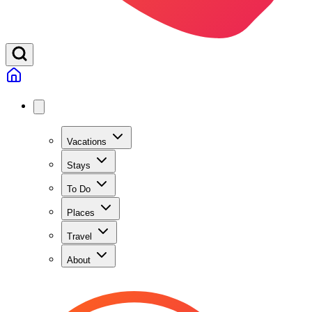
Vacations
Stays
To Do
Places
Travel
About