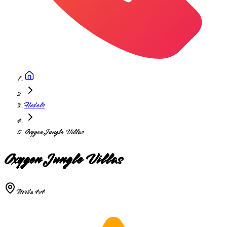
Hotels
Oxygen Jungle Villas
Oxygen Jungle Villas
Uvita 4x4