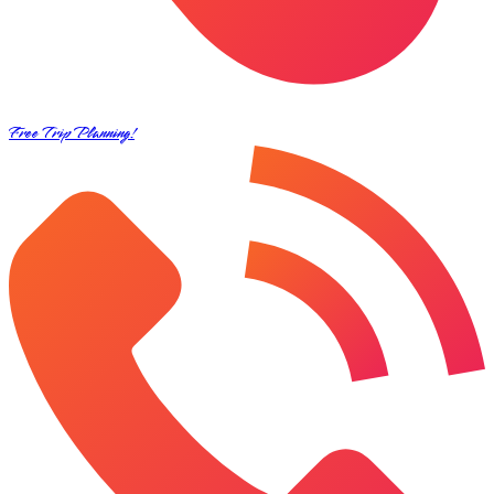
Free Trip Planning!