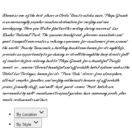
Known as one of the best places in Costa Rica to catch a wave, Playa Grande
is an increasingly popular vacation destination for surfing and sun
worshipping. Here you'll also find turtles nesting during season at Las
Baulas National Park. The spacious beachfront, glorious ocean tides and
quiet tranquil town creates a relaxing experience for vacationers from around
the world. Nearby Tamarindo, a bustling beach town known for its nightlife,
provides an opportunity to go dancing or stroll through the busy streets full
of vendors before retiring back to Playa Grande for a beautiful Pacific
sunset or...sunrise! Several beautiful and affordable hotel options such as the
Hotel Las Tortugas, known for its "Pura Vida" stress-free atmosphere,
attract couples, families, and surfing enthusiasts because of affordable
prices, friendly staff, and well-kept guest rooms. Most hotels are
surrounded by well-maintained tropical gardens, have swimming pools, plus
onsite restaurants and bars.
By Location
By Style