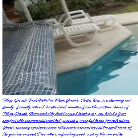
Playa Grande Park Hotel in Playa Grande, Costa Rica, is a charming and
family-friendly retreat located just minutes from the pristine shores of
Playa Grande. Surrounded by lush tropical landscapes, our hotel offers
comfortable accommodations that provide a peaceful haven for relaxation.
Guests can enjoy spacious rooms with modern amenities and tranquil views of
the gardens or pool. Dive into a refreshing pool, soak up the sun on the