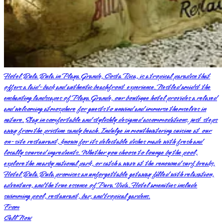
Hotel Bula Bula in Playa Grande, Costa Rica, is a tropical paradise that
offers a laid-back and authentic beachfront experience. Nestled amidst the
enchanting landscapes of Playa Grande, our boutique hotel provides a relaxed
and welcoming atmosphere for guests to unwind and immerse themselves in
nature. Stay in comfortable and stylishly designed accommodations, just steps
away from the pristine sandy beach. Indulge in mouthwatering cuisine at our
on-site restaurant, known for its delectable dishes made with fresh and
locally sourced ingredients. Whether you choose to lounge by the pool,
explore the nearby national park, or catch a wave at the renowned surf breaks,
Hotel Bula Bula promises an unforgettable getaway filled with relaxation,
adventure, and the true essence of Pura Vida. Hotel amenities include
swimming pool, restaurant, bar, and tropical gardens.
From
Call Now