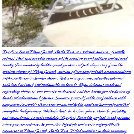
Rip Jack Inn in Playa Grande, Costa Rica, is a vibrant and eco-friendly
retreat that captures the essence of the country's surf culture and natural
beauty. Surrounded by lush tropical gardens and just steps away from the
pristine shores of Playa Grande, our inn offers comfortable accommodations
with a rustic and bohemian charm. Relax in cozy rooms and suites adorned
with local artwork and sustainable materials. Enjoy delicious meals and
refreshing drinks at our on-site restaurant and bar, known for its fusion of
local and international flavors. Immerse yourself in the surf culture with
easy access to world-class waves or unwind by the pool and hammocks nestled
among the lush greenery. With its laid-back atmosphere, warm hospitality,
and commitment to sustainability, Rip Jack Inn is the perfect beach getaway
where you can embrace the pura vida lifestyle and create unforgettable
memories in Playa Grande, Costa Rica. Hotel amenities include swimming