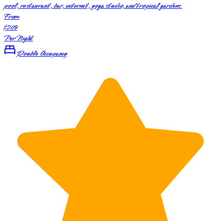
pool, restaurant, bar, internet, yoga studio, and tropical gardens.
From
$209
Per Night
Double Occupancy