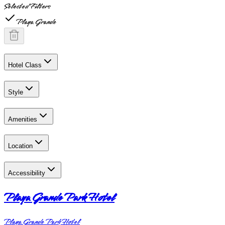
Selected Filters
Playa Grande
Hotel Class
Style
Amenities
Location
Accessibility
Playa Grande Park Hotel
Playa Grande Park Hotel