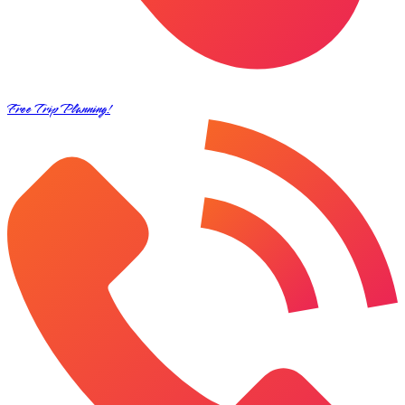
Free Trip Planning!