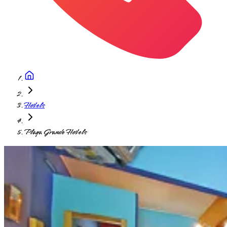
Hotels
Playa Grande Hotels