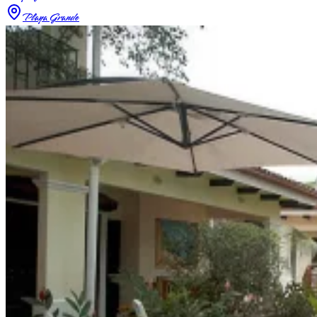
Playa Grande