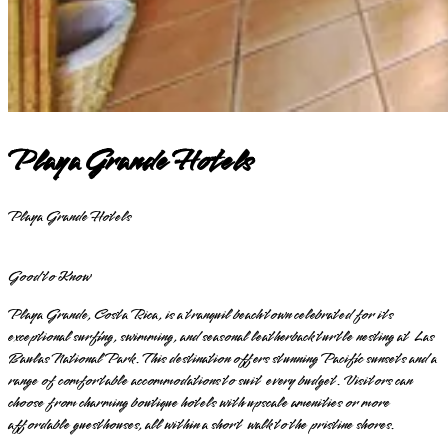
Playa Grande Hotels
Playa Grande Hotels
Good to Know
Playa Grande, Costa Rica, is a tranquil beach town celebrated for its
exceptional surfing, swimming, and seasonal leatherback turtle nesting at Las
Baulas National Park. This destination offers stunning Pacific sunsets and a
range of comfortable accommodations to suit every budget. Visitors can
choose from charming boutique hotels with upscale amenities or more
affordable guesthouses, all within a short walk to the pristine shores.