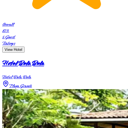
Overall
82
%
5
Guest
Ratings
View Hotel
Hotel Bula Bula
Hotel Bula Bula
Playa Grande