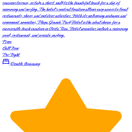
spacious terrace, or take a short walk to the beautiful beach for a day of
swimming and surfing. The hotel's central location allows easy access to local
restaurants, shops, and outdoor activities. With its welcoming ambiance and
convenient amenities, Playa Grande Park Hotel is the ideal choice for a
memorable beach vacation in Costa Rica. Hotel amenities include a swimming
pool, restaurant, and private parking.
From
Call Now
Per Night
Double Occupancy