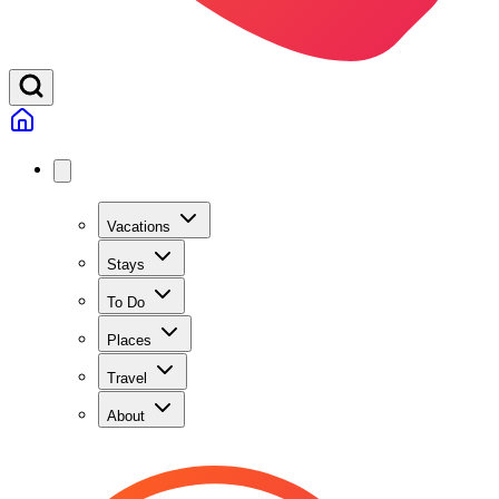
Vacations
Stays
To Do
Places
Travel
About