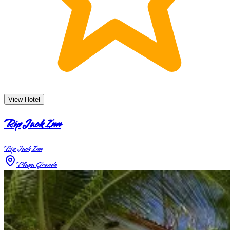
View Hotel
Rip Jack Inn
Rip Jack Inn
Playa Grande