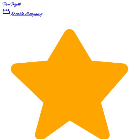
Per Night
Double Occupancy