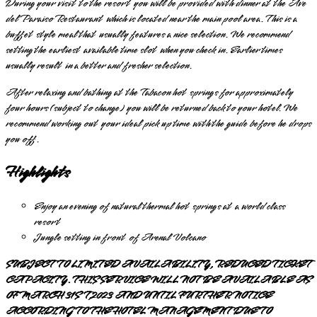
During your visit to the resort you will be provided with dinner at the Ave
del Paraiso Restaurant which is located near the main pool area. This is a
buffet style meal that usually features a nice selection. We recommend
setting the earliest available time slot when you check in. Earlier times
usually result in a better and fresher selection.
After relaxing and bathing at the Tabacon hot springs for approximately
four hours (subject to change) you will be returned back to your hotel. We
recommend working out your ideal pick up time with the guide before he drops
you off.
Highlights
Enjoy an evening of natural thermal hot springs at a world class
resort
Jungle setting in front of Arenal Volcano
SUBJECT TO LIMITED AVAILABILITY, REDUCED TICKET
CAPACITY. THIS SERVICE WILL NOT BE AVAILABLE AS
OF MARCH 31ST,2023 AND UNTIL FURTHER NOTICE
ACCORDING TO THE HOTEL MANAGEMENT DUE TO