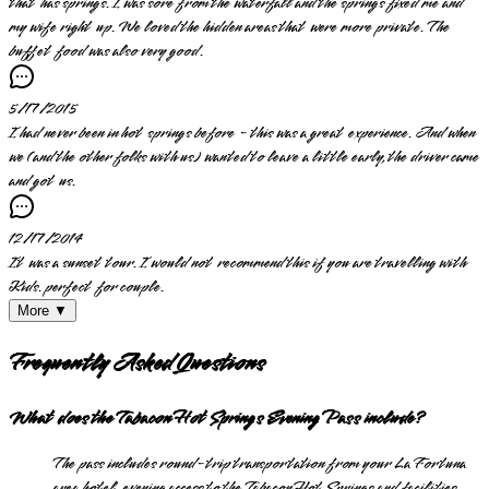
that has springs. I was sore from the waterfall and the springs fixed me and
my wife right up. We loved the hidden areas that were more private. The
buffet food was also very good.
5/17/2015
I had never been in hot springs before - this was a great experience. And when
we (and the other folks with us) wanted to leave a little early, the driver came
and got us.
12/17/2014
It was a sunset tour. I would not recommend this if you are travelling with
Kids. perfect for couple.
More ▼
Frequently Asked Questions
What does the Tabacon Hot Springs Evening Pass include?
The pass includes round-trip transportation from your La Fortuna
area hotel, evening access to the Tabacon Hot Springs and facilities,