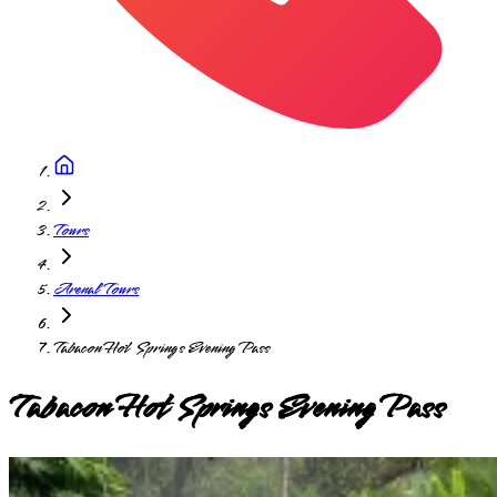
Tours
Arenal Tours
Tabacon Hot Springs Evening Pass
Tabacon Hot Springs Evening Pass