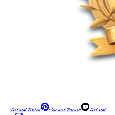
Visit us at
Facebook
Visit us at
Pinterest
Visit us at