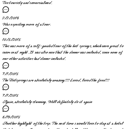
Too touristy and comercialized.
2/2/2016
Was expecting more of a tour.
10/5/2015
This was more of a self-guided tour of the hot springs, which were great to
swim in at night. It was also nice that the dinner was included, since none of
our other activities had dinner included.
7/1/2015
The Hotsprings are absolutely amazing!!!! Loved, loved the food!!!
7/1/2015
Again, absolutely stunning. Will definitely do it again
6/19/2015
Another highlight of the trip. The next time i would love to stay at a hotel