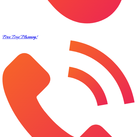
Free Trip Planning!