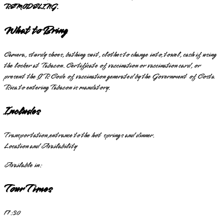
REMODELING.
What to Bring
Camera, sturdy shoes, bathing suit, clothes to change into, towel, cash if using
the locker at Tabacon. Certificate of vaccination or vaccination card, or
present the QR Code of vaccination generated by the Government of Costa
Rica to entering Tabacon is mandatory.
Includes
Transportation,entrance to the hot springs and dinner.
Location and Availability
Available in:
Tour Times
17:30