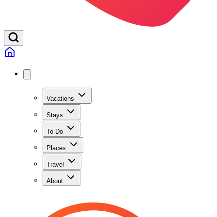
Vacations
Stays
To Do
Places
Travel
About