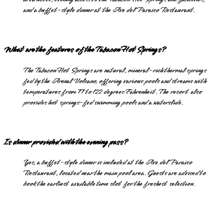
and a buffet-style dinner at the Ave del Paraiso Restaurant.
What are the features of the Tabacon Hot Springs?
The Tabacon Hot Springs are natural, mineral-rich thermal springs
fed by the Arenal Volcano, offering various pools and streams with
temperatures from 77 to 122 degrees Fahrenheit. The resort also
provides hot springs-fed swimming pools and a waterslide.
Is dinner provided with the evening pass?
Yes, a buffet-style dinner is included at the Ave del Paraiso
Restaurant, located near the main pool area. Guests are advised to
book the earliest available time slot for the freshest selection.