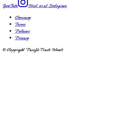
YouTube
Visit us at
Instagram
Company
Terms
Policies
Privacy
© Copyright Pacific Trade Winds