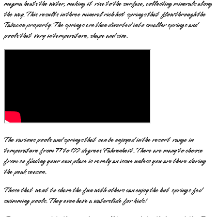
magma heats the water, making it rise to the surface, collecting minerals along
the way. This results in three mineral rich hot springs that flow through the
Tabacon property. The springs are then diverted into smaller springs and
pools that vary in temperature, shape and size.
The various pools and springs that can be enjoyed in the resort range in
temperature from 77 to 122 degrees Fahrenheit. There are many to choose
from so finding your own place is rarely an issue unless you are there during
the peak season.
Those that want to share the fun with others can enjoy the hot springs fed
swimming pools. They even have a waterslide for kids!