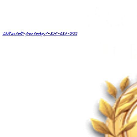
Call us toll-free today
+1-800-630-9126