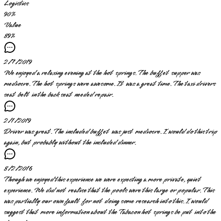
Logistics
90
%
Value
89
%
2/7/2019
We enjoyed a relaxing evening at the hot springs. The buffet supper was
mediocre. The hot springs were awesome. It was a great time. The taxi drivers
seat belt in the back seat needed repair.
2/1/2019
Driver was great. The included buffet was just mediocre. I would do this trip
again, but probably without the included dinner.
8/2/2016
Though we enjoyed this experience we were expecting a more private, quiet
experience. We did not realise that the pools were this large or popular. This
was partially our own fault for not doing some research into this. I would
suggest that more information about the Tabacon hot springs be put into the