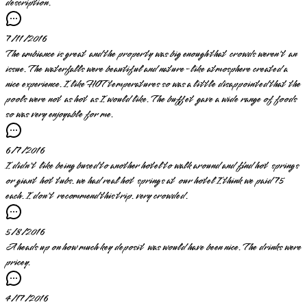
description.
7/11/2016
The ambiance is great and the property was big enough that crowds weren't an
issue. The waterfalls were beautiful and nature-like atmosphere created a
nice experience. I like HOT temperatures so was a little disappointed that the
pools were not as hot as I would like. The buffet gave a wide range of foods
so was very enjoyable for me.
6/7/2016
I didn't like being bused to another hotel to walk around and find hot springs
or giant hot tubs. we had real hot springs at our hotel I think we paid 75
each. I don't recommend this trip. very crowded.
5/8/2016
A heads up on how much key deposit was would have been nice. The drinks were
pricey.
4/17/2016