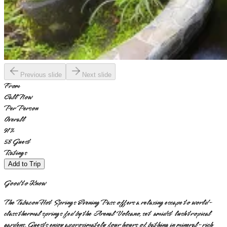
Previous slide
Next slide
From
Call Now
Per Person
Overall
91
%
58
Guest
Ratings
Add to Trip
Good to Know
The Tabacon Hot Springs Evening Pass offers a relaxing escape to world-
class thermal springs fed by the Arenal Volcano, set amidst lush tropical
gardens. Guests enjoy approximately four hours of bathing in mineral-rich