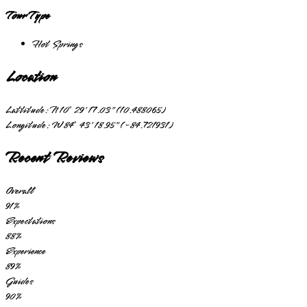
Tour Type
Hot Springs
Location
Lattitude:
N 10° 29' 17.03" (10.488065)
Longitude:
W 84° 43' 18.95" (-84.721931)
Recent Reviews
Overall
91
%
Expectations
88
%
Experience
89
%
Guides
90
%