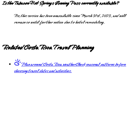
Is the Tabacon Hot Springs Evening Pass currently available?
No, this service has been unavailable since March 31st, 2023, and will
remain so until further notice due to hotel remodeling.
Related Costa Rica Travel Planning
Plan around Costa Rica weather
Check seasonal patterns before
choosing travel dates and activities.