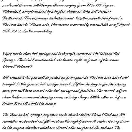
pools and streams, with temperatures ranging from 77 to 122 degrees
Fahrenheit, complemented by a buffet dinner at Ave del Paraiso
Restaurant. This experience includes round-trip transportation from La
Fortuna hotels. Please note, this service is currently unavailable as of March
31st, 2023, due to remodeling.
Enjoy world class hot springs and lush jungle scenery at the Tabacon Hot
Springs. And did I mention that its locate right in front of the iconic
Arenal Volcano?
At around 5:30 you will be picked up from your La Fortuna area hotel and
brought to the famous hot springs resort. After checking in for the evening
pass, you will have access to the hot springs and facilities. The resort offers
clean locker rooms and changing areas, so bring along a little extra cash for a
locker. Its well worth the money.
The Tabacon hot springs originate in the depths below Arenal Volcano. As
rainwater is absorbed and filters down through fissures it makes its way down
to the magma chambers which are closer to the surface at the volcano. The