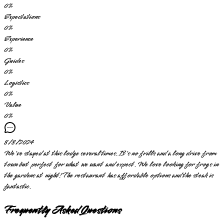
0
%
Expectations
0
%
Experience
0
%
Guides
0
%
Logistics
0
%
Value
0
%
8/8/2024
We've stayed at this lodge several times. It's no frills and a long drive from
town but perfect for what we want and expect. We love looking for frogs in
the gardens at night! The restaurant has affordable options and the steak is
fantastic.
Frequently Asked Questions