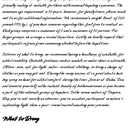
friendly, making it suitable for those with minimal kayaking experience. The
minimum age requirement is 10 years; however, for family tours, please reach
out to us for additional information. We recommend a weight limit of 250
pounds (115 kg); if you have concerns regarding this, feel free to contact us.
Each group comprises a minimum of 2 and a maximum of 10 persons. For
larger groups, we arrange a second departure. Lastly, we kindly request that
participants refrain from consuming alcohol before the kayak tour.
In terms of what to bring, we recommend having a headlamp, if available, for
added visibility. Suitable footwear such as sandals or water shoes is advisable.
Attire-wise, opt for light, water-resistant clothing, or bring a change of
clothes as you may get wet. During the rainy season, it's a good idea to have
bug spray on hand for added comfort during the tour. Join us at Bahia Rica
and immerse yourself in the radiant beauty of bioluminescence as you become
a part of this intimate group of kayakers. In the serene waters of Paquera
Bay, you're not merely an observer; you're an active participant in nature's
captivating light show, a year-round marvel awaiting your presence.
What to Bring