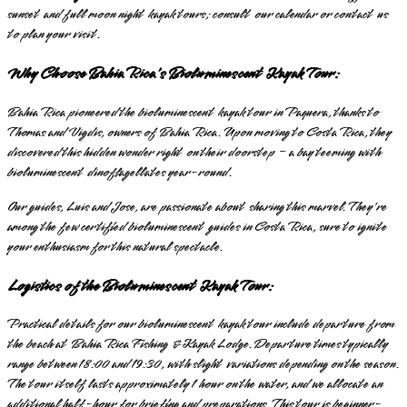
sunset and full moon night kayak tours; consult our calendar or contact us
to plan your visit.
Why Choose Bahia Rica's Bioluminescent Kayak Tour:
Bahia Rica pioneered the bioluminescent kayak tour in Paquera, thanks to
Thomas and Vigdis, owners of Bahia Rica. Upon moving to Costa Rica, they
discovered this hidden wonder right on their doorstep – a bay teeming with
bioluminescent dinoflagellates year-round.
Our guides, Luis and Jose, are passionate about sharing this marvel. They're
among the few certified bioluminescent guides in Costa Rica, sure to ignite
your enthusiasm for this natural spectacle.
Logistics of the Bioluminescent Kayak Tour:
Practical details for our bioluminescent kayak tour include departure from
the beach at Bahia Rica Fishing & Kayak Lodge. Departure times typically
range between 18:00 and 19:30, with slight variations depending on the season.
The tour itself lasts approximately 1 hour on the water, and we allocate an
additional half-hour for briefing and preparations. This tour is beginner-