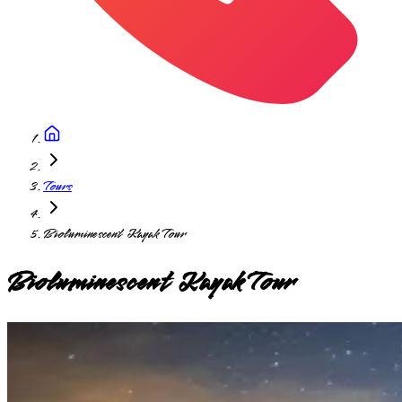
Tours
Bioluminescent Kayak Tour
Bioluminescent Kayak Tour