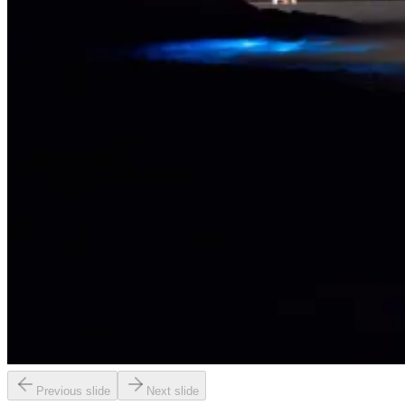
Previous slide
Next slide