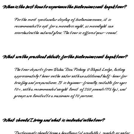
When is the best time to experience the bioluminescent kayak tour?
For the most spectacular display of bioluminescence, it is
recommended to opt for a moonless night, as moonlight can
overshadow the natural glow. The tour is offered year-round.
What are the practical details for the bioluminescent kayak tour?
The tour departs from Bahia Rica Fishing & Kayak Lodge, lasting
approximately 1 hour on the water with an additional half-hour for
briefing and preparations. It is beginner-friendly, suitable for ages
10+, with a recommended weight limit of 250 pounds (115 kg), and
groups are limited to a maximum of 10 persons.
What should I bring and what is included in the tour?
Participants should bring a headlamp (if available), sandals or water