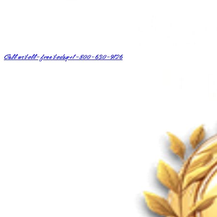
Call us toll-free today
+1-800-630-9126