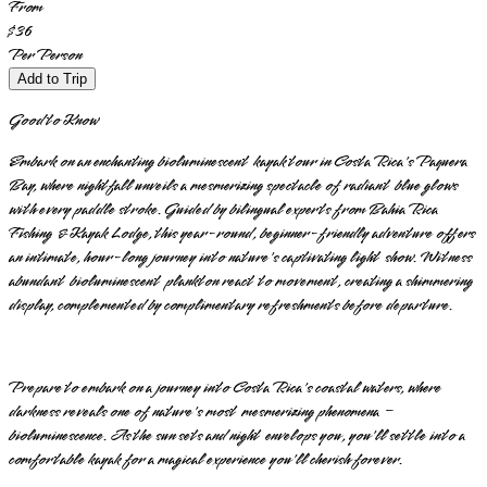
From
$36
Per Person
Add to Trip
Good to Know
Embark on an enchanting bioluminescent kayak tour in Costa Rica's Paquera
Bay, where nightfall unveils a mesmerizing spectacle of radiant blue glows
with every paddle stroke. Guided by bilingual experts from Bahia Rica
Fishing & Kayak Lodge, this year-round, beginner-friendly adventure offers
an intimate, hour-long journey into nature's captivating light show. Witness
abundant bioluminescent plankton react to movement, creating a shimmering
display, complemented by complimentary refreshments before departure.
Prepare to embark on a journey into Costa Rica's coastal waters, where
darkness reveals one of nature's most mesmerizing phenomena –
bioluminescence. As the sun sets and night envelops you, you'll settle into a
comfortable kayak for a magical experience you'll cherish forever.