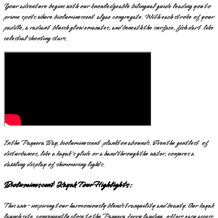
Your adventure begins with our knowledgeable bilingual guide leading you to
prime spots where bioluminescent algae congregate. With each stroke of your
paddle, a radiant bluish glow emanates, and beneath the surface, fish dart like
celestial shooting stars.
In the Paquera Bay, bioluminescent plankton abounds. Even the gentlest of
disturbances, like a kayak's glide or a hand through the water, conjures a
dazzling display of shimmering lights.
Bioluminescent Kayak Tour Highlights:
This awe-inspiring tour harmoniously blends tranquility and beauty. Our kayak
launch site, conveniently close to the Paquera ferry landing, offers easy access