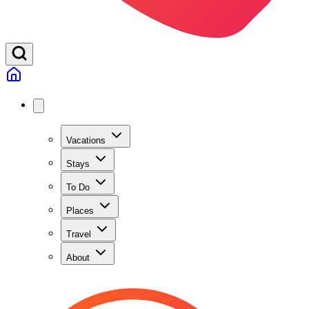
Vacations
Stays
To Do
Places
Travel
About