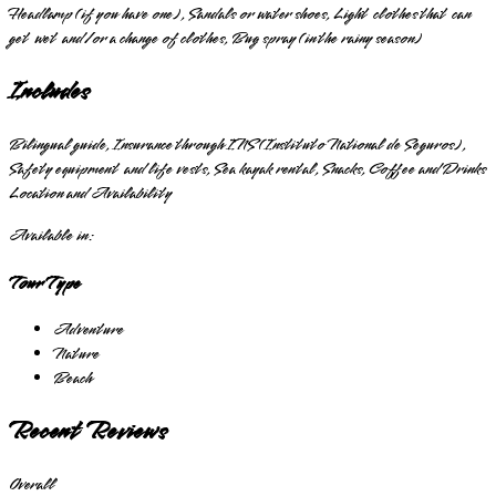
Headlamp (if you have one), Sandals or water shoes, Light clothes that can
get wet and/or a change of clothes, Bug spray (in the rainy season)
Includes
Bilingual guide, Insurance through INS (Instituto National de Seguros),
Safety equipment and life vests, Sea kayak rental, Snacks, Coffee and Drinks
Location and Availability
Available in:
Tour Type
Adventure
Nature
Beach
Recent Reviews
Overall