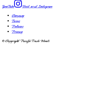
YouTube
Visit us at
Instagram
Company
Terms
Policies
Privacy
© Copyright Pacific Trade Winds