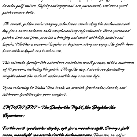
to calm gulf waters. Safety and enjoyment are paramount, and our expert
guides ensure both.
At sunset, gather under swaying palm trees overlooking the bioluminescent
bay for a warm welcome with complimentary refreshments. Our experienced
guides, Luis and Jose, provide a briefing and assist with life jackets and
kayaks. Whether a seasoned kayaker or beginner, everyone enjoys the full-hour
tour in their kayak or a tandem one.
This intimate family-like adventure maintains small groups, with a maximum
of 10 persons, including the guide. Along the way, Luis shares fascinating
insights about the radiant water and the bay's marine life.
Upon returning to Bahia Rica beach, we provide fresh water, towels, and
bathroom facilities for your comfort.
IMPORTANT - The Darker the Night, the Brighter the
Experience:
For the most spectacular display, opt for a moonless night. During a full
moon, moonlight can overshadow the bioluminescence.
However, we offer