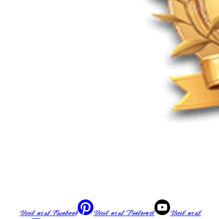
Visit us at
Facebook
Visit us at
Pinterest
Visit us at