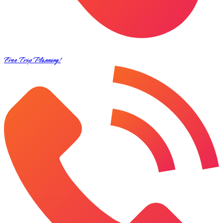
Free Trip Planning!