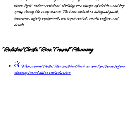
shoes, light water-resistant clothing or a change of clothes, and bug
spray during the rainy season. The tour includes a bilingual guide,
insurance, safety equipment, sea kayak rental, snacks, coffee, and
drinks.
Related Costa Rica Travel Planning
Plan around Costa Rica weather
Check seasonal patterns before
choosing travel dates and activities.