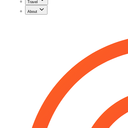
Travel
About