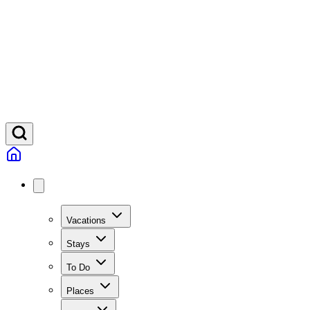
Vacations
Stays
To Do
Places