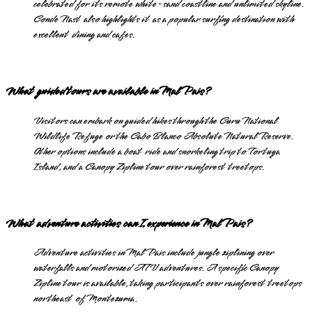
celebrated for its remote white-sand coastline and unlimited skyline.
Conde Nast also highlights it as a popular surfing destination with
excellent dining and cafes.
What guided tours are available in Mal Pais?
Visitors can embark on guided hikes through the Curu National
Wildlife Refuge or the Cabo Blanco Absolute Natural Reserve.
Other options include a boat ride and snorkeling trip to Tortuga
Island, and a Canopy Zipline tour over rainforest treetops.
What adventure activities can I experience in Mal Pais?
Adventure activities in Mal Pais include jungle ziplining over
waterfalls and motorized ATV adventures. A specific Canopy
Zipline tour is available, taking participants over rainforest treetops
northeast of Montezuma.