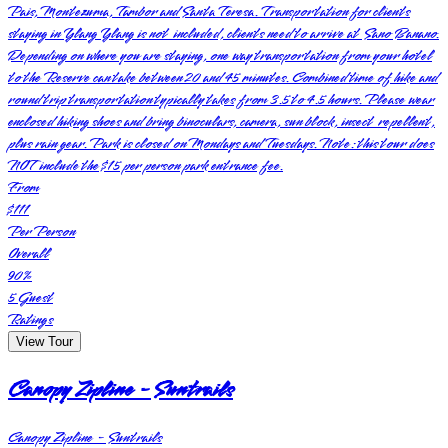
Pais, Montezuma, Tambor and Santa Teresa. Transportation for clients
staying in Ylang Ylang is not included, clients need to arrive at Sano Banano.
Depending on where you are staying, one way transportation from your hotel
to the Reserve can take between 20 and 45 minutes. Combined time of hike and
round trip transportation typically takes from 3.5 to 4.5 hours. Please wear
enclosed hiking shoes and bring binoculars, camera, sun block, insect repellent,
plus rain gear. Park is closed on Mondays and Tuesdays. Note: this tour does
NOT include the $15 per person park entrance fee.
From
$111
Per Person
Overall
90
%
5
Guest
Ratings
View Tour
Canopy Zipline - Suntrails
Canopy Zipline - Suntrails