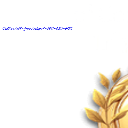
Call us toll-free today
+1-800-630-9126