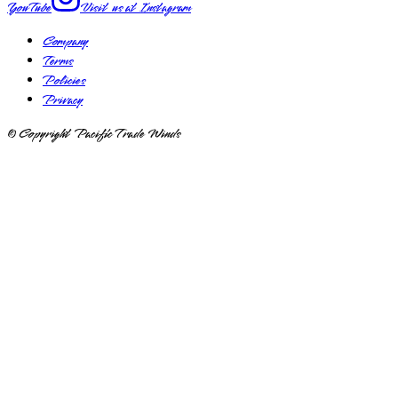
YouTube
Visit us at
Instagram
Company
Terms
Policies
Privacy
© Copyright Pacific Trade Winds