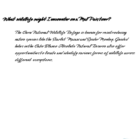
What wildlife might I encounter on a Mal Pais tour?
The Curu National Wildlife Refuge is known for reintroducing
native species like the Scarlet Macaw and Spider Monkey. Guided
hikes in the Cabo Blanco Absolute Natural Reserve also offer
opportunities to locate and identify various forms of wildlife across
different ecosystems.