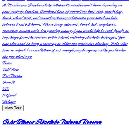
at Montezuma Beach can take between 15 minutes and 1 hour depending on
your pick-up location. Combined time of round trip boat ride, snorkeling,
lunch, island visit, and round trip transportation to your hotel can take
between 8 and 9.5 hours. Please bring swimsuit, towel, hat, sunglasses,
sunscreen, camera and extra spending money if you would like to rent kayaks or
buy things from the vendors on the island, including alcoholic beverages. You
may also want to bring a cover up or other sun protective clothing. Note: this
tour is subject to cancellation if not enough people sign up on the particular
day you plan to go.
From
Call Now
Per Person
Overall
95
%
11
Guest
Ratings
View Tour
Cabo Blanco Absolute Natural Reserve