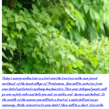
Today’s canopy zipline tour is a trek over the tree tops in the rain forest
northeast of the beach village of Montezuma. You will be picked up from
your hotel and taken to ziplining headquarters. Here your bilingual guides will
go over safety rules and help you suit up with a vest, harness and helmet. In
the middle of the canopy, you will take a break at a waterfall and can go
swimming. On the return trip to your hotel, there will be a short stop in the