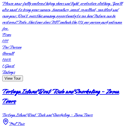
Please wear fully enclosed hiking shoes and light protective clothing. You’ll
also want to bring your camera, binoculars, insect repellent, sun block and
rain gear. Don’t miss this amazing opportunity to see how Nature can be
restored! Note: this tour does NOT include the $15 per person park entrance
fee.
From
$111
Per Person
Overall
100
%
1
Guest
Ratings
View Tour
Tortuga Island Boat Ride and Snorkeling - Zuma
Tours
Tortuga Island Boat Ride and Snorkeling - Zuma Tours
Mal Pais