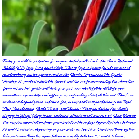
Today you will be picked up from your hotel and taken to the Curu National
Wildlife Refuge for a guided hike. This refuge is known for its success at
reintroducing native species such as the Scarlet Macaw and the Spider
Monkey. It protects both the forest and the reefs surrounding the shoreline.
Your naturalist guide will help you spot and identify the wildlife you
encounter on your hike and offer you a refreshing drink at the end. This tour
includes bilingual guide, entrance fee, drinks and transportation from Mal
Pais, Montezuma, Santa Teresa, and Tambor. Transportation for clients
staying in Ylang Ylang is not included, clients need to arrive at Sano Banano.
One way transportation from your hotel to the refuge typically takes between
20 and 45 minutes depending on your pick-up location. Combined time of the
hike and round trip transportation is usually between 3.5 and 4.5 hours.