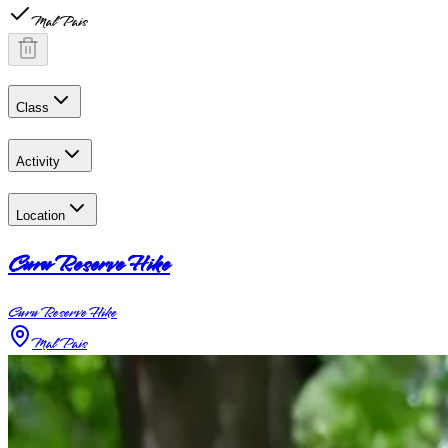
Mal Pais
Class
Activity
Location
Curu Reserve Hike
Curu Reserve Hike
Mal Pais