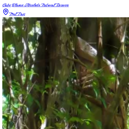
Cabo Blanco Absolute Natural Reserve
Mal Pais