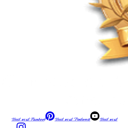
Visit us at
Facebook
Visit us at
Pinterest
Visit us at