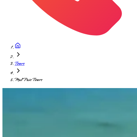
Tours
Mal Pais Tours