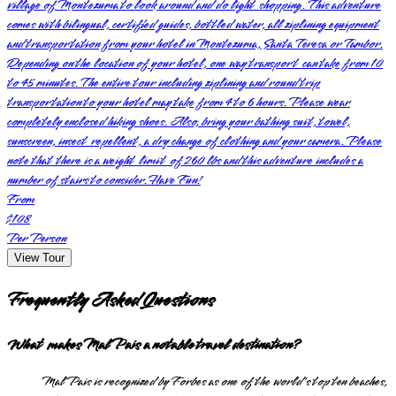
village of Montezuma to look around and do light shopping. This adventure
comes with bilingual, certified guides, bottled water, all ziplining equipment
and transportation from your hotel in Montezuma, Santa Teresa or Tambor.
Depending on the location of your hotel, one way transport can take from 10
to 45 minutes. The entire tour including ziplining and round trip
transportation to your hotel may take from 4 to 6 hours. Please wear
completely enclosed hiking shoes. Also, bring your bathing suit, towel,
sunscreen, insect repellent, a dry change of clothing and your camera. Please
note that there is a weight limit of 260 lbs and this adventure includes a
number of stairs to consider. Have Fun!
From
$108
Per Person
View Tour
Frequently Asked Questions
What makes Mal Pais a notable travel destination?
Mal Pais is recognized by Forbes as one of the world's top ten beaches,