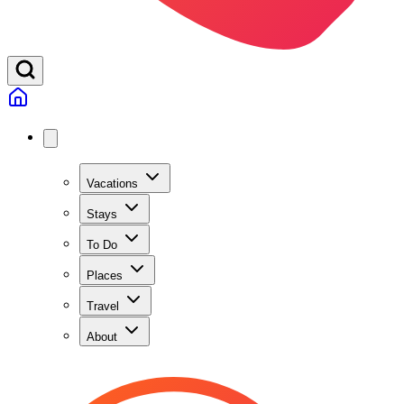
Vacations
Stays
To Do
Places
Travel
About