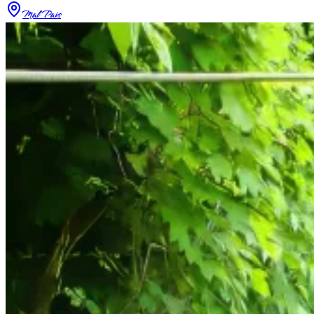
Mal Pais