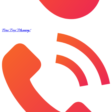
Free Trip Planning!