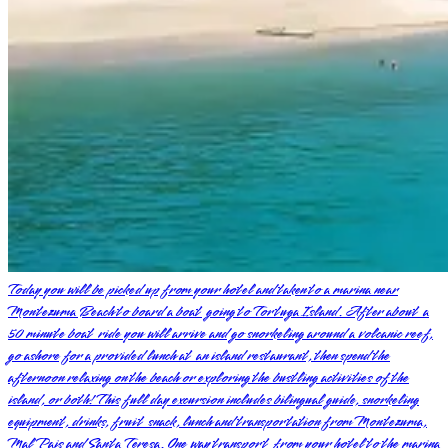
Today you will be picked up from your hotel and taken to a marina near
Montezuma Beach to board a boat going to Tortuga Island. After about a
50 minute boat ride you will arrive and go snorkeling around a volcanic reef,
go ashore for a provided lunch at an island restaurant, then spend the
afternoon relaxing on the beach or exploring the bustling activities of the
island, or both! This full day excursion includes bilingual guide, snorkeling
equipment, drinks, fruit snack, lunch and transportation from Montezuma,
Mal Pais and Santa Teresa. One way transport from your hotel to the marina