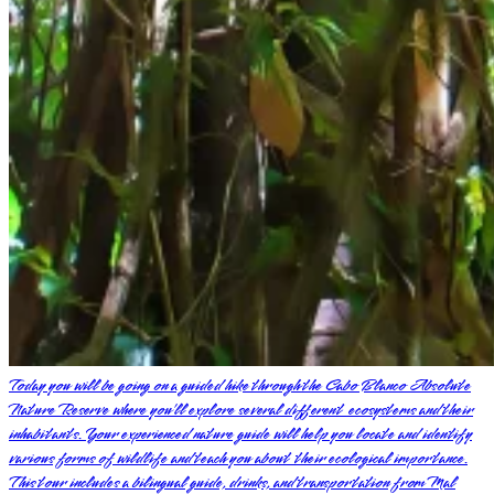
Today you will be going on a guided hike through the Cabo Blanco Absolute
Nature Reserve where you’ll explore several different ecosystems and their
inhabitants. Your experienced nature guide will help you locate and identify
various forms of wildlife and teach you about their ecological importance.
This tour includes a bilingual guide, drinks, and transportation from Mal