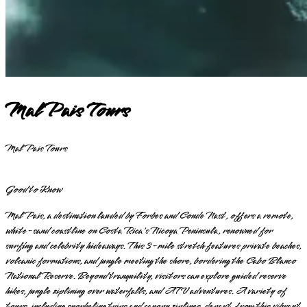
Mal Pais Tours
Mal Pais Tours
Good to Know
Mal Pais, a destination lauded by Forbes and Conde Nast, offers a remote,
white-sand coastline on Costa Rica's Nicoya Peninsula, renowned for
surfing and celebrity hideaways. This 3-mile stretch features private beaches,
volcanic formations, and jungle meeting the shore, bordering the Cabo Blanco
National Reserve. Beyond tranquility, visitors can explore guided reserve
hikes, jungle ziplining over waterfalls, and ATV adventures. A variety of
tours, including snorkeling trips and canopy ziplines, depart from this vibrant