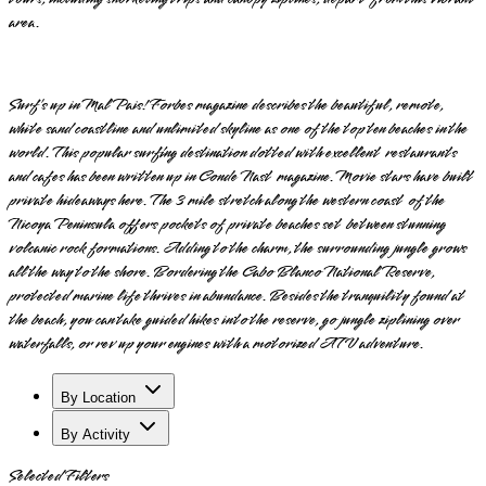
area.
Surf’s up in Mal Pais! Forbes magazine describes the beautiful, remote,
white sand coastline and unlimited skyline as one of the top ten beaches in the
world. This popular surfing destination dotted with excellent restaurants
and cafes has been written up in Conde Nast magazine. Movie stars have built
private hideaways here. The 3 mile stretch along the western coast of the
Nicoya Peninsula offers pockets of private beaches set between stunning
volcanic rock formations. Adding to the charm, the surrounding jungle grows
all the way to the shore. Bordering the Cabo Blanco National Reserve,
protected marine life thrives in abundance. Besides the tranquility found at
the beach, you can take guided hikes into the reserve, go jungle ziplining over
waterfalls, or rev up your engines with a motorized ATV adventure.
By Location
By Activity
Selected Filters