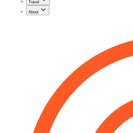
Travel
About