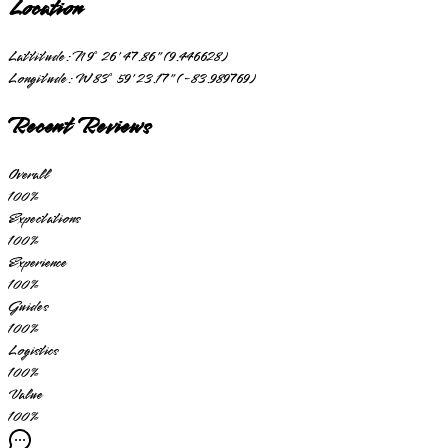
Location
Lattitude:
N 9° 26' 47.86" (9.446628)
Longitude:
W 83° 59' 23.17" (-83.989769)
Recent Reviews
Overall
100
%
Expectations
100
%
Experience
100
%
Guides
100
%
Logistics
100
%
Value
100
%