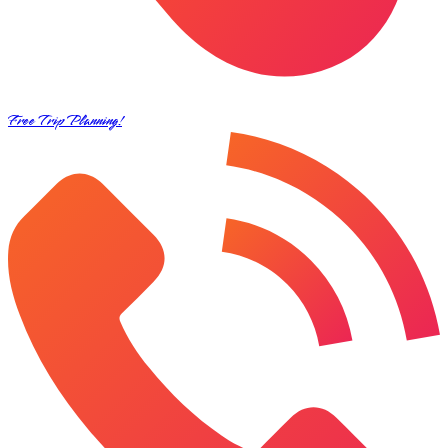
Free Trip Planning!