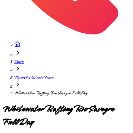
Tours
Manuel Antonio Tours
Whitewater Rafting Rio Savegre Full Day
Whitewater Rafting Rio Savegre
Full Day