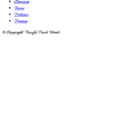
Company
Terms
Policies
Privacy
© Copyright Pacific Trade Winds