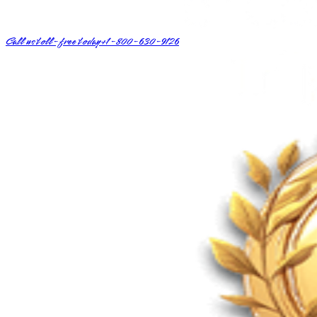
Call us toll-free today
+1-800-630-9126