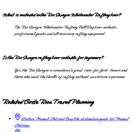
What is included in the Rio Savegre Whitewater Rafting tour?
The Rio Savegre Whitewater Rafting Full Day tour includes
professional guides and all necessary rafting equipment.
Is the Rio Savegre rafting tour suitable for beginners?
Yes, the Rio Savegre is considered a great river for first-timers and
those who want the thrills of rafting without an extreme experience.
Related Costa Rica Travel Planning
Explore Manuel Antonio
Read the destination guide for Manuel
Antonio.