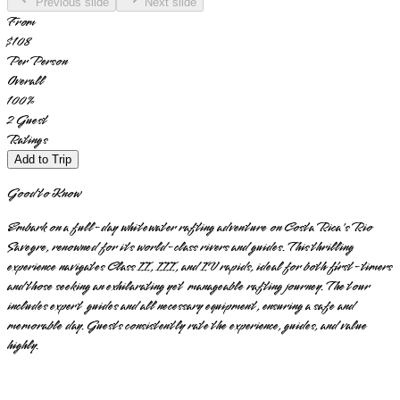
Previous slide
Next slide
From
$108
Per Person
Overall
100
%
2
Guest
Ratings
Add to Trip
Good to Know
Embark on a full-day whitewater rafting adventure on Costa Rica's Rio
Savegre, renowned for its world-class rivers and guides. This thrilling
experience navigates Class II, III, and IV rapids, ideal for both first-timers
and those seeking an exhilarating yet manageable rafting journey. The tour
includes expert guides and all necessary equipment, ensuring a safe and
memorable day. Guests consistently rate the experience, guides, and value
highly.