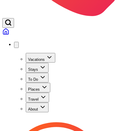
Vacations
Stays
To Do
Places
Travel
About