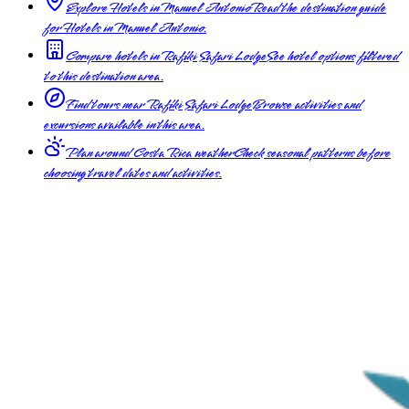
Explore Hotels in Manuel Antonio
Read the destination guide
for Hotels in Manuel Antonio.
Compare hotels in Rafiki Safari Lodge
See hotel options filtered
to this destination area.
Find tours near Rafiki Safari Lodge
Browse activities and
excursions available in this area.
Plan around Costa Rica weather
Check seasonal patterns before
choosing travel dates and activities.