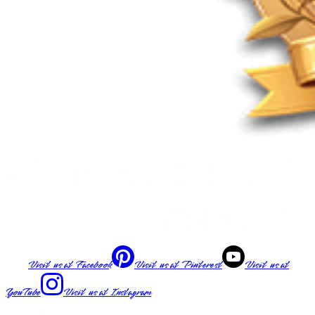
Visit us at
Facebook
Visit us at
Pinterest
Visit us at
YouTube
Visit us at
Instagram