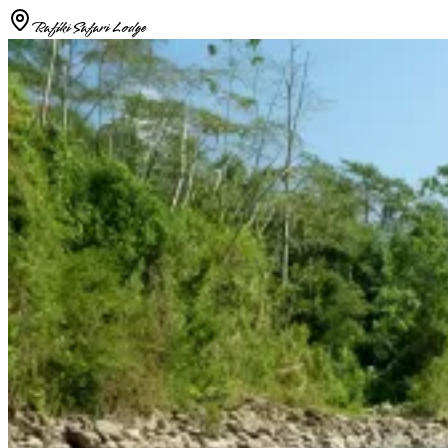
Rafiki Safari Lodge