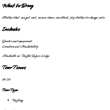
What to Bring
Clothes that can get wet, secure shoes, sun block, dry clothes to change into.
Includes
Guides and equipment.
Location and Availability
Available in:
Rafiki Safari Lodge
Tour Times
09:30
Tour Type
Rafting