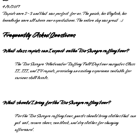
4/9/2017
Rapids were 2-3 and that was perfect for us. The guide, his English, his
knowledge were all above our expectations. The entire day was great :)
Frequently Asked Questions
What class rapids can I expect on the Rio Savegre rafting tour?
The Rio Savegre Whitewater Rafting Full Day tour navigates Class
II, III, and IV rapids, providing an exciting experience suitable for
various skill levels.
What should I bring for the Rio Savegre rafting tour?
For the Rio Savegre rafting tour, guests should bring clothes that can
get wet, secure shoes, sun block, and dry clothes for changing
afterward.