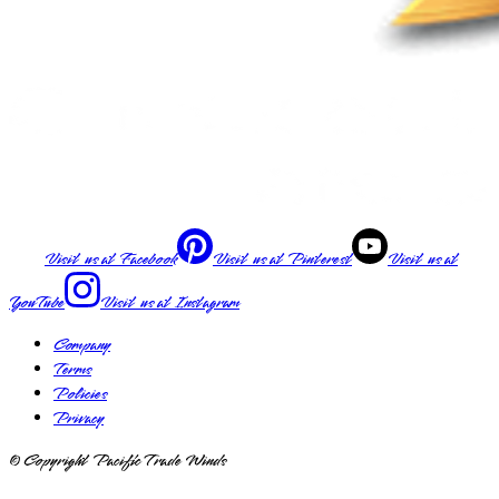
Visit us at
Facebook
Visit us at
Pinterest
Visit us at
YouTube
Visit us at
Instagram
Company
Terms
Policies
Privacy
© Copyright Pacific Trade Winds