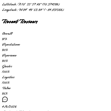
Lattitude:
N 10° 22' 27.48" (10.374299)
Longitude:
W 84° 49' 53.64" (-84.831566)
Recent Reviews
Overall
91
%
Expectations
90
%
Experience
90
%
Guides
100
%
Logistics
100
%
Value
95
%
4/9/2026