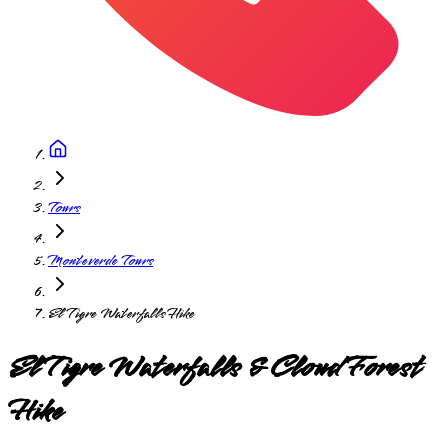
Tours
Monteverde Tours
El Tigre Waterfalls Hike
El Tigre Waterfalls & Cloud Forest
Hike