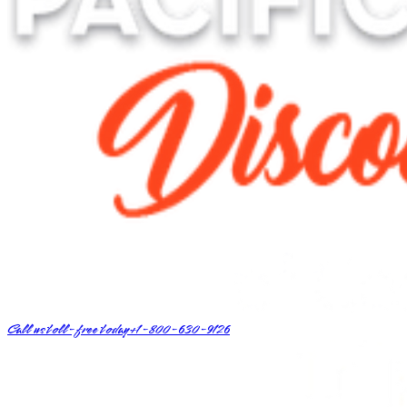
Call us toll-free today
+1-800-630-9126