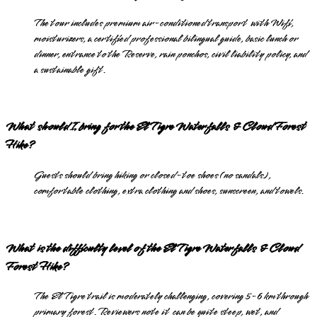
The tour includes premium air-conditioned transport with Wifi,
moisturizers, a certified professional bilingual guide, basic lunch or
dinner, entrance to the Reserve, rain ponchos, civil liability policy, and
a sustainable gift.
What should I bring for the El Tigre Waterfalls & Cloud Forest
Hike?
Guests should bring hiking or closed-toe shoes (no sandals),
comfortable clothing, extra clothing and shoes, sunscreen, and towels.
What is the difficulty level of the El Tigre Waterfalls & Cloud
Forest Hike?
The El Tigre trail is moderately challenging, covering 5-6 km through
primary forest. Reviewers note it can be quite steep, wet, and