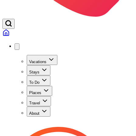
Vacations
Stays
To Do
Places
Travel
About