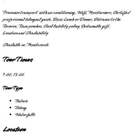
Premium transport with air conditioning, Wifi, Moisturizers, Certified
professional bilingual guide, Basic Lunch or Dinner, Entrance to the
Reserve, Rain ponchos, Civil liability policy, Sustainable gift.
Location and Availability
Available in:
Monteverde
Tour Times
7:00, 13:00
Tour Type
Nature
Hiking
Waterfalls
Location