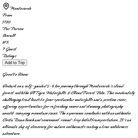
Monteverde
From
$180
Per Person
Overall
91
%
7
Guest
Ratings
Add to Trip
Good to Know
Embark on a self-guided 5-6 km journey through Monteverde's cloud
forest with the El Tigre Waterfalls & Cloud Forest Hike. This moderately
challenging trail leads to four spectacular waterfalls and a pristine river,
offering opportunities for refreshing swims and stunning photography
amidst sweeping mountain views. The experience concludes with an authentic
Costa Rican lunch and convenient round-trip hotel transportation. It's an
ultimate day of discovery for nature enthusiasts seeking a true wilderness
adventure.