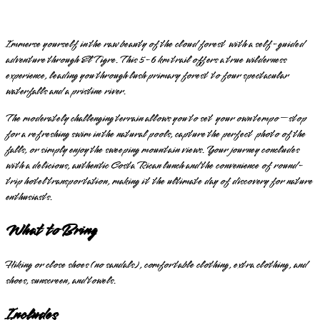
Immerse yourself in the raw beauty of the cloud forest with a self-guided
adventure through El Tigre. This 5-6 km trail offers a true wilderness
experience, leading you through lush primary forest to four spectacular
waterfalls and a pristine river.
The moderately challenging terrain allows you to set your own tempo—stop
for a refreshing swim in the natural pools, capture the perfect photo of the
falls, or simply enjoy the sweeping mountain views. Your journey concludes
with a delicious, authentic Costa Rican lunch and the convenience of round-
trip hotel transportation, making it the ultimate day of discovery for nature
enthusiasts.
What to Bring
Hiking or close shoes (no sandals), comfortable clothing, extra clothing, and
shoes, sunscreen, and towels.
Includes