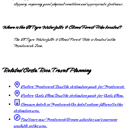
slippery, requiring good physical condition and appropriate footwear.
Where is the El Tigre Waterfalls & Cloud Forest Hike located?
The El Tigre Waterfalls & Cloud Forest Hike is located in the
Monteverde Zone.
Related Costa Rica Travel Planning
Explore Monteverde
Read the destination guide for Monteverde.
Explore Santa Elena
Read the destination guide for Santa Elena.
Compare hotels in Monteverde
See hotel options filtered to this
destination area.
Find tours near Monteverde
Browse activities and excursions
available in this area.