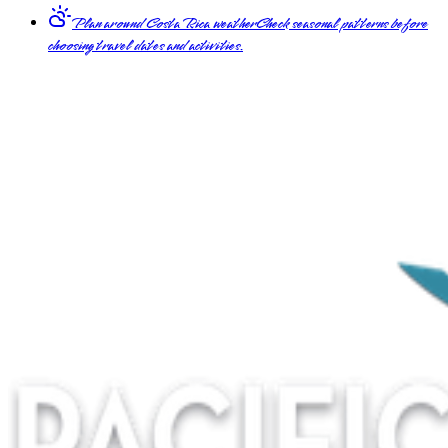
Plan around Costa Rica weather
Check seasonal patterns before
choosing travel dates and activities.