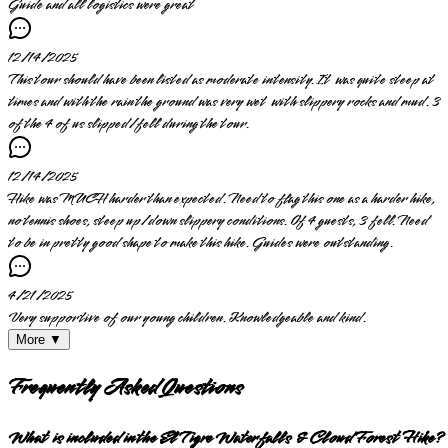
Guide and all logistics were great
12/14/2025
This tour should have been listed as moderate intensity. It was quite steep at
times and with the rain the ground was very wet with slippery rocks and mud. 3
of the 4 of us slipped/fell during the tour.
12/14/2025
Hike was MUCH harder than expected. Need to flag this one as a harder hike,
no tennis shoes, steep up/down slippery conditions. Of 4 guests, 3 fell. Need
to be in pretty good shape to make this hike. Guides were outstanding.
4/21/2025
Very supportive of our young children. Knowledgeable and kind.
More ▼
Frequently Asked Questions
What is included in the El Tigre Waterfalls & Cloud Forest Hike?