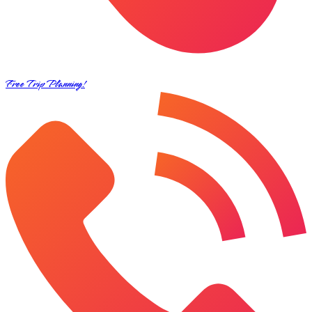
Free Trip Planning!