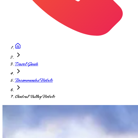
Travel Guide
Recommended Hotels
Central Valley Hotels