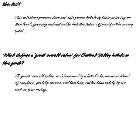
this list?
This selection process does not categorize hotels by their price tag or
star level, focusing instead on the holistic value offered for the money
spent.
What defines a 'great overall value' for Central Valley hotels in
this guide?
A 'great overall value' is determined by a hotel's harmonious blend
of comfort, quality, service, and location, rather than solely by its
cost or star rating.