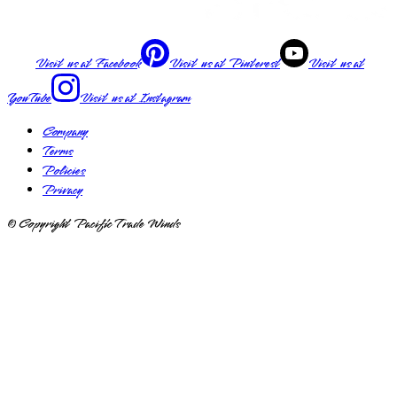
Visit us at
Facebook
Visit us at
Pinterest
Visit us at
YouTube
Visit us at
Instagram
Company
Terms
Policies
Privacy
© Copyright Pacific Trade Winds