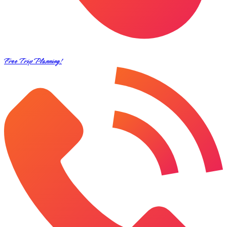
Free Trip Planning!