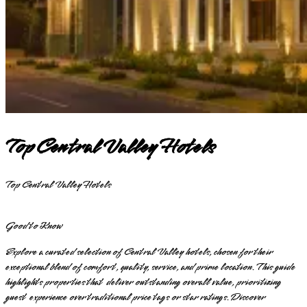
Top Central Valley Hotels
Top Central Valley Hotels
Good to Know
Explore a curated selection of Central Valley hotels, chosen for their
exceptional blend of comfort, quality, service, and prime location. This guide
highlights properties that deliver outstanding overall value, prioritizing
guest experience over traditional price tags or star ratings. Discover