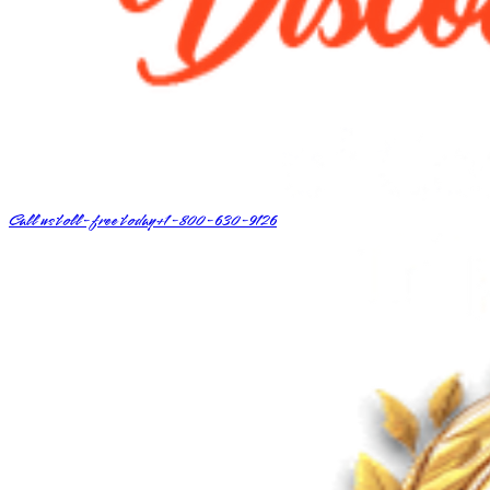
Call us toll-free today
+1-800-630-9126