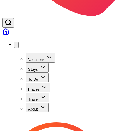
Vacations
Stays
To Do
Places
Travel
About