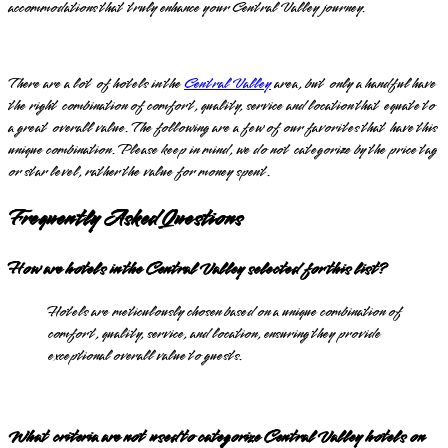
accommodations that truly enhance your Central Valley journey.
There are a lot of hotels in the
Central Valley
area, but only a handful have
the right combination of comfort, quality, service and location that equate to
a great overall value. The following are a few of our favorites that have this
unique combination. Please keep in mind, we do not categorize by the price tag
or star level, rather the value for money spent.
Frequently Asked Questions
How are hotels in the Central Valley selected for this list?
Hotels are meticulously chosen based on a unique combination of
comfort, quality, service, and location, ensuring they provide
exceptional overall value to guests.
What criteria are not used to categorize Central Valley hotels on