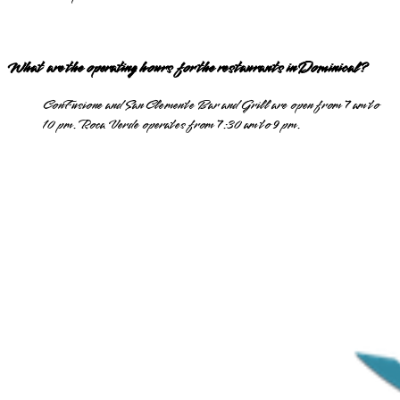
What are the operating hours for the restaurants in Dominical?
ConFusione and San Clemente Bar and Grill are open from 7 am to
10 pm. Roca Verde operates from 7:30 am to 9 pm.