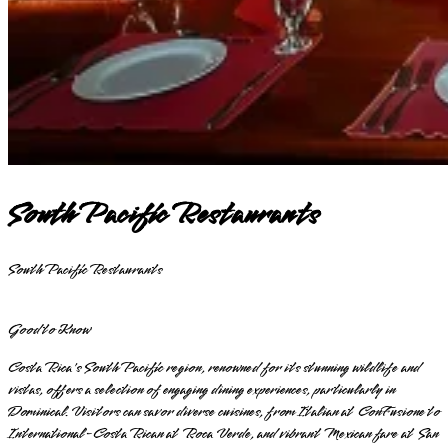
South Pacific Restaurants
South Pacific Restaurants
Good to Know
Costa Rica's South Pacific region, renowned for its stunning wildlife and
vistas, offers a selection of engaging dining experiences, particularly in
Dominical. Visitors can savor diverse cuisines, from Italian at ConFusione to
International-Costa Rican at Roca Verde, and vibrant Mexican fare at San