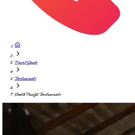
Travel Guide
Restaurants
South Pacific Restaurants