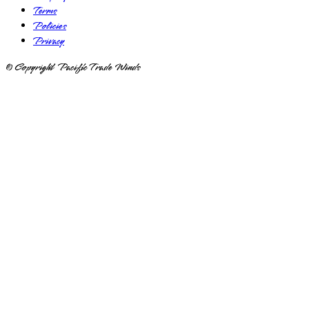
Terms
Policies
Privacy
© Copyright Pacific Trade Winds