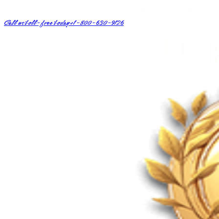
Call us toll-free today
+1-800-630-9126