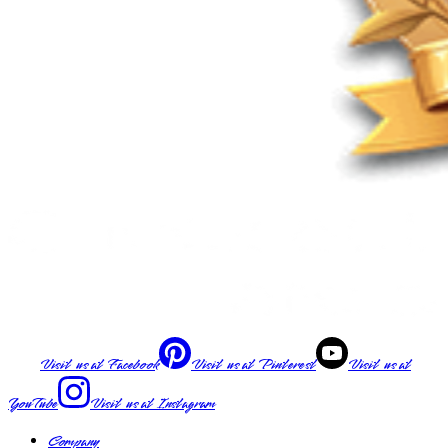
Visit us at
Facebook
Visit us at
Pinterest
Visit us at
YouTube
Visit us at
Instagram
Company