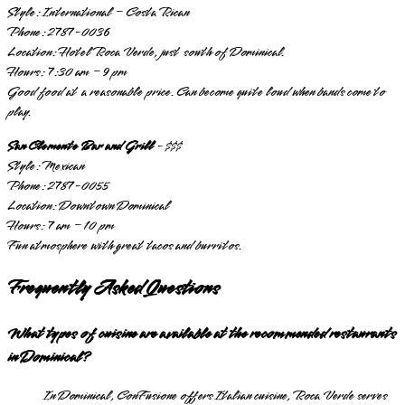
Style: International – Costa Rican
Phone: 2787-0036
Location: Hotel Roca Verde, just south of Dominical.
Hours: 7:30 am – 9 pm
Good food at a reasonable price. Can become quite loud when bands come to
play.
San Clemente Bar and Grill
- $$$
Style: Mexican
Phone: 2787-0055
Location: Downtown Dominical
Hours: 7 am – 10 pm
Fun atmosphere with great tacos and burritos.
Frequently Asked Questions
What types of cuisine are available at the recommended restaurants
in Dominical?
In Dominical, ConFusione offers Italian cuisine, Roca Verde serves