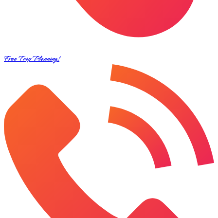
Free Trip Planning!