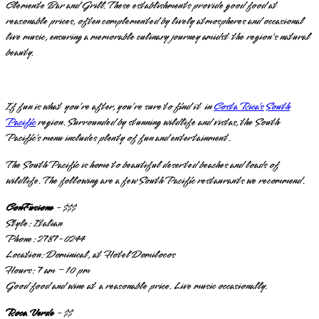
Clemente Bar and Grill. These establishments provide good food at
reasonable prices, often complemented by lively atmospheres and occasional
live music, ensuring a memorable culinary journey amidst the region's natural
beauty.
If fun is what you’re after, you’re sure to find it in
Costa Rica’s South
Pacific
region. Surrounded by stunning wildlife and vistas, the South
Pacific’s menu includes plenty of fun and entertainment.
The South Pacific is home to beautiful deserted beaches and loads of
wildlife. The following are a few South Pacific restaurants we recommend.
ConFusione
- $$$
Style: Italian
Phone: 2787-0244
Location: Dominical, at Hotel Domilocos
Hours: 7 am – 10 pm
Good food and wine at a reasonable price. Live music occasionally.
Roca Verde
- $$