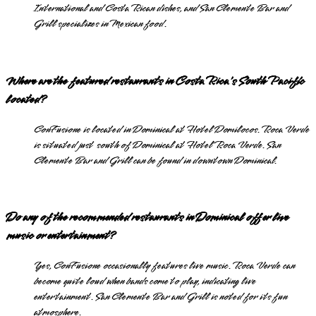
International and Costa Rican dishes, and San Clemente Bar and
Grill specializes in Mexican food.
Where are the featured restaurants in Costa Rica's South Pacific
located?
ConFusione is located in Dominical at Hotel Domilocos. Roca Verde
is situated just south of Dominical at Hotel Roca Verde. San
Clemente Bar and Grill can be found in downtown Dominical.
Do any of the recommended restaurants in Dominical offer live
music or entertainment?
Yes, ConFusione occasionally features live music. Roca Verde can
become quite loud when bands come to play, indicating live
entertainment. San Clemente Bar and Grill is noted for its fun
atmosphere.