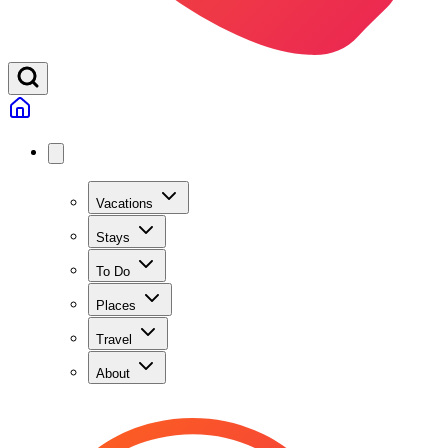
Vacations
Stays
To Do
Places
Travel
About