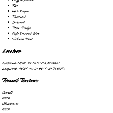
Coffee Service
Fan
Hair Dryer
Hammock
Internet
Mini-Fridge
Safe Deposit Box
Volcano View
Location
Lattitude:
N 10° 29' 16.11" (10.487808)
Longitude:
W 84° 45' 24.94" (-84.756927)
Recent Reviews
Overall
100
%
Cleanliness
100
%