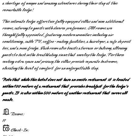
a shortage of unique and amazing adventures during their stay at this
remarkable lodge!
This intimate lodge offers two fully equipped villas and nine additional
rooms, catering to guests with diverse preferences. All rooms are
thoughtfully appointed, featuring modern amenities including air
conditioning, cable TV, coffee-making facilities, a hairdryer, a safe deposit
box, and a mini fridge. Each room also boasts a terrace or balcony, allowing
guests to bask in the breathtaking views that envelop the lodge. For those
seeking extra space and privacy, the villas provide separate bedrooms,
elevating the level of comfort for an unforgettable stay.
Note that while this hotel does not have an onsite restaurant it is located
within 100 meters of a restaurant that provides breakfast for the lodge's
guests. It is also within 500 meters of another restaurant that serves all
meals.
Rooms:
11
Check-In: