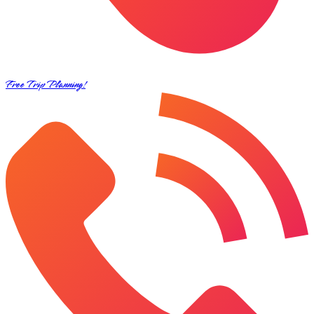
Free Trip Planning!