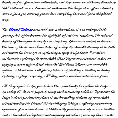
trails, perfect for nature enthusiasts, and stay connected with complimentary
WiFi internet access. For added convenience, the lodge also offers a laundry
service for a fee, ensuring guests have everything they need for a delightful
stay.
The
Arenal Volcano
area isn't just a destination; it's an unforgettable
journey that often becomes the highlight of visitors' vacations. The natural
beauty of this region is simply awe-inspiring. Guests can embark on hikes at
the base of the iconic volcano, take refreshing dips beneath stunning waterfalls,
or traverse the treetops on captivating hanging bridge tours. For nature
enthusiasts, exploring the remarkable Cano Negro on a riverboat safari or
enjoying a serene safari float down the Rio Penas Blancas are incredible
options. Adventurers will find a plethora of thrilling activities, including
ziplining, rafting, canyoning, ATVing, and so much more to choose from.
At Sangregado Lodge, guests have the opportunity to explore the lodge's
sprawling 27-hectare jungle, teeming with fascinating wildlife. Moreover, the
lodge's strategic location places it within walking distance of remarkable
attractions like the Arenal Mistico Hanging Bridges, offering mesmerizing
experiences for nature lovers. Additionally, guests can easily access activities
such as horseback riding tours and canyoning adventures, ensuring there's never