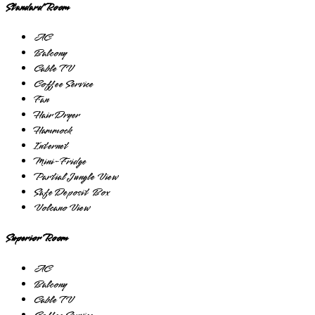
Standard Room
AC
Balcony
Cable TV
Coffee Service
Fan
Hair Dryer
Hammock
Internet
Mini-Fridge
Partial Jungle View
Safe Deposit Box
Volcano View
Superior Room
AC
Balcony
Cable TV