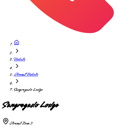
Hotels
Arenal Hotels
Sangregado Lodge
Sangregado Lodge
Arenal Zone 2