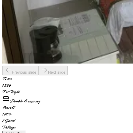
Previous slide
Next slide
From
$356
Per Night
Double Occupancy
Overall
100
%
1
Guest
Ratings