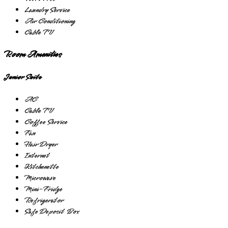
Laundry Service
Air Conditioning
Cable TV
Room Amenities
Junior Suite
AC
Cable TV
Coffee Service
Fan
Hair Dryer
Internet
Kitchenette
Microwave
Mini-Fridge
Refrigerator
Safe Deposit Box