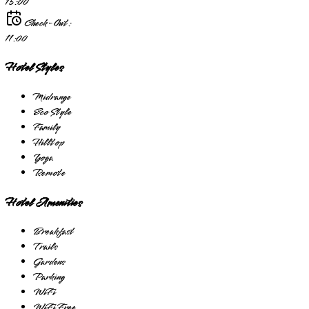
15:00
Check-Out:
11:00
Hotel Styles
Midrange
Eco Style
Family
Hilltop
Yoga
Remote
Hotel Amenities
Breakfast
Trails
Gardens
Parking
WiFi
WiFi Free