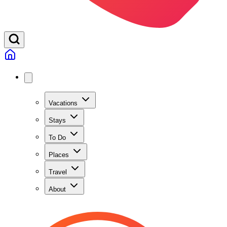
Vacations
Stays
To Do
Places
Travel
About