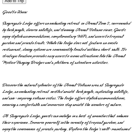
Add to Trip
Good to Know
Sangregado Lodge offers an enchanting retreat in Arenal Zone 2, surrounded
by lush jungle, diverse wildlife, and stunning Arenal Volcano views. Guests
enjoy stylish accommodations, complimentary WiFi, and access to tropical
gardens and private trails. While the lodge does not feature an onsite
restaurant, dining options are conveniently located within a short walk. Its
strategic location provides easy access to iconic attractions like the Arenal
Mistico Hanging Bridges and a plethora of adventure activities.
Discover the natural splendor of the Arenal Volcano area at Sangregado
Lodge, an enchanting retreat nestled amidst lush jungle, captivating wildlife,
and awe-inspiring volcano vistas. The lodge offers stylish accommodations,
ensuring a comfortable and immersive stay amidst the wonders of nature.
At Sangregado Lodge, guests can indulge in a host of amenities that enhance
their experience. Immerse yourself in the serenity of tropical gardens, and
enjoy the convenience of private parking. Explore the lodge's well-maintained