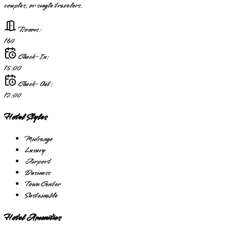
couples, or single travelers.
Rooms:
160
Check-In:
15:00
Check-Out:
12:00
Hotel Styles
Midrange
Luxury
Airport
Business
Town Center
Sustainable
Hotel Amenities