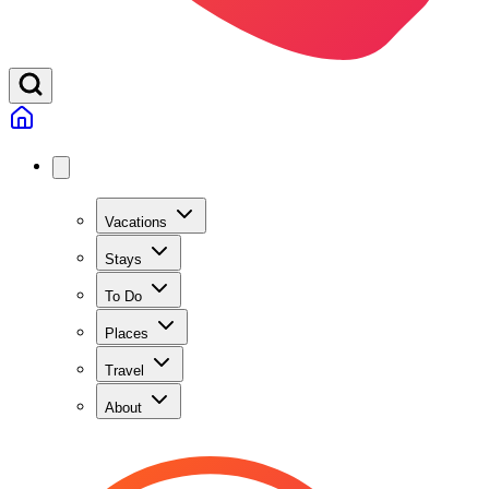
Vacations
Stays
To Do
Places
Travel
About