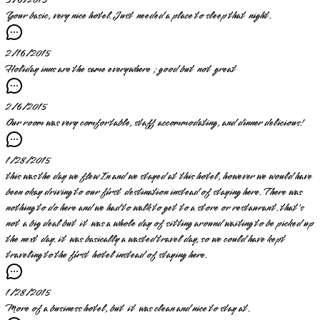
3/6/2015
Your basic, very nice hotel. Just needed a place to sleep that night.
2/16/2015
Holiday inns are the same everywhere ; good but not great
2/6/2015
Our room was very comfortable, staff accommodating, and dinner delicious!
1/28/2015
this was the day we flew In and we stayed at this hotel, however we would have
been okay driving to our first destination instead of staying here. There was
nothing to do here and we had to walk to get to a store or restaurant. that's
not a big deal but it was a whole day of sitting around waiting to be picked up
the next day. it was basically a wasted travel day, so we could have kept
traveling to the first hotel instead of staying here.
1/28/2015
More of a business hotel, but it was clean and nice to stay at.