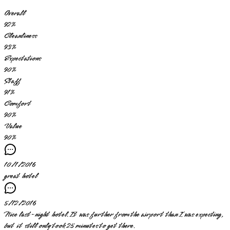
Overall
92
%
Cleanliness
93
%
Expectations
90
%
Staff
91
%
Comfort
90
%
Value
90
%
10/1/2016
great hotel
5/12/2016
Nice last-night hotel. It was further from the airport than I was expecting,
but it still only took 25 minutes to get there.