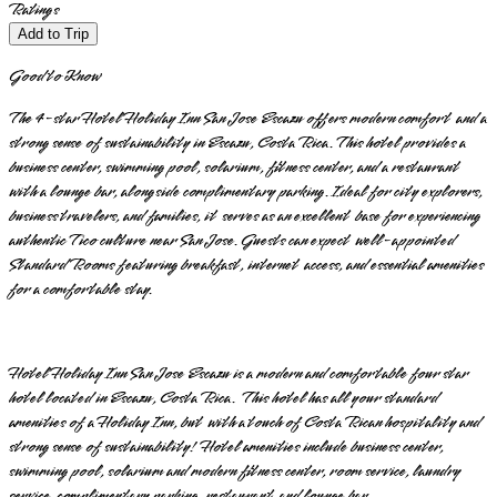
Ratings
Add to Trip
Good to Know
The 4-star Hotel Holiday Inn San Jose Escazu offers modern comfort and a
strong sense of sustainability in Escazu, Costa Rica. This hotel provides a
business center, swimming pool, solarium, fitness center, and a restaurant
with a lounge bar, alongside complimentary parking. Ideal for city explorers,
business travelers, and families, it serves as an excellent base for experiencing
authentic Tico culture near San Jose. Guests can expect well-appointed
Standard Rooms featuring breakfast, internet access, and essential amenities
for a comfortable stay.
Hotel Holiday Inn San Jose Escazu is a modern and comfortable four star
hotel located in Escazu, Costa Rica. This hotel has all your standard
amenities of a Holiday Inn, but with a touch of Costa Rican hospitality and
strong sense of sustainability! Hotel amenities include business center,
swimming pool, solarium and modern fitness center, room service, laundry
service, complimentary parking, restaurant and lounge bar.