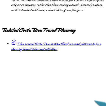
city or on business, rather than those seeking a beach-focused vacation,
as it is located in Escazu, a short drive from San Jose.
Related Costa Rica Travel Planning
Plan around Costa Rica weather
Check seasonal patterns before
choosing travel dates and activities.