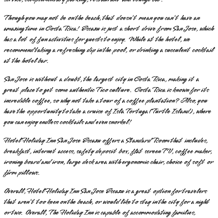
Though you may not be on the beach, that doesn’t mean you can’t have an
amazing time in Costa Rica! Escazu is just a short drive from San Jose, which
has a lot of fun activities for guests to enjoy. While at the hotel, we
recommend taking a refreshing dip in the pool, or drinking a succulent cocktail
at the hotel bar.
San Jose is without a doubt, the largest city in Costa Rica, making it a
great place to get some authentic Tico culture. Costa Rica is known for its
incredible coffee, so why not take a tour of a coffee plantation? Also, you
have the opportunity to take a cruise of Isla Tortuga (Turtle Island), where
you can enjoy endless cocktails and even snorkel!
Hotel Holiday Inn San Jose Escazu offers a Standard Room that includes,
breakfast, internet access, safety deposit box, flat screen TV, coffee maker,
ironing board and iron, large desk area with ergonomic chair, choice of soft or
firm pillows.
Overall, Hotel Holiday Inn San Jose Escazu is a great option for travelers
that aren’t too keen on the beach, or would like to stay in the city for a night
or two. Overall, The Holiday Inn is capable of accommodating families,