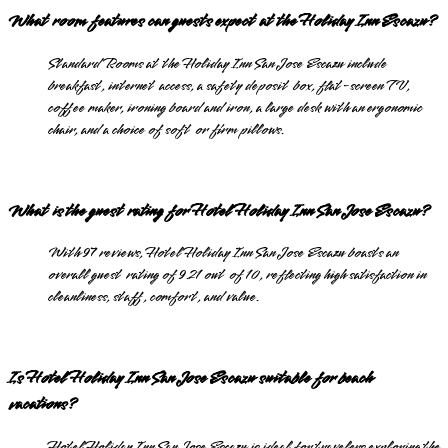
What room features can guests expect at the Holiday Inn Escazu?
Standard Rooms at the Holiday Inn San Jose Escazu include
breakfast, internet access, a safety deposit box, flat-screen TV,
coffee maker, ironing board and iron, a large desk with an ergonomic
chair, and a choice of soft or firm pillows.
What is the guest rating for Hotel Holiday Inn San Jose Escazu?
With 97 reviews, Hotel Holiday Inn San Jose Escazu boasts an
overall guest rating of 9.21 out of 10, reflecting high satisfaction in
cleanliness, staff, comfort, and value.
Is Hotel Holiday Inn San Jose Escazu suitable for beach
vacations?
Hotel Holiday Inn San Jose Escazu is ideal for travelers exploring the