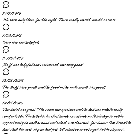
2/19/2016
We were only there for the night. There really wasn't much to assess.
1/23/2016
Very nice and helpful.
12/25/2015
Staff was helpful and restaurant was very good
12/25/2015
The staff were great and the food in the restaurant was good!
10/21/2015
This hotel was great! The room was spacious and the bed was unbelievably
comfortable. The hotel is located inside an outside mall which gave us the
opportunity to walk around and select a restaurant for dinner. We loved the
fact that the next day we had just 30 minutes or so to get to the airport.