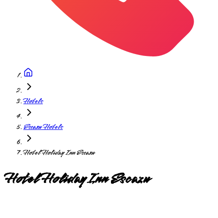
Hotels
Escazu Hotels
Hotel Holiday Inn Escazu
Hotel Holiday Inn Escazu