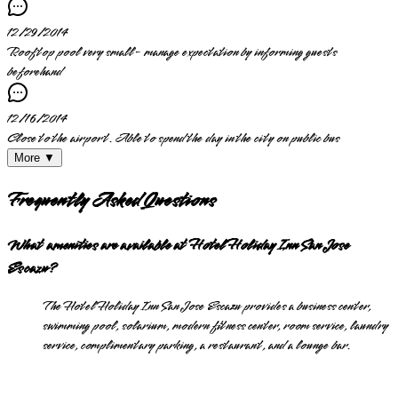
12/29/2014
Rooftop pool very small- manage expectation by informing guests
beforehand
12/16/2014
Close to the airport. Able to spend the day in the city on public bus
More ▼
Frequently Asked Questions
What amenities are available at Hotel Holiday Inn San Jose
Escazu?
The Hotel Holiday Inn San Jose Escazu provides a business center,
swimming pool, solarium, modern fitness center, room service, laundry
service, complimentary parking, a restaurant, and a lounge bar.