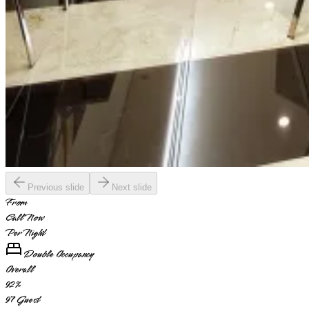
Previous slide
Next slide
From
Call Now
Per Night
Double Occupancy
Overall
92
%
97
Guest