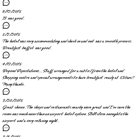
9/12/2015
It was good.
5/2/2015
The hotel was very accommodating and check in and out was a smooth process.
Breakfast buffet was good.
4/12/2015
Beyond Expectations... Staff arranged for a cab to/from the hotel and
Shopping centre and special arrangements to have breakfast ready at 530am!!
Many thanks.
3/20/2015
Great choice. The shops and restaurants nearby were great and I'm sure the
room was much nicer than an airport hotel option. Still close enough to the
airport and a very relaxing night.