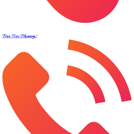
Free Trip Planning!