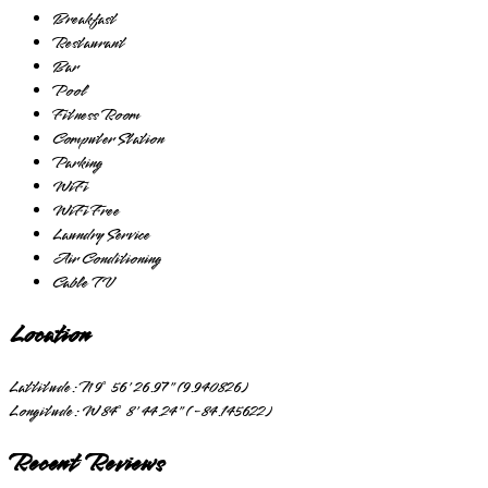
Breakfast
Restaurant
Bar
Pool
Fitness Room
Computer Station
Parking
WiFi
WiFi Free
Laundry Service
Air Conditioning
Cable TV
Location
Lattitude:
N 9° 56' 26.97" (9.940826)
Longitude:
W 84° 8' 44.24" (-84.145622)
Recent Reviews