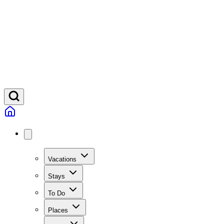
Vacations
Stays
To Do
Places