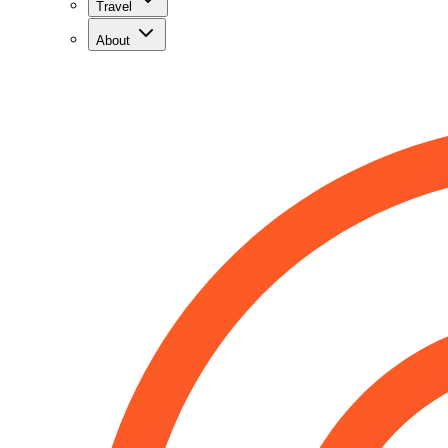
Travel
About