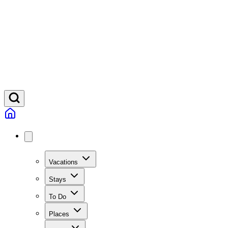
Vacations
Stays
To Do
Places