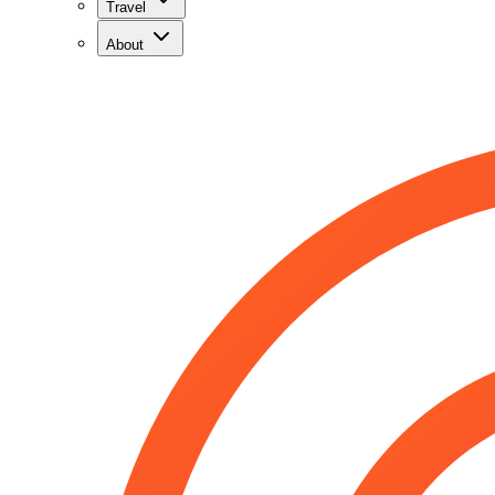
Travel
About