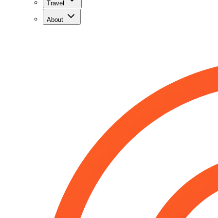
Travel
About