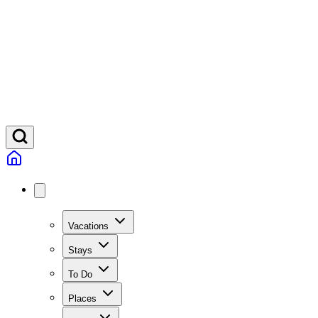
Vacations
Stays
To Do
Places