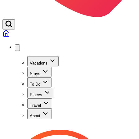
Vacations
Stays
To Do
Places
Travel
About