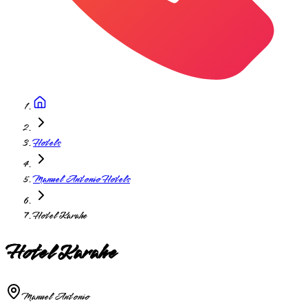
Hotels
Manuel Antonio Hotels
Hotel Karahe
Hotel Karahe
Manuel Antonio