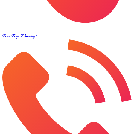
Free Trip Planning!