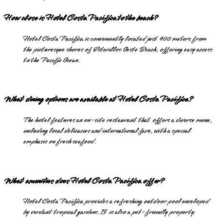
How close is Hotel Costa Pacífica to the beach?
Hotel Costa Pacífica is conveniently located just 400 meters from
the picturesque shores of Esterillos Oeste Beach, offering easy access
to the Pacific Ocean.
What dining options are available at Hotel Costa Pacífica?
The hotel features an on-site restaurant that offers a diverse menu,
including local delicacies and international fare, with a special
emphasis on fresh seafood.
What amenities does Hotel Costa Pacífica offer?
Hotel Costa Pacífica provides a refreshing outdoor pool enveloped
by verdant tropical gardens. It is also a pet-friendly property.