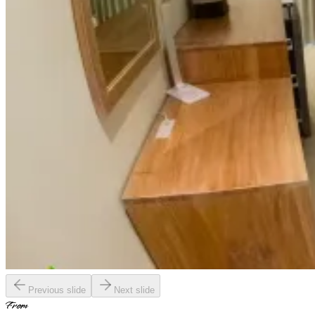
Previous slide
Next slide
From