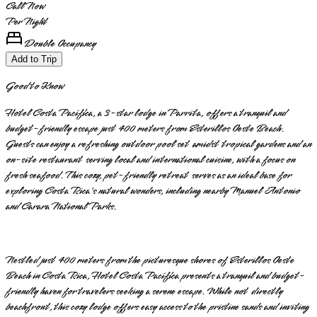
Call Now
Per Night
Double Occupancy
Add to Trip
Good to Know
Hotel Costa Pacífica, a 3-star lodge in Parrita, offers a tranquil and
budget-friendly escape just 400 meters from Esterillos Oeste Beach.
Guests can enjoy a refreshing outdoor pool set amidst tropical gardens and an
on-site restaurant serving local and international cuisine, with a focus on
fresh seafood. This cozy, pet-friendly retreat serves as an ideal base for
exploring Costa Rica's natural wonders, including nearby Manuel Antonio
and Carara National Parks.
Nestled just 400 meters from the picturesque shores of Esterillos Oeste
Beach in Costa Rica, Hotel Costa Pacífica presents a tranquil and budget-
friendly haven for travelers seeking a serene escape. While not directly
beachfront, this cozy lodge offers easy access to the pristine sands and inviting