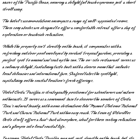
waves of the Pacific Ocean, ensuring a delightful beach experience just a short
stroll away.
The hotel's accommodations encompass a range of well-appointed rooms.
These cozy abodes are designed to offer a comfortable retreat after a day of
exploration or beachside relaxation.
While the property isn't directly on the beach, it compensates with a
refreshing outdoor pool enveloped by verdant tropical gardens, providing a
perfect spot to unwind and soak up the sun. The on-site restaurant serves as
a culinary delight, tantalizing taste buds with a diverse menu that includes
local delicacies and international fare. Seafood takes the spotlight,
capitalizing on the coastal location's fresh offerings.
Hotel Costa Pacífica is strategically positioned for adventurers and nature
enthusiasts. It serves as a convenient base to discover the wonders of Costa
Rica's natural beauty, with iconic destinations like Manuel Antonio National
Park and Carara National Park within easy reach. The town of Esterillos
Oeste itself offers a laid-back atmosphere, ideal for those seeking relaxation
and a glimpse into local coastal life.
In essence, Hotel Costa Pacífica may not rest directly on the beach, but its