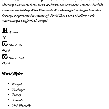
charming accommodations, serene ambiance, and convenient access to both the
ocean and captivating attractions make it a wonderful choice for travelers
looking to experience the essence of Costa Rica's coastal allure while
maintaining a comfortable budget.
Rooms:
26
Check-In:
14:00
Check-Out:
12:00
Hotel Styles
Budget
Midrange
Family
Remote
Pet Friendly