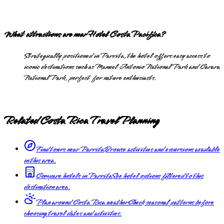
What attractions are near Hotel Costa Pacífica?
Strategically positioned in Parrita, the hotel offers easy access to
iconic destinations such as Manuel Antonio National Park and Carara
National Park, perfect for nature enthusiasts.
Related Costa Rica Travel Planning
Find tours near Parrita
Browse activities and excursions available
in this area.
Compare hotels in Parrita
See hotel options filtered to this
destination area.
Plan around Costa Rica weather
Check seasonal patterns before
choosing travel dates and activities.