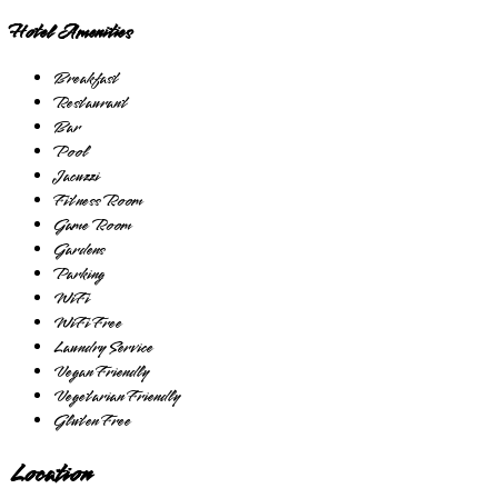
Hotel Amenities
Breakfast
Restaurant
Bar
Pool
Jacuzzi
Fitness Room
Game Room
Gardens
Parking
WiFi
WiFi Free
Laundry Service
Vegan Friendly
Vegetarian Friendly
Gluten Free
Location