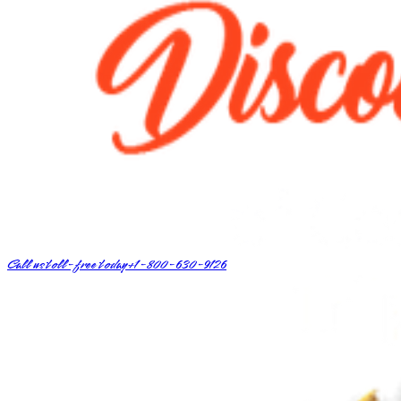
Call us toll-free today
+1-800-630-9126