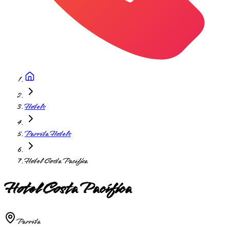
Hotels
Parrita Hotels
Hotel Costa Pacifica
Hotel Costa Pacífica
Parrita