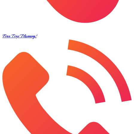
Free Trip Planning!