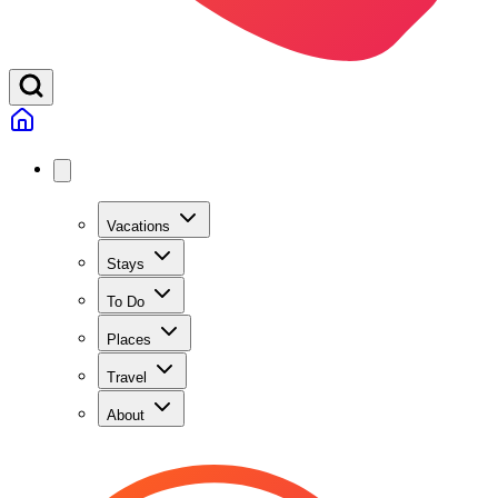
Vacations
Stays
To Do
Places
Travel
About