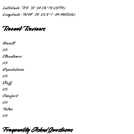
Lattitude:
N 9° 31' 54.26" (9.53174)
Longitude:
W 84° 29' 53.9" (-84.498306)
Recent Reviews
Overall
0
%
Cleanliness
0
%
Expectations
0
%
Staff
0
%
Comfort
0
%
Value
0
%
Frequently Asked Questions