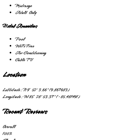
Midrange
Adult Only
Hotel Amenities
Pool
WiFi Free
Air Conditioning
Cable TV
Location
Lattitude:
N 9° 52' 3.66" (9.867683)
Longitude:
W 85° 28' 53.37" (-85.481491)
Recent Reviews
Overall
100
%