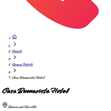
Hotels
Samara Hotels
Casa Buenavista Hotel
Casa Buenavista Hotel
Samara and Carrillo