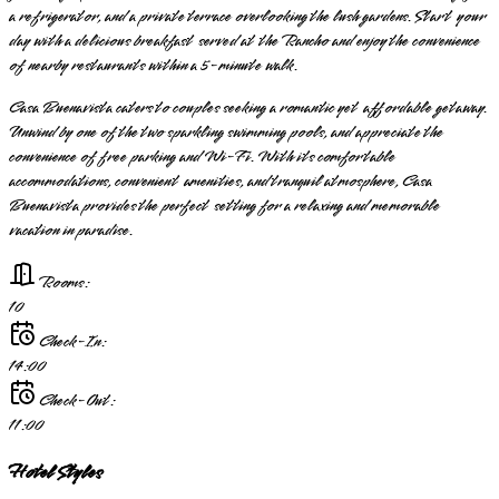
a refrigerator, and a private terrace overlooking the lush gardens. Start your
day with a delicious breakfast served at the Rancho and enjoy the convenience
of nearby restaurants within a 5-minute walk.
Casa Buenavista caters to couples seeking a romantic yet affordable getaway.
Unwind by one of the two sparkling swimming pools, and appreciate the
convenience of free parking and Wi-Fi. With its comfortable
accommodations, convenient amenities, and tranquil atmosphere, Casa
Buenavista provides the perfect setting for a relaxing and memorable
vacation in paradise.
Rooms:
10
Check-In:
14:00
Check-Out:
11:00
Hotel Styles