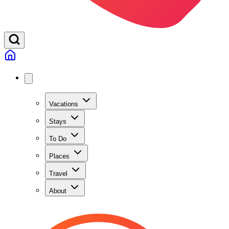
Vacations
Stays
To Do
Places
Travel
About