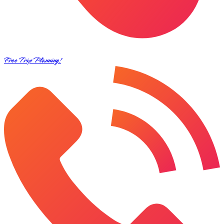
Free Trip Planning!