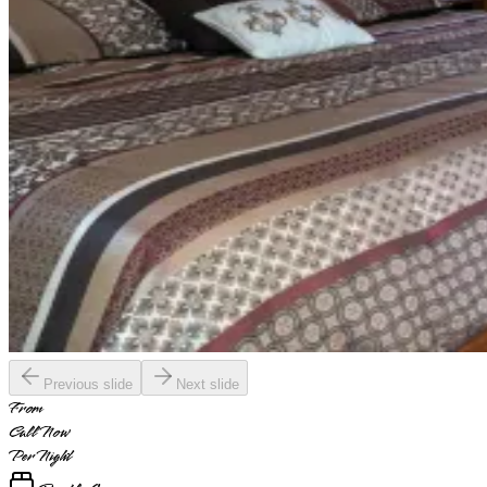
Previous slide
Next slide
From
Call Now
Per Night