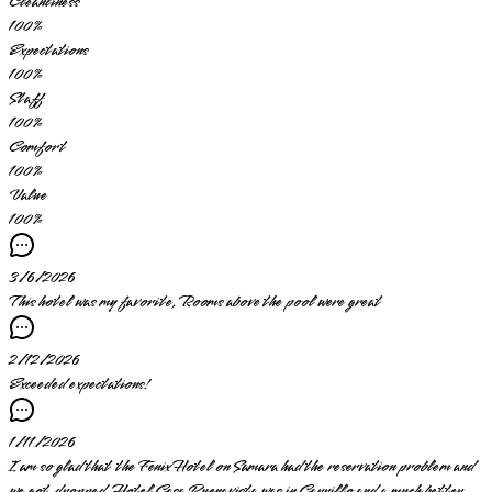
Cleanliness
100
%
Expectations
100
%
Staff
100
%
Comfort
100
%
Value
100
%
3/6/2026
This hotel was my favorite, Rooms above the pool were great
2/12/2026
Exceeded expectations!
1/11/2026
I am so glad that the Fenix Hotel on Samara had the reservation problem and
we got dropped. Hotel Casa Buenavista was in Carrillo and a much better