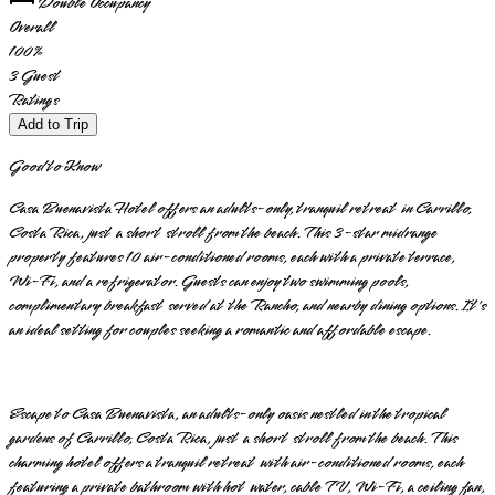
Double Occupancy
Overall
100
%
3
Guest
Ratings
Add to Trip
Good to Know
Casa Buenavista Hotel offers an adults-only, tranquil retreat in Carrillo,
Costa Rica, just a short stroll from the beach. This 3-star midrange
property features 10 air-conditioned rooms, each with a private terrace,
Wi-Fi, and a refrigerator. Guests can enjoy two swimming pools,
complimentary breakfast served at the Rancho, and nearby dining options. It's
an ideal setting for couples seeking a romantic and affordable escape.
Escape to Casa Buenavista, an adults-only oasis nestled in the tropical
gardens of Carrillo, Costa Rica, just a short stroll from the beach. This
charming hotel offers a tranquil retreat with air-conditioned rooms, each
featuring a private bathroom with hot water, cable TV, Wi-Fi, a ceiling fan,