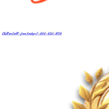
Call us toll-free today
+1-800-630-9126