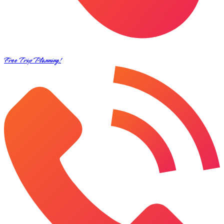
Free Trip Planning!