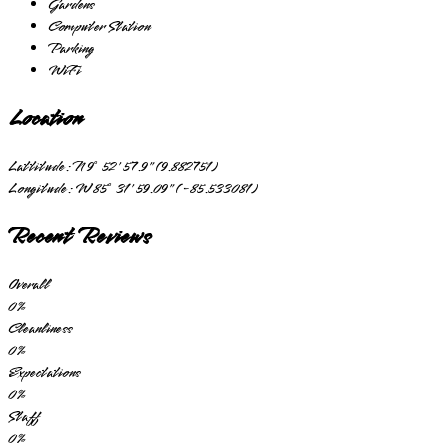
Gardens
Computer Station
Parking
WiFi
Location
Lattitude:
N 9° 52' 57.9" (9.882751)
Longitude:
W 85° 31' 59.09" (-85.533081)
Recent Reviews
Overall
0
%
Cleanliness
0
%
Expectations
0
%
Staff
0
%