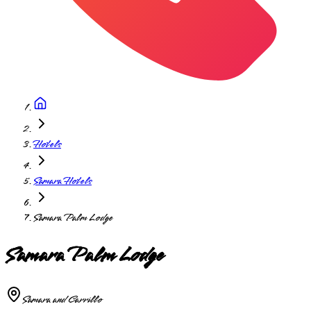
Hotels
Samara Hotels
Samara Palm Lodge
Samara Palm Lodge
Samara and Carrillo