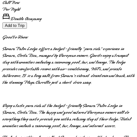
Call Now
Per Night
Double Occupancy
Add to Trip
Good to Know
Samara Palm Lodge offers a budget-friendly "pura vida" experience in
Samara, Costa Rica, managed by European owners. Guests enjoy a tranquil
stay with amenities including a swimming pool, bar, and lounge. The lodge
provides comfortable rooms with air-conditioning, WiFi, and private
bathrooms. It is a long walk from Samara's vibrant downtown and beach, with
the stunning Playa Carrillo just a short drive away.
Enjoy a taste pura vida at the budget-friendly Samara Palm Lodge in
Samara, Costa Rica. The happy and good natured European owners will do
everything they can to provide you with a relaxing stay at their lodge. Hotel
amenities include a swimming pool, bar, lounge, and internet access.