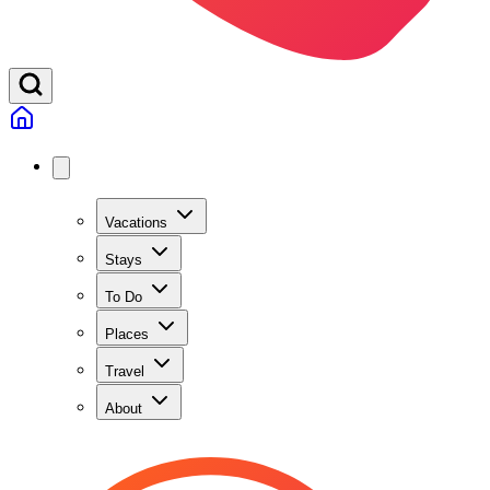
Vacations
Stays
To Do
Places
Travel
About