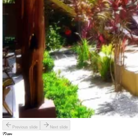
Previous slide
Next slide
From