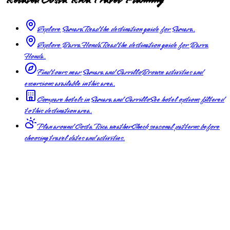
Explore Samara
Read the destination guide for Samara.
Explore Barra Honda
Read the destination guide for Barra
Honda.
Find tours near Samara and Carrillo
Browse activities and
excursions available in this area.
Compare hotels in Samara and Carrillo
See hotel options filtered
to this destination area.
Plan around Costa Rica weather
Check seasonal patterns before
choosing travel dates and activities.