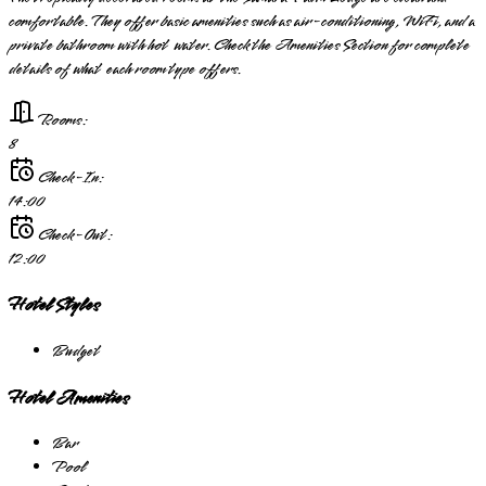
comfortable. They offer basic amenities such as air-conditioning, WiFi, and a
private bathroom with hot water. Check the Amenities Section for complete
details of what each room type offers.
Rooms:
8
Check-In:
14:00
Check-Out:
12:00
Hotel Styles
Budget
Hotel Amenities
Bar
Pool