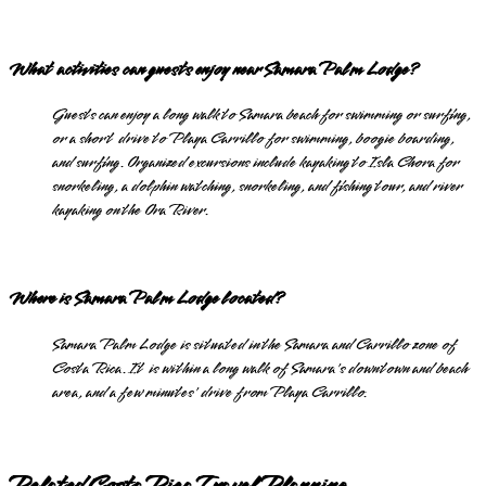
What activities can guests enjoy near Samara Palm Lodge?
Guests can enjoy a long walk to Samara beach for swimming or surfing,
or a short drive to Playa Carrillo for swimming, boogie boarding,
and surfing. Organized excursions include kayaking to Isla Chora for
snorkeling, a dolphin watching, snorkeling, and fishing tour, and river
kayaking on the Ora River.
Where is Samara Palm Lodge located?
Samara Palm Lodge is situated in the Samara and Carrillo zone of
Costa Rica. It is within a long walk of Samara's downtown and beach
area, and a few minutes' drive from Playa Carrillo.
Related Costa Rica Travel Planning