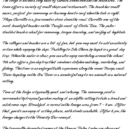
The lodge is within a long walk of Samara downtown and the beach area. The
town offers a variety of small shops and restaurants. The beach has small
waves, perfect for swimming or learning how to surf when the tide is right.
Playa Carrillo is a few minutes drive down the road. Carrillo one of the
most beautiful beaches on the Pacific coast of Costa Rica. The palm-
studded beach is ideal for swimming, boogie boarding, and surfing at high tide.
The villages and beaches are a lot of fun, but you may want to add an activity
or two while enjoying the days. Paddling to Isla Chora by kayak is a great day
trip. When the water is clear, you can also enjoy snorkeling around the island.
We also offer a fun day trip that combines dolphin watching, snorkeling, and
fishing. This tour is an unforgettable experience along the scenic Nicoya coast.
River kayaking on the Ora River is a wonderful way to see animals in a natural
setting.
Time at the lodge is typically quiet and relaxing. The swimming pool is
surrounded by tropical gardens making it an idyllic setting to take a break and
catch some rays. Breakfast is served in the lounge area from 7 - 9 am. After
that, guests can enjoy it as they please, with drinks available. After 6 pm, the
lounge changes to the Honesty Bar concept.
The tropically decorated rooms at the Samara Palm Lodge are clean and