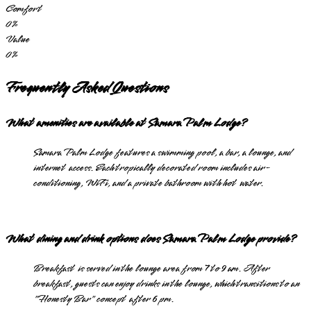
Comfort
0
%
Value
0
%
Frequently Asked Questions
What amenities are available at Samara Palm Lodge?
Samara Palm Lodge features a swimming pool, a bar, a lounge, and
internet access. Each tropically decorated room includes air-
conditioning, WiFi, and a private bathroom with hot water.
What dining and drink options does Samara Palm Lodge provide?
Breakfast is served in the lounge area from 7 to 9 am. After
breakfast, guests can enjoy drinks in the lounge, which transitions to an
"Honesty Bar" concept after 6 pm.