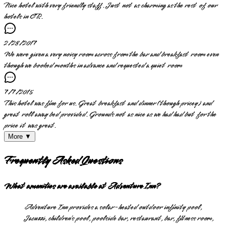
Nice hotel with very friendly staff. Just not as charming as the rest of our
hotels in CR.
2/28/2017
We were given a very noisy room across from the bar and breakfast room even
though we booked months in advance and requested a quiet room
7/7/2015
This hotel was fine for us. Great breakfast and dinner (though pricey) and
great roll away bed provided. Grounds not as nice as we had had but for the
price it was great.
More ▼
Frequently Asked Questions
What amenities are available at Adventure Inn?
Adventure Inn provides a solar-heated outdoor infinity pool,
Jacuzzi, children’s pool, poolside bar, restaurant, bar, fitness room,