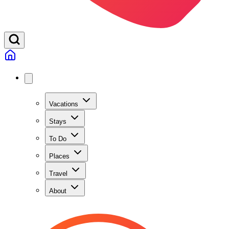
Vacations
Stays
To Do
Places
Travel
About