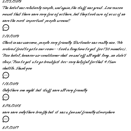
5/23/2019
The hotel was relatively simple, and again, the staff was great. Low season
meant that there were very few of us there, but they took care of us as if we
were the most important people around!
2/8/2019
Check in was awesome, people very friendly. Bartender was really nice. We
ordered food to go to our room--took a long time to get foo (30 minutes).
Nice hotel, however air conditioner shut on and off all night long..we didn't
sleep. Nice to get a to go breakfast box-very helpful for that 4:15am
shuttle..thank you
1/8/2019
Only there one night but staff were all very friendly
8/16/2018
were were only there briefly but it was a fun and friendly atmosphere
8/1/2017