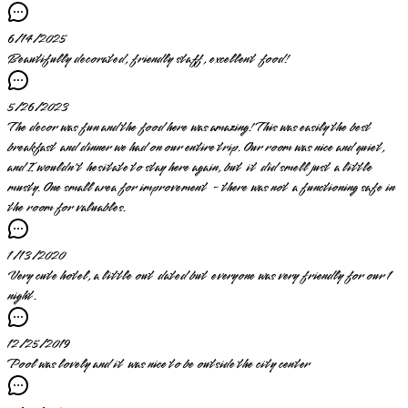
6/14/2025
Beautifully decorated, friendly staff, excellent food!
5/26/2023
The decor was fun and the food here was amazing! This was easily the best
breakfast and dinner we had on our entire trip. Our room was nice and quiet,
and I wouldn't hesitate to stay here again, but it did smell just a little
musty. One small area for improvement - there was not a functioning safe in
the room for valuables.
1/13/2020
Very cute hotel, a little out dated but everyone was very friendly for our 1
night.
12/25/2019
Pool was lovely and it was nice to be outside the city center