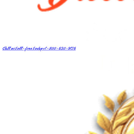
Call us toll-free today
+1-800-630-9126