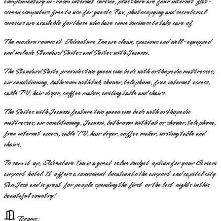
complimentary in-room internet service, plus there are four internet flat-
screen computers free to use for guests. Fax, photocopying and secretarial
services are available for those who have some business to take care of.
The modern rooms at Adventure Inn are clean, spacious and well-equipped
and include Standard Suites and Suites with Jacuzzi.
The Standard Suite provides two queen size beds with orthopedic mattresses,
air conditioning, bathroom with tub, shower, telephone, free internet access,
cable TV, hair dryer, coffee maker, writing table and chairs.
The Suites with Jacuzzi feature two queen size beds with orthopedic
mattresses, air conditioning, Jacuzzi, bathroom with tub or shower, telephone,
free internet access, cable TV, hair dryer, coffee maker, writing table and
chairs.
To sum it up, Adventure Inn is a great value budget option for your Cariari
airport hotel. It offers a convenient location to the airport and capital city
San José and is great for people spending the first or the last nights in this
beautiful country!
Rooms: