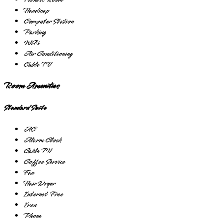
Fitness Room
Handicap
Computer Station
Parking
WiFi
Air Conditioning
Cable TV
Room Amenities
Standard Suite
AC
Alarm Clock
Cable TV
Coffee Service
Fan
Hair Dryer
Internet Free
Iron
Phone