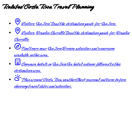
Related Costa Rica Travel Planning
Explore San Jose
Read the destination guide for San Jose.
Explore Braulio Carrillo
Read the destination guide for Braulio
Carrillo.
Find tours near San Jose
Browse activities and excursions
available in this area.
Compare hotels in San Jose
See hotel options filtered to this
destination area.
Plan around Costa Rica weather
Check seasonal patterns before
choosing travel dates and activities.