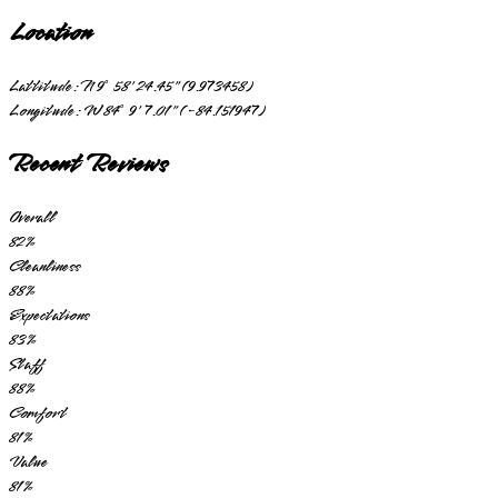
Location
Lattitude:
N 9° 58' 24.45" (9.973458)
Longitude:
W 84° 9' 7.01" (-84.151947)
Recent Reviews
Overall
82
%
Cleanliness
88
%
Expectations
83
%
Staff
88
%
Comfort
81
%
Value
81
%