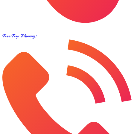
Free Trip Planning!