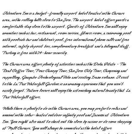
Adventure Inn is a budget-friendly airport hotel located in the Cariari
area, in the rolling hills close to San Jose. The airport hotel offers guests a
comfortable stay close to the airport. Guests of Adventure Inn will enjoy
amenities such as bar, restaurant, room service, fitness room, a swimming pool
with poolside bar and children’s pool, free international phone calls and free
internet, safety deposit box, complimentary breakfast and a bilingual staff.
Parking is free with 24-hour security.
The Cariari area offers plenty of activities such as the Doka Estate - The
Real Coffee Tour, Poas Canopy Tour, San Jose City Tour, Canyoning and
rappelling, Guayabo Archeological Hike and visiting Irazu volcano. A visit
to the La Paz Waterfall Gardens is an amazing experience that you won’t
easily forget. Nature lovers will enjoy the astonishing natural beauty that La
Paz Waterfall offers.
While there is plenty to do in the Cariari area, you may prefer to relax and
unwind in the solar-heated outdoor infinity pool and Jacuzzi at Adventure
Inn. You might also want to check out the close by casino or do some shopping
at Mall Cariari. You will always be connected as the hotel offers