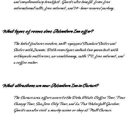
and complimentary breakfast. Guests also benefit from free
international calls, free internet, and 24-hour secured parking.
What types of rooms does Adventure Inn offer?
The hotel features modern, well-equipped Standard Suites and
Suites with Jacuzzi. Both room types include two queen beds with
orthopedic mattresses, air conditioning, cable TV, free internet, and
a coffee maker.
What attractions are near Adventure Inn in Cariari?
The Cariari area offers access to the Doka Estate Coffee Tour, Poas
Canopy Tour, San Jose City Tour, and La Paz Waterfall Gardens.
Guests can also visit a nearby casino or shop at Mall Cariari.