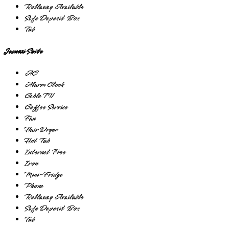
Rollaway Available
Safe Deposit Box
Tub
Jacuzzi Suite
AC
Alarm Clock
Cable TV
Coffee Service
Fan
Hair Dryer
Hot Tub
Internet Free
Iron
Mini-Fridge
Phone
Rollaway Available
Safe Deposit Box
Tub