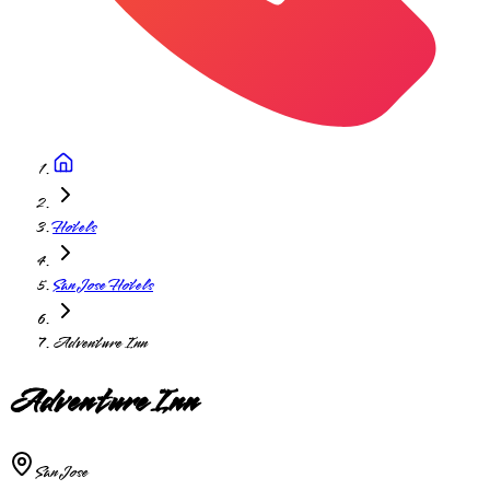
Hotels
San Jose Hotels
Adventure Inn
Adventure Inn
San Jose