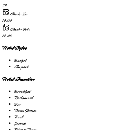
34
Check-In:
14:00
Check-Out:
12:00
Hotel Styles
Budget
Airport
Hotel Amenities
Breakfast
Restaurant
Bar
Room Service
Pool
Jacuzzi