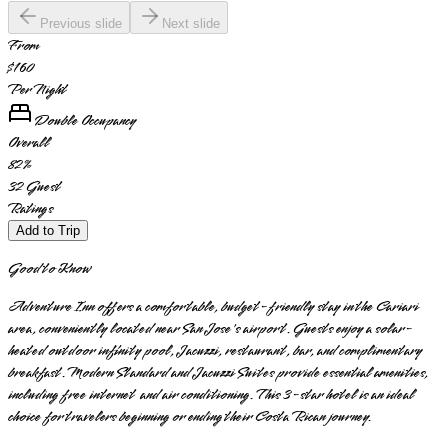
Previous slide
Next slide
From
$160
Per Night
Double Occupancy
Overall
82
%
32
Guest
Ratings
Add to Trip
Good to Know
Adventure Inn offers a comfortable, budget-friendly stay in the Cariari
area, conveniently located near San Jose's airport. Guests enjoy a solar-
heated outdoor infinity pool, Jacuzzi, restaurant, bar, and complimentary
breakfast. Modern Standard and Jacuzzi Suites provide essential amenities,
including free internet and air conditioning. This 3-star hotel is an ideal
choice for travelers beginning or ending their Costa Rican journey.