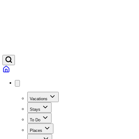
Vacations
Stays
To Do
Places