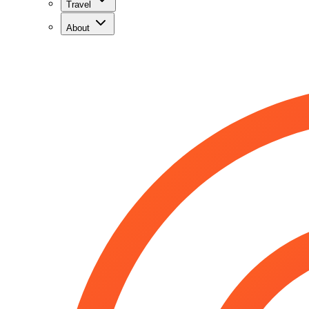
Travel
About