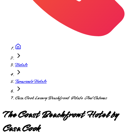
Hotels
Tamarindo Hotels
Casa Cook Luxury Beachfront Estate And Cabinas
The Coast Beachfront Hotel by
Casa Cook