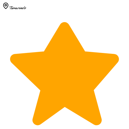
Tamarindo