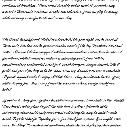
continental breakfast. Positioned directly on the sand, it provides easy
access to Tamarindo's vibrant beach town activities, from surfing to dining,
while ensuring a comfortable and secure stay.
The Coast Beachfront Hotel is a lovely little gem right on the beach at
Tamarindo, located on the quieter southern end of the bay. Modern rooms and
suites all come kitchen equipped with ceramic counters and custom hardwood
furniture. Hotel amenities include a swimming pool, free WiFi,
complimentary continental breakfast, beach loungers, boogie boards, BBQ
grill, and gated parking with 24-hour security. Laundry service is available.
A great opportunity to enjoy all that this exciting beach town has to offer,
while staying just steps away from the ocean in a clean, comfy beachfront
hotel.
If you’re looking for a festive beach town experience, Tamarindo, in the Pacific
Northwest, is the place to go! The vibe here is ultra-friendly, with
interesting shops and trendy restaurants all along the easy to walk 1-mile
beach. Try the Waffle Monkey for a fun breakfast option. You might even
see a strolling Mariachi band sauntering down the beach playing their guitars