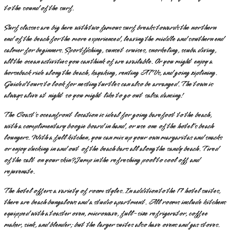
to the sound of the surf.
Surf classes are big here with two famous surf breaks towards the northern
end of the beach for the more experienced, leaving the middle and southern end
calmer for beginners. Sportfishing, sunset cruises, snorkeling, scuba diving,
all the ocean activities you can think of are available. Or you might enjoy a
horseback ride along the beach, kayaking, renting ATVs, and going ziplining.
Guided tours to look for nesting turtles can also be arranged. The town is
always alive at night so you might like to go out salsa dancing!
The Coast’s oceanfront location is ideal for going barefoot to the beach,
with a complimentary boogie board in hand, or use one of the hotel’s beach
loungers. With a full kitchen, you can mix up your own margaritas and snacks
or enjoy ducking in and out of the beach bars all along the sandy beach. Tired
of the salt on your skin? Jump in the refreshing pool to cool off and
rejuvenate.
The hotel offers a variety of room styles. In addition to the 17 hotel suites,
there are beach bungalows and a studio apartment. All rooms include kitchens
equipped with a toaster oven, microwave, full-size refrigerator, coffee
maker, sink, and blender; but the larger suites also have ovens and gas stoves.