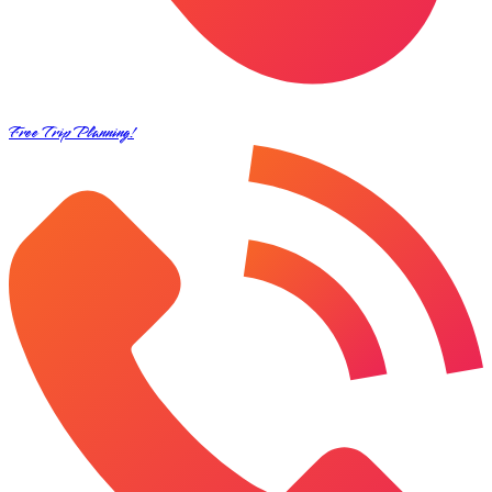
Free Trip Planning!