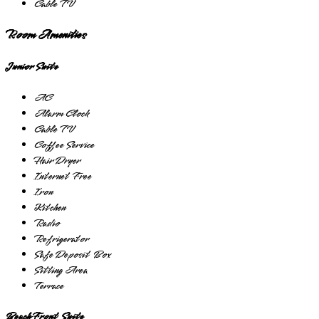
Cable TV
Room Amenities
Junior Suite
AC
Alarm Clock
Cable TV
Coffee Service
Hair Dryer
Internet Free
Iron
Kitchen
Radio
Refrigerator
Safe Deposit Box
Sitting Area
Terrace
Beach Front Suite