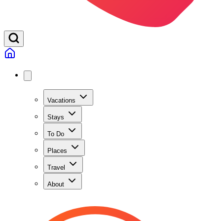
Vacations
Stays
To Do
Places
Travel
About