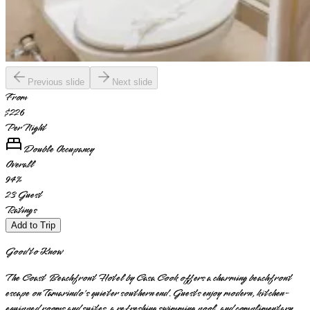
Previous slide
Next slide
From
$226
Per Night
Double Occupancy
Overall
94
%
23
Guest
Ratings
Add to Trip
Good to Know
The Coast Beachfront Hotel by Casa Cook offers a charming beachfront
escape on Tamarindo's quieter southern end. Guests enjoy modern, kitchen-
equipped rooms and suites, a refreshing swimming pool, and complimentary