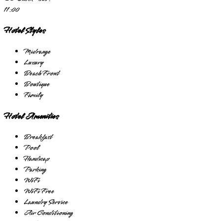
11:00
Hotel Styles
Midrange
Luxury
Beach Front
Boutique
Family
Hotel Amenities
Breakfast
Pool
Handicap
Parking
WiFi
WiFi Free
Laundry Service
Air Conditioning