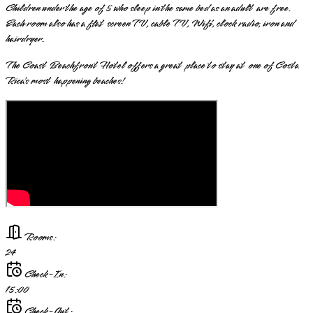
Children under the age of 5 who sleep in the same bed as an adult are free.
Each room also has a flat screen TV, cable TV, Wifi, clock radio, iron and
hairdryer.
The Coast Beachfront Hotel offers a great place to stay at one of Costa
Rica’s most happening beaches!
Rooms:
24
Check-In:
15:00
Check-Out: