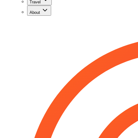
Travel
About