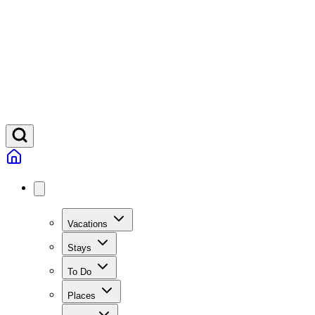
Vacations
Stays
To Do
Places