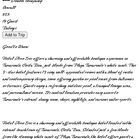
Double Occupancy
Overall
93
%
19
Guest
Ratings
Add to Trip
Good to Know
Hotel Arco Iris offers a charming and affordable boutique experience in
Tamarindo, Costa Rica, just blocks from Playa Tamarindo's white sands. This
3-star hotel features 13 cozy, well-appointed rooms with a blend of rustic
and contemporary design, some offering garden or pool views from balconies
or terraces. Guests enjoy a refreshing outdoor pool, a tranquil lounge area,
and personalized service. Its central location provides easy access to
Tamarindo's vibrant dining scene, shops, nightlife, and various water sports.
Hotel Arco Iris is a charming and affordable boutique hotel located in the
vibrant beach town of Tamarindo, Costa Rica. Situated just a few blocks
from the stunning white sands of Playa Tamarindo, the hotel offers guests a