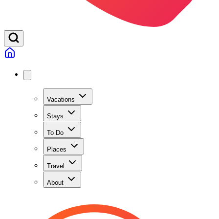
Vacations
Stays
To Do
Places
Travel
About