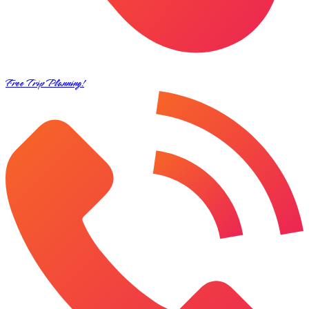
Free Trip Planning!