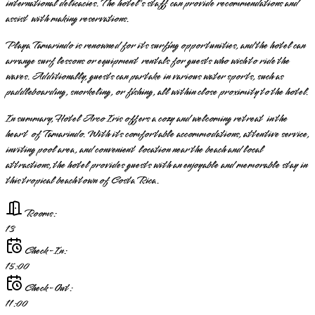
international delicacies. The hotel's staff can provide recommendations and
assist with making reservations.
Playa Tamarindo is renowned for its surfing opportunities, and the hotel can
arrange surf lessons or equipment rentals for guests who wish to ride the
waves. Additionally, guests can partake in various water sports, such as
paddleboarding, snorkeling, or fishing, all within close proximity to the hotel.
In summary, Hotel Arco Iris offers a cozy and welcoming retreat in the
heart of Tamarindo. With its comfortable accommodations, attentive service,
inviting pool area, and convenient location near the beach and local
attractions, the hotel provides guests with an enjoyable and memorable stay in
this tropical beach town of Costa Rica.
Rooms:
13
Check-In:
15:00
Check-Out:
11:00