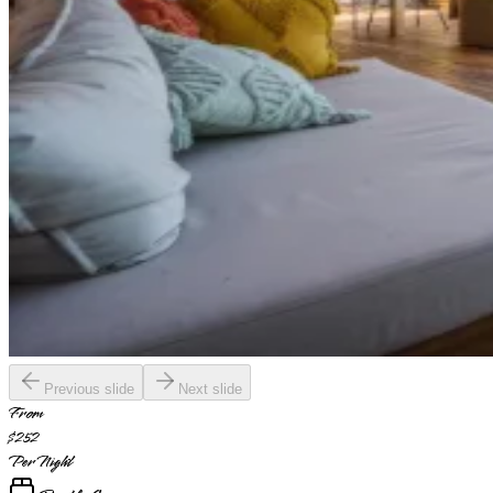
Previous slide
Next slide
From
$252
Per Night