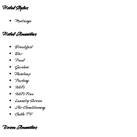
Hotel Styles
Midrange
Hotel Amenities
Breakfast
Bar
Pool
Gardens
Handicap
Parking
WiFi
WiFi Free
Laundry Service
Air Conditioning
Cable TV
Room Amenities