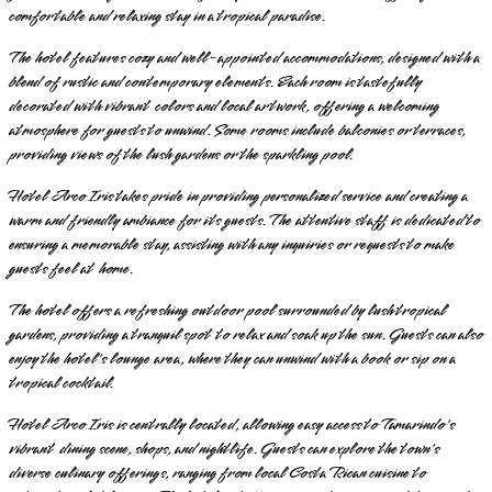
comfortable and relaxing stay in a tropical paradise.
The hotel features cozy and well-appointed accommodations, designed with a
blend of rustic and contemporary elements. Each room is tastefully
decorated with vibrant colors and local artwork, offering a welcoming
atmosphere for guests to unwind. Some rooms include balconies or terraces,
providing views of the lush gardens or the sparkling pool.
Hotel Arco Iris takes pride in providing personalized service and creating a
warm and friendly ambiance for its guests. The attentive staff is dedicated to
ensuring a memorable stay, assisting with any inquiries or requests to make
guests feel at home.
The hotel offers a refreshing outdoor pool surrounded by lush tropical
gardens, providing a tranquil spot to relax and soak up the sun. Guests can also
enjoy the hotel's lounge area, where they can unwind with a book or sip on a
tropical cocktail.
Hotel Arco Iris is centrally located, allowing easy access to Tamarindo's
vibrant dining scene, shops, and nightlife. Guests can explore the town's
diverse culinary offerings, ranging from local Costa Rican cuisine to