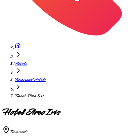
Hotels
Tamarindo Hotels
Hotel Arco Iris
Hotel Arco Iris
Tamarindo