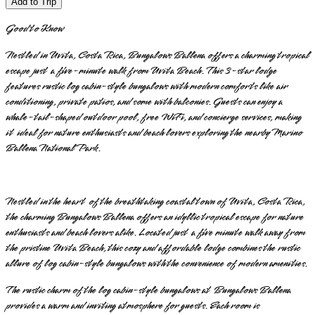
Add to Trip
Good to Know
Nestled in Uvita, Costa Rica, Bungalows Ballena offers a charming tropical
escape just a five-minute walk from Uvita Beach. This 3-star lodge
features rustic log cabin-style bungalows with modern comforts like air
conditioning, private patios, and some with balconies. Guests can enjoy a
whale-tail-shaped outdoor pool, free WiFi, and concierge services, making
it ideal for nature enthusiasts and beach lovers exploring the nearby Marino
Ballena National Park.
Nestled in the heart of the breathtaking coastal town of Uvita, Costa Rica,
the charming Bungalows Ballena offers an idyllic tropical escape for nature
enthusiasts and beach lovers alike. Located just a five minute walk away from
the pristine Uvita Beach, this cozy and affordable lodge combines the rustic
allure of log cabin-style bungalows with the convenience of modern amenities.
The rustic charm of the log cabin-style bungalows at Bungalows Ballena
provides a warm and inviting atmosphere for guests. Each room is