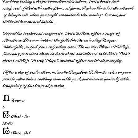
For those seeking a deeper connection with nature, Uvita boasts lush
rainforests filled with exotic flora and fauna. Explore the intricate network
of hiking trails, where you might encounter howler monkeys, toucans, and
sloths in their natural habitat.
Beyond the beaches and rainforests, Costa Ballena offers a range of
attractions. Discover hidden waterfalls like the enchanting Nauyaca
Waterfalls, perfect for a refreshing swim. The nearby Alturas Wildlife
Sanctuary provides a chance to learn about and interact with Costa Rica's
diverse wildlife. Nearby Playa Dominical offers world-class surfing.
After a day of exploration, return to Bungalows Ballena to relax on your
private patio, take a soothing swim in the pool, and immerse yourself in the
tranquility of this tropical paradise.
Rooms:
5
Check-In:
15:00
Check-Out: