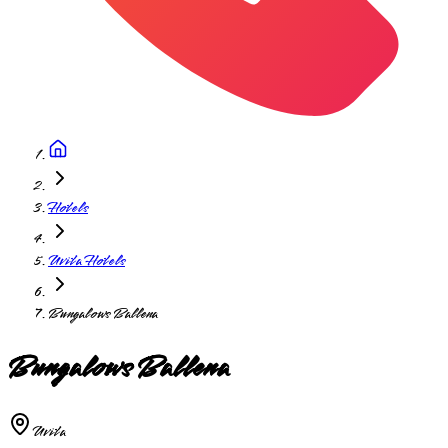
Hotels
Uvita Hotels
Bungalows Ballena
Bungalows Ballena
Uvita