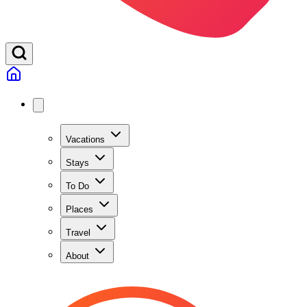
Vacations
Stays
To Do
Places
Travel
About