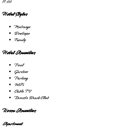
11:00
Hotel Styles
Midrange
Boutique
Family
Hotel Amenities
Pool
Gardens
Parking
WiFi
Cable TV
Remote Beach Club
Room Amenities
Apartment