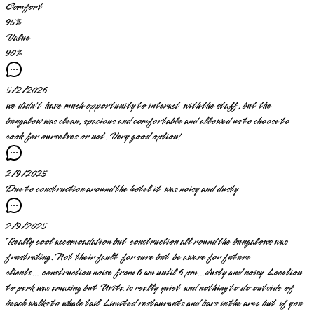
Comfort
95
%
Value
90
%
5/2/2026
we didn't have much opportunity to interact with the staff, but the
bungalow was clean, spacious and comfortable and allowed us to choose to
cook for ourselves or not. Very good option!
2/9/2025
Due to construction around the hotel it was noisy and dusty
2/9/2025
Really cool accomoadation but construction all round the bungalows was
frustrating. Not their fault for sure but be aware for future
clients….construction noise from 6 am until 6 pm…dusty and noisy. Location
to park was amazing but Uvita is really quiet and nothing to do outside of
beach walks to whale tail. Limited restaurants and bars in the area but if you