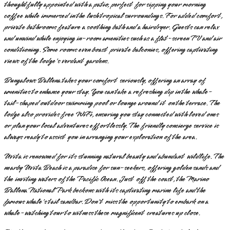
thoughtfully appointed with a patio, perfect for sipping your morning
coffee while immersed in the lush tropical surroundings. For added comfort,
private bathrooms feature a soothing bath and a hairdryer. Guests can relax
and unwind while enjoying in-room amenities such as a flat-screen TV and air
conditioning. Some rooms even boast private balconies, offering captivating
views of the lodge's verdant gardens.
Bungalows Ballena takes your comfort seriously, offering an array of
amenities to enhance your stay. You can take a refreshing dip in the whale-
tail-shaped outdoor swimming pool or lounge around it on the terrace. The
lodge also provides free WiFi, ensuring you stay connected with loved ones
or plan your local adventures effortlessly. The friendly concierge service is
always ready to assist you in arranging your exploration of the area.
Uvita is renowned for its stunning natural beauty and abundant wildlife. The
nearby Uvita Beach is a paradise for sun-seekers, offering golden sands and
the inviting waters of the Pacific Ocean. Just off the coast, the Marino
Ballena National Park beckons with its captivating marine life and the
famous whale's tail sandbar. Don't miss the opportunity to embark on a
whale-watching tour to witness these magnificent creatures up close.