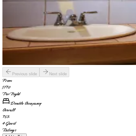
Previous slide
Next slide
From
$170
Per Night
Double Occupancy
Overall
75
%
4
Guest
Ratings