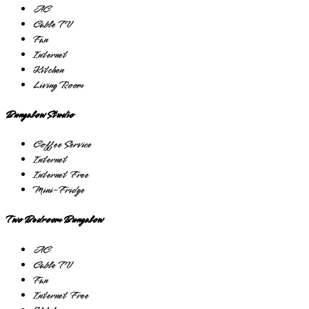
AC
Cable TV
Fan
Internet
Kitchen
Living Room
Bungalow Studio
Coffee Service
Internet
Internet Free
Mini-Fridge
Two Bedroom Bungalow
AC
Cable TV
Fan
Internet Free