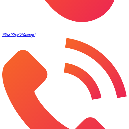
Free Trip Planning!