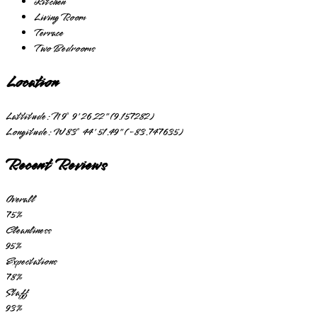
Kitchen
Living Room
Terrace
Two Bedrooms
Location
Lattitude:
N 9° 9' 26.22" (9.157282)
Longitude:
W 83° 44' 51.49" (-83.747635)
Recent Reviews
Overall
75
%
Cleanliness
95
%
Expectations
78
%
Staff
93
%