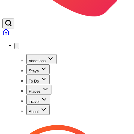
Vacations
Stays
To Do
Places
Travel
About