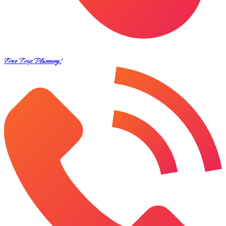
Free Trip Planning!