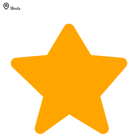
Uvita