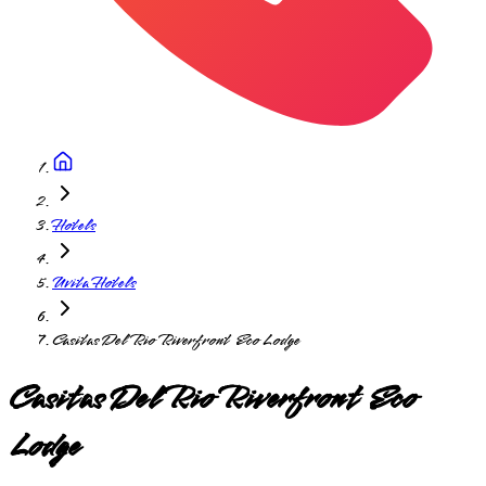
Hotels
Uvita Hotels
Casitas Del Rio Riverfront Eco Lodge
Casitas Del Rio Riverfront Eco
Lodge