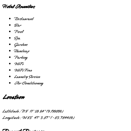
Hotel Amenities
Restaurant
Bar
Pool
Spa
Gardens
Handicap
Parking
WiFi
WiFi Free
Laundry Service
Air Conditioning
Location
Lattitude:
N 9° 11' 59.64" (9.199899)
Longitude:
W 83° 47' 3.87" (-83.784409)