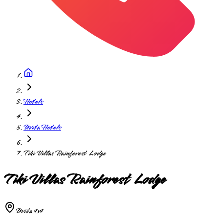
Hotels
Uvita Hotels
Tiki Villas Rainforest Lodge
Tiki Villas Rainforest Lodge
Uvita 4x4