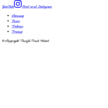
YouTube
Visit us at
Instagram
Company
Terms
Policies
Privacy
© Copyright Pacific Trade Winds