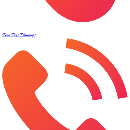
Free Trip Planning!