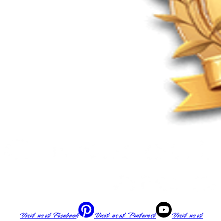
Visit us at
Facebook
Visit us at
Pinterest
Visit us at