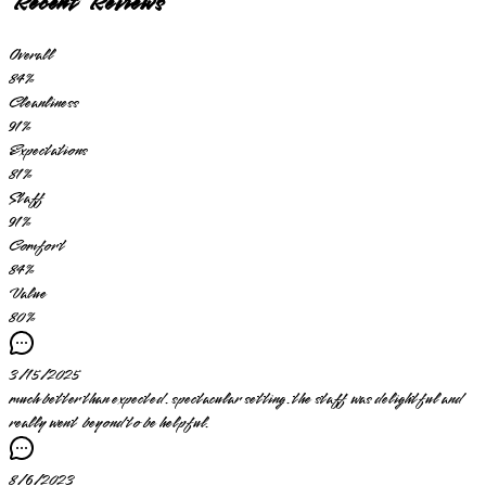
Recent Reviews
Overall
84
%
Cleanliness
91
%
Expectations
81
%
Staff
91
%
Comfort
84
%
Value
80
%
3/15/2025
much better than expected. spectacular setting. the staff was delightful and
really went beyond to be helpful.
8/6/2023