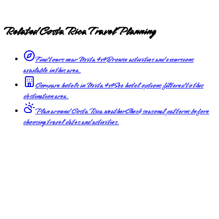
Related Costa Rica Travel Planning
Find tours near Uvita 4x4
Browse activities and excursions
available in this area.
Compare hotels in Uvita 4x4
See hotel options filtered to this
destination area.
Plan around Costa Rica weather
Check seasonal patterns before
choosing travel dates and activities.