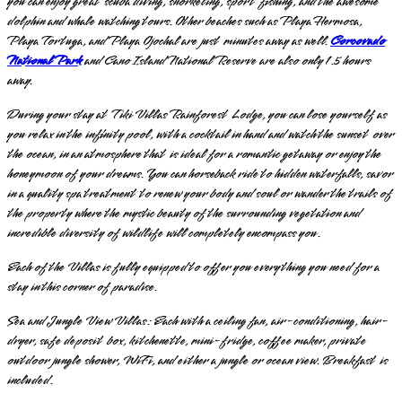
you can enjoy great scuba diving, snorkeling, sport fishing, and the awesome
dolphin and whale watching tours. Other beaches such as Playa Hermosa,
Playa Tortuga, and Playa Ojochal are just minutes away as well.
Corcovado
National Park
and Cano Island National Reserve are also only 1.5 hours
away.
During your stay at Tiki Villas Rainforest Lodge, you can lose yourself as
you relax in the infinity pool, with a cocktail in hand and watch the sunset over
the ocean, in an atmosphere that is ideal for a romantic getaway or enjoy the
honeymoon of your dreams. You can horseback ride to hidden waterfalls, savor
in a quality spa treatment to renew your body and soul or wander the trails of
the property where the mystic beauty of the surrounding vegetation and
incredible diversity of wildlife will completely encompass you.
Each of the Villas is fully equipped to offer you everything you need for a
stay in this corner of paradise.
Sea and Jungle View Villas: Each with a ceiling fan, air-conditioning, hair-
dryer, safe deposit box, kitchenette, mini-fridge, coffee maker, private
outdoor jungle shower, WiFi, and either a jungle or ocean view. Breakfast is
included.