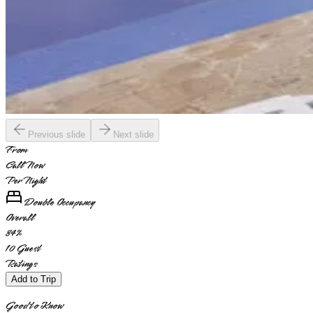
Previous slide
Next slide
From
Call Now
Per Night
Double Occupancy
Overall
84
%
10
Guest
Ratings
Add to Trip
Good to Know