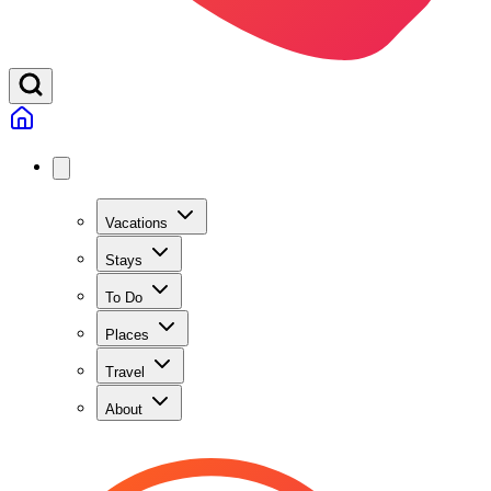
Vacations
Stays
To Do
Places
Travel
About