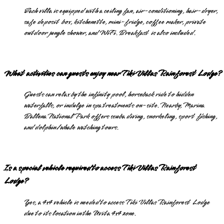
Each villa is equipped with a ceiling fan, air-conditioning, hair-dryer,
safe deposit box, kitchenette, mini-fridge, coffee maker, private
outdoor jungle shower, and WiFi. Breakfast is also included.
What activities can guests enjoy near Tiki Villas Rainforest Lodge?
Guests can relax by the infinity pool, horseback ride to hidden
waterfalls, or indulge in spa treatments on-site. Nearby, Marina
Ballena National Park offers scuba diving, snorkeling, sport fishing,
and dolphin/whale watching tours.
Is a special vehicle required to access Tiki Villas Rainforest
Lodge?
Yes, a 4x4 vehicle is needed to access Tiki Villas Rainforest Lodge
due to its location in the Uvita 4x4 zone.