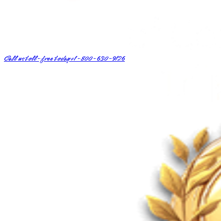
Call us toll-free today
+1-800-630-9126