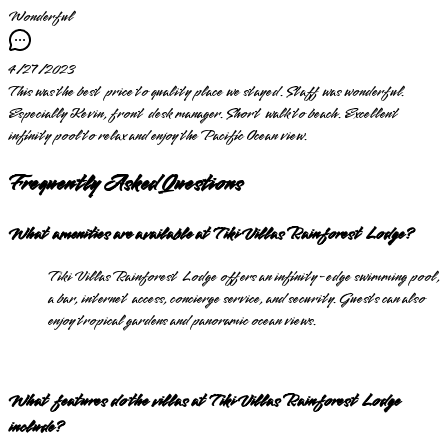
Wonderful
4/27/2023
This was the best price to quality place we stayed. Staff was wonderful.
Especially Kevin, front desk manager. Short walk to beach. Excellent
infinity pool to relax and enjoy the Pacific Ocean view.
Frequently Asked Questions
What amenities are available at Tiki Villas Rainforest Lodge?
Tiki Villas Rainforest Lodge offers an infinity-edge swimming pool,
a bar, internet access, concierge service, and security. Guests can also
enjoy tropical gardens and panoramic ocean views.
What features do the villas at Tiki Villas Rainforest Lodge
include?