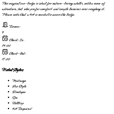
This magical eco-lodge is ideal for nature-loving adults, with a sense of
adventure, but who prefer comfort and simple luxuries over roughing it.
Please note that a 4x4 is needed to access the lodge.
Rooms:
9
Check-In:
14:00
Check-Out:
11:00
Hotel Styles
Midrange
Eco Style
Boutique
Spa
Hilltop
4x4 Required