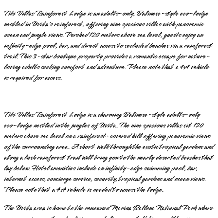
Tiki Villas Rainforest Lodge is an adults-only, Balinese-style eco-lodge
nestled in Uvita's rainforest, offering nine spacious villas with panoramic
ocean and jungle views. Perched 120 meters above sea level, guests enjoy an
infinity-edge pool, bar, and direct access to secluded beaches via a rainforest
trail. This 3-star boutique property provides a romantic escape for nature-
loving adults seeking comfort and adventure. Please note that a 4x4 vehicle
is required for access.
Tiki Villas Rainforest Lodge is a charming Balinese-style adults-only
eco-lodge nestled in the jungles of Uvita. The nine spacious villas sit 120
meters above sea level on a rainforest-covered hill offering panoramic views
of the surrounding area. A short walk through the exotic tropical gardens and
along a lush rainforest trail will bring you to the nearly deserted beaches that
lay below. Hotel amenities include an infinity-edge swimming pool, bar,
internet access, concierge service, security, tropical gardens and ocean views.
Please note that a 4x4 vehicle is needed to access the lodge.
The Uvita area is home to the renowned Marina Ballena National Park where