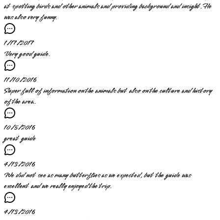
at spotting birds and other animals and providing background and insight. He
was also very funny.
1/17/2017
Very good guide.
11/10/2016
Super full of information on the animals but also on the culture and history
of the area.
10/5/2016
great guide
4/13/2016
We did not see as many butterflies as we expected, but the guide was
excellent and we really enjoyed the trip.
4/13/2016