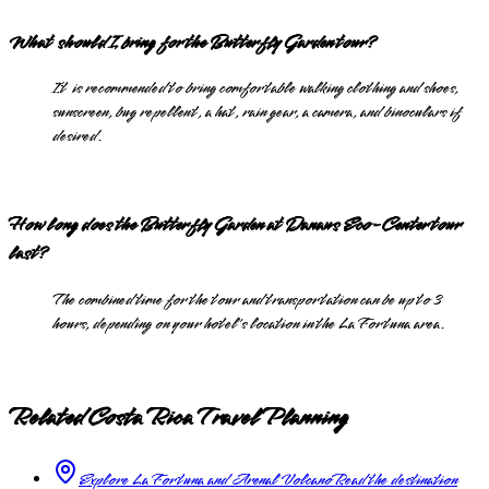
What should I bring for the Butterfly Garden tour?
It is recommended to bring comfortable walking clothing and shoes,
sunscreen, bug repellent, a hat, rain gear, a camera, and binoculars if
desired.
How long does the Butterfly Garden at Danaus Eco-Center tour
last?
The combined time for the tour and transportation can be up to 3
hours, depending on your hotel's location in the La Fortuna area.
Related Costa Rica Travel Planning
Explore La Fortuna and Arenal Volcano
Read the destination