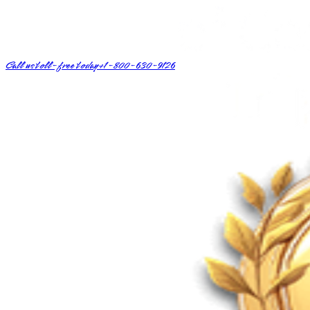
Call us toll-free today
+1-800-630-9126