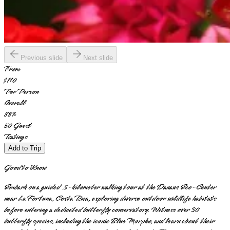
Previous slide
Next slide
From
$110
Per Person
Overall
88
%
50
Guest
Ratings
Add to Trip
Good to Know
Embark on a guided .5-kilometer walking tour at the Danaus Eco-Center
near La Fortuna, Costa Rica, exploring diverse outdoor wildlife habitats
before entering a dedicated butterfly conservatory. Witness over 30
butterfly species, including the iconic Blue Morpho, and learn about their