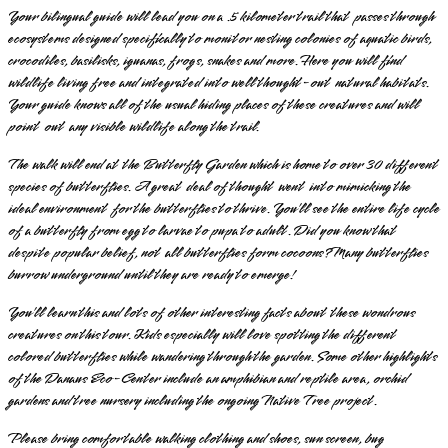
Your bilingual guide will lead you on a .5 kilometer trail that passes through
ecosystems designed specifically to monitor nesting colonies of aquatic birds,
crocodiles, basilisks, iguanas, frogs, snakes and more. Here you will find
wildlife living free and integrated into well thought-out natural habitats.
Your guide knows all of the usual hiding places of these creatures and will
point out any visible wildlife along the trail.
The walk will end at the Butterfly Garden which is home to over 30 different
species of butterflies. A great deal of thought went into mimicking the
ideal environment for the butterflies to thrive. You’ll see the entire life cycle
of a butterfly from egg to larvae to pupa to adult. Did you know that
despite popular belief, not all butterflies form cocoons? Many butterflies
burrow underground until they are ready to emerge!
You’ll learn this and lots of other interesting facts about these wondrous
creatures on this tour. Kids especially will love spotting the different
colored butterflies while wandering through the garden. Some other highlights
of the Danaus Eco-Center include an amphibian and reptile area, orchid
gardens and tree nursery including the ongoing Native Tree project.
Please bring comfortable walking clothing and shoes, sun screen, bug