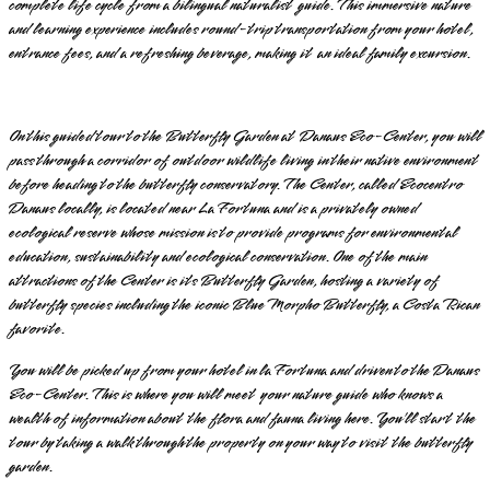
complete life cycle from a bilingual naturalist guide. This immersive nature
and learning experience includes round-trip transportation from your hotel,
entrance fees, and a refreshing beverage, making it an ideal family excursion.
On this guided tour to the Butterfly Garden at Danaus Eco-Center, you will
pass through a corridor of outdoor wildlife living in their native environment
before heading to the butterfly conservatory. The Center, called Ecocentro
Danaus locally, is located near La Fortuna and is a privately owned
ecological reserve whose mission is to provide programs for environmental
education, sustainability and ecological conservation. One of the main
attractions of the Center is its Butterfly Garden, hosting a variety of
butterfly species including the iconic Blue Morpho Butterfly, a Costa Rican
favorite.
You will be picked up from your hotel in la Fortuna and driven to the Danaus
Eco-Center. This is where you will meet your nature guide who knows a
wealth of information about the flora and fauna living here. You’ll start the
tour by taking a walk through the property on your way to visit the butterfly
garden.