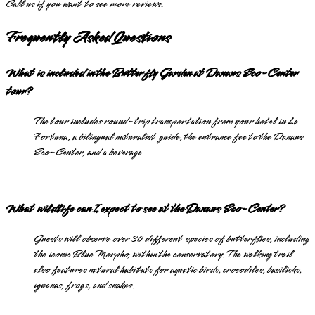
Call us if you want to see more reviews.
Frequently Asked Questions
What is included in the Butterfly Garden at Danaus Eco-Center
tour?
The tour includes round-trip transportation from your hotel in La
Fortuna, a bilingual naturalist guide, the entrance fee to the Danaus
Eco-Center, and a beverage.
What wildlife can I expect to see at the Danaus Eco-Center?
Guests will observe over 30 different species of butterflies, including
the iconic Blue Morpho, within the conservatory. The walking trail
also features natural habitats for aquatic birds, crocodiles, basilisks,
iguanas, frogs, and snakes.