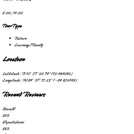
8:00, 14:00
Tour Type
Nature
Learning/Family
Location
Lattitude:
N 10° 27' 50.74" (10.464095)
Longitude:
W 84° 37' 12.53" (-84.620148)
Recent Reviews
Overall
88
%
Expectations
86
%