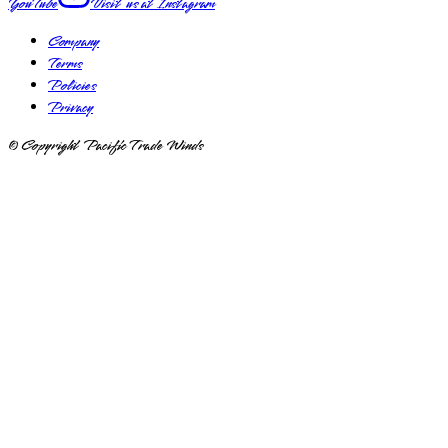
YouTube
Visit us at
Instagram
Company
Terms
Policies
Privacy
© Copyright Pacific Trade Winds