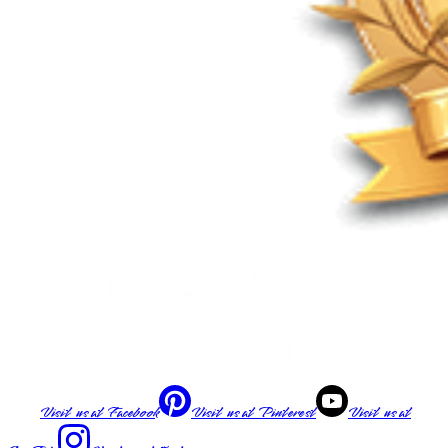
Visit us at
Facebook
Visit us at
Pinterest
Visit us at