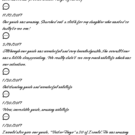
11/12/2017
Our guide was amazing. Searched out a sloth for my daughter who wanted so
badly to see one!
3/19/2017
Although our guide was wonderful and very knowledgeable, the overall tour
was a little disappointing. We really didn't see very much wildlife which was
our intention.
1/30/2017
Outstanding guide and wonderful wildlife
1/30/2017
Wow, incredible guide, amazing wildlife
1/30/2017
I would also give our guide, "Victor Hugo" a 20 if I could. He was amazing