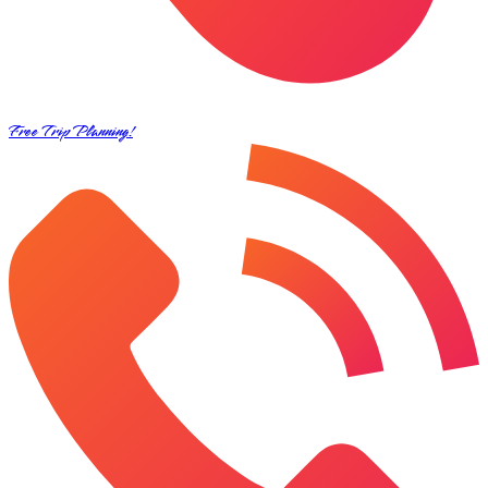
Free Trip Planning!