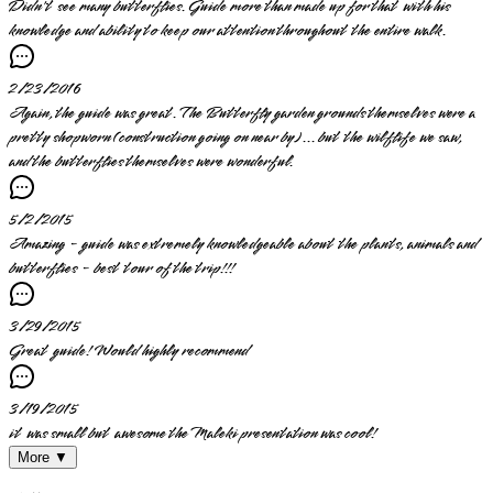
Didn't see many butterflies. Guide more than made up for that with his
knowledge and ability to keep our attention throughout the entire walk.
2/23/2016
Again, the guide was great. The Butterfly garden grounds themselves were a
pretty shopworn (construction going on near by)... but the wilflife we saw,
and the butterflies themselves were wonderful.
5/2/2015
Amazing - guide was extremely knowledgeable about the plants, animals and
butterflies - best tour of the trip!!!
3/29/2015
Great guide! Would highly recommend
3/19/2015
it was small but awesome the Maleki presentation was cool!
More ▼