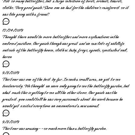
Not so many butterflies, but a large selection of birds, orchids, lizards,
sloths. Very good guide! Same one we had for the children's rainforest so it
was like going with a friend!
12/24/2019
Thought there would be more butterflies and more explanations in the
enclosed pavilion. Our guide though was great and we saw lots of wildlife
outside of the butterfly house, sloth w. baby, frogs, agouti, spectacled owl,
heron
9/8/2019
This tour was one of the best by far. In such a small area, we got to see
biodiversity. We thought we were only going to see the butterfly garden, but
what made this is getting to see all the other items. Our guide was the
greatest. you could tell he was very passionate about his work because he
would get excited every time we encountered a new animal.
9/8/2019
This tour was amazing--so much more than a butterfly garden.