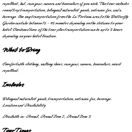
repellent, hat, rain gear, camera and binoculars if you wish. This tour includes
round trip transportation, bilingual naturalist guide, entrance fee, and a
beverage. One way transportation from the La Fortuna area to the Butterfly
Garden can take between 15 - 45 minutes depending on the distance to your
hotel. Combined time of the tour plus transportation can be up to 3 hours
depending on your hotel location.
What to Bring
Comfortable clothing, walking shoes, rain gear, camera, binoculars, insect
repellent.
Includes
Bilingual naturalist guide, transportation, entrance fee, beverage.
Location and Availability
Available in:
Arenal, Arenal Zone 2, Arenal Zone 3
Tour Times