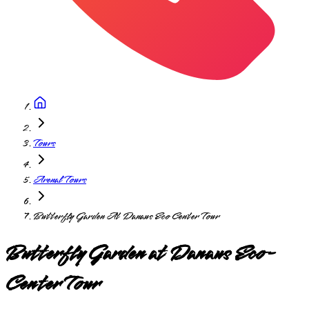
Tours
Arenal Tours
Butterfly Garden At Danaus Eco Center Tour
Butterfly Garden at Danaus Eco-
Center Tour