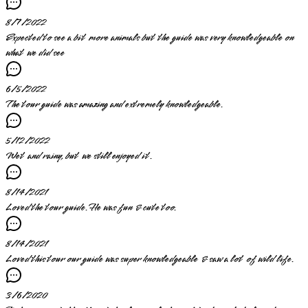
8/7/2022
Expected to see a bit more animals but the guide was very knowledgeable on
what we did see
6/5/2022
The tour guide was amazing and extremely knowledgeable.
5/12/2022
Wet and rainy, but we still enjoyed it.
8/14/2021
Loved the tour guide. He was fun & cute too.
8/14/2021
Loved this tour our guide was super knowledgeable & saw a lot of wild life.
3/6/2020