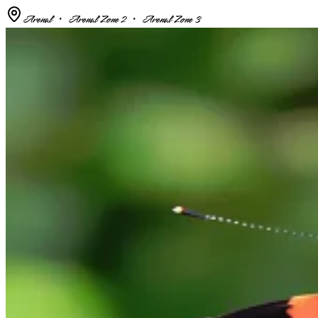
Arenal ・ Arenal Zone 2 ・ Arenal Zone 3