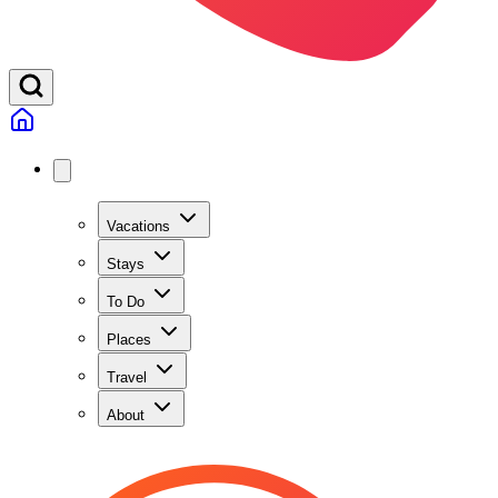
Vacations
Stays
To Do
Places
Travel
About