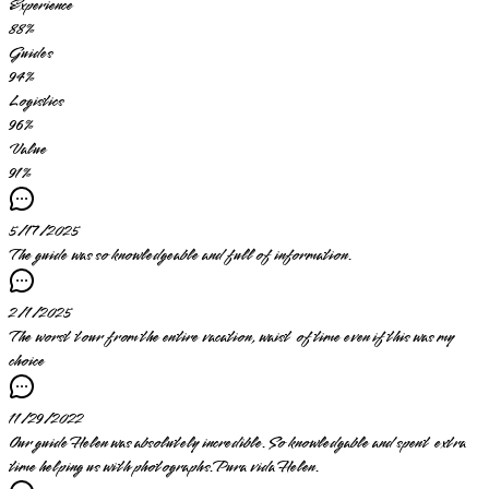
Experience
88
%
Guides
94
%
Logistics
96
%
Value
91
%
5/17/2025
The guide was so knowledgeable and full of information.
2/1/2025
The worst tour from the entire vacation, waist of time even if this was my
choice
11/29/2022
Our guide Helen was absolutely incredible. So knowledgable and spent extra
time helping us with photographs.Pura vida Helen.