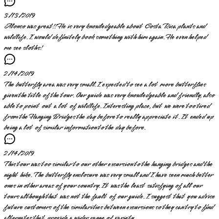
3/13/2019
Alonso was great!! He is very knowledgeable about Costa Rica plants and
wildlife. I would definitely book something with him again. He even helped
me see sloths!
2/14/2019
The butterfly area was very small. I expected to see a lot more butterflies
given the title of the tour. Our guide was very knowledgeable and friendly, also
able to point out a lot of wildlife. Interesting place, but we were too tired
from the Hanging Bridges the day before to really appreciate it. It ended up
being a lot of similar information to the day before.
2/14/2019
This tour was too similar to our other excursion to the hanging bridges and the
night hike. The butterfly enclosure was very small and I have seen much better
ones in other areas of your country. It was the least satisfying of all our
tours although that was not the fault of our guide. I suggest that you advise
future customers of the similarities between excursions so they can try to find
alternates that provide a wider range of variety