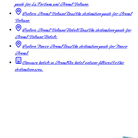
guide for La Fortuna and Arenal Volcano.
Explore Arenal Volcano
Read the destination guide for Arenal
Volcano.
Explore Arenal Volcano Hotels
Read the destination guide for
Arenal Volcano Hotels.
Explore Nuevo Arenal
Read the destination guide for Nuevo
Arenal.
Compare hotels in Arenal
See hotel options filtered to this
destination area.