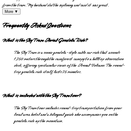
from the tram. My husband did the ziplining and said it was great.
More ▼
Frequently Asked Questions
What is the Sky Tram Aerial Gondola Ride?
The Sky Tram is a scenic gondola-style cable car ride that ascends
1,250 meters through the rainforest canopy to a hilltop observation
deck, offering spectacular views of the Arenal Volcano. The round-
trip gondola ride itself lasts 25 minutes.
What is included with the Sky Tram tour?
The Sky Tram tour includes round-trip transportation from your
local area hotel and a bilingual guide who accompanies you on the
gondola ride up the mountain.