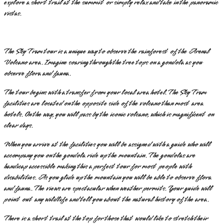
explore a short trail at the summit or simply relax and take in the panoramic
vistas.
The Sky Tram tour is a unique way to observe the rainforest of the Arenal
Volcano area. Imagine soaring through the tree tops on a gondola as you
observe flora and fauna.
The tour begins with a transfer from your local area hotel. The Sky Tram
facilities are located on the opposite side of the volcano than most area
hotels. On the way, you will pass by the iconic volcano, which is magnificent on
clear days.
When you arrive at the facilities you will be assigned with a guide who will
accompany you on the gondola ride up the mountain. The gondolas are
handicap accessible making this a perfect tour for most people with
disabilities. As you glide up the mountain you will be able to observe flora
and fauna. The views are spectacular when weather permits. Your guide will
point out any wildlife and tell you about the natural history of the area.
There is a short trail at the top for those that would like to stretch their