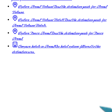
Explore Arenal Volcano
Read the destination guide for Arenal
Volcano.
Explore Arenal Volcano Hotels
Read the destination guide for
Arenal Volcano Hotels.
Explore Nuevo Arenal
Read the destination guide for Nuevo
Arenal.
Compare hotels in Arenal
See hotel options filtered to this
destination area.