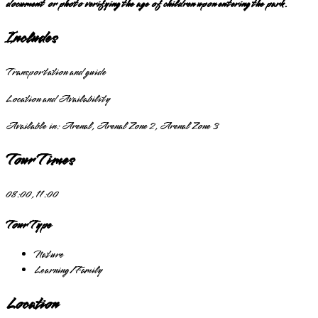
document or photo verifying the age of children upon entering the park.
Includes
Transportation and guide
Location and Availability
Available in:
Arenal, Arenal Zone 2, Arenal Zone 3
Tour Times
08:00, 11:00
Tour Type
Nature
Learning/Family
Location