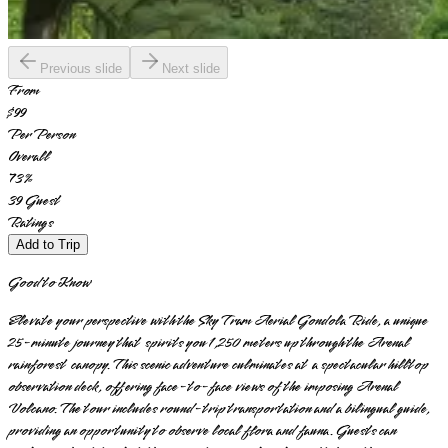
Previous slide
Next slide
From
$99
Per Person
Overall
73
%
39
Guest
Ratings
Add to Trip
Good to Know
Elevate your perspective with the Sky Tram Aerial Gondola Ride, a unique
25-minute journey that spirits you 1,250 meters up through the Arenal
rainforest canopy. This scenic adventure culminates at a spectacular hilltop
observation deck, offering face-to-face views of the imposing Arenal
Volcano. The tour includes round-trip transportation and a bilingual guide,
providing an opportunity to observe local flora and fauna. Guests can