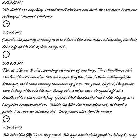
8/20/2018
We didn’t see anything, travel small distance and back, we saw more from our
balcony at Manuel Antonio
7/19/2017
Depite the pouring pouring rain was loved this excursion and watching the kids
take off on the 1st zipline was great.
3/26/2017
This was the most disappointing excursion of our trip. The actual tram ride
was less than 10 minutes. We were expecting the tram to take us through the
treetops, with some running commentary from our guide. In fact, the guides
were taking others to the zip-lining site, and we were dropped off at a
trailhead (we chose the hiking option) that lead back down to the staging area
(no guide accompanied us). While the hike down was pleasant, without a
guide, I'm sure we missed a lot. Very poor value for the money.
2/19/2017
We liked the Sky Tram very much. We appreciated the guide's ability to stop