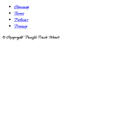
Company
Terms
Policies
Privacy
© Copyright Pacific Trade Winds