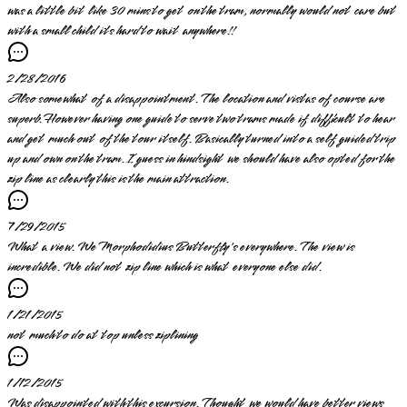
was a little bit like 30 mins to get on the tram, normally would not care but
with a small child its hard to wait anywhere!!
2/28/2016
Also somewhat of a disappointment. The location and vistas of course are
superb. However having one guide to serve two trams made if difficult to hear
and get much out of the tour itself. Basically turned into a self guided trip
up and own on the tram. I guess in hindsight we should have also opted for the
zip line as clearly this is the main attraction.
7/29/2015
What a view. We Morphodidius Butterfly's everywhere. The view is
incredible. We did not zip line which is what everyone else did.
1/21/2015
not much to do at top unless ziplining
1/12/2015
Was disappointed with this excursion. Thought we would have better views