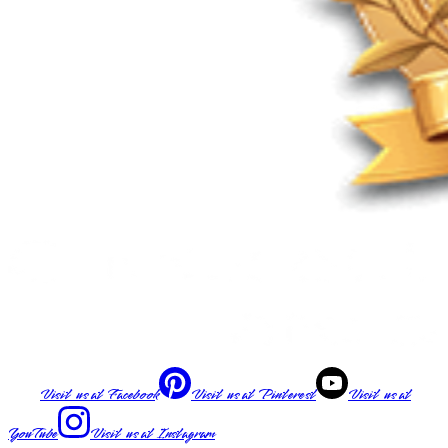
Visit us at
Facebook
Visit us at
Pinterest
Visit us at
YouTube
Visit us at
Instagram