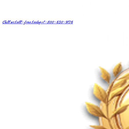
Call us toll-free today
+1-800-630-9126