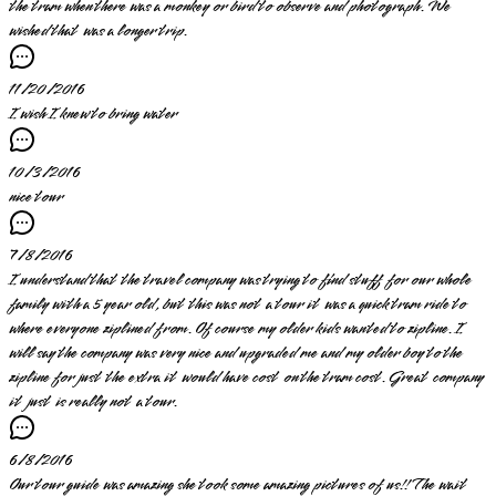
the tram when there was a monkey or bird to observe and photograph. We
wished that was a longer trip.
11/20/2016
I wish I knew to bring water
10/3/2016
nice tour
7/8/2016
I understand that the travel company was trying to find stuff for our whole
family with a 5 year old, but this was not a tour it was a quick tram ride to
where everyone ziplined from. Of course my older kids wanted to zipline. I
will say the company was very nice and upgraded me and my older boy to the
zipline for just the extra it would have cost on the tram cost. Great company
it just is really not a tour.
6/8/2016
Our tour guide was amazing she took some amazing pictures of us!! The wait