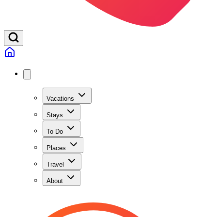
Vacations
Stays
To Do
Places
Travel
About