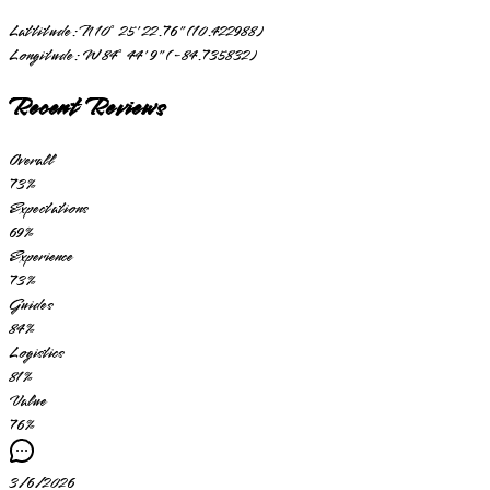
Lattitude:
N 10° 25' 22.76" (10.422988)
Longitude:
W 84° 44' 9" (-84.735832)
Recent Reviews
Overall
73
%
Expectations
69
%
Experience
73
%
Guides
84
%
Logistics
81
%
Value
76
%
3/6/2026