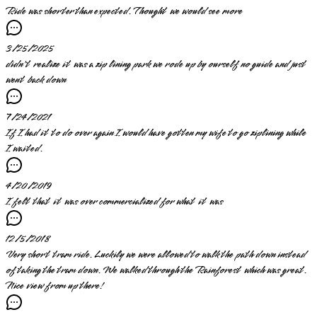
Ride was shorter than expected. Thought we would see more
3/25/2025
didn't realize it was a zip lining park we rode up by ourself no guide and just
went back down
7/24/2021
If I had it to do over again I would have gotten my wife to go ziplining while
I waited.
4/20/2019
I felt that it was over commercialized for what it was
12/5/2018
Very short tram ride. Luckily we were allowed to walk the path down instead
of taking the tram down. We walked through the Rainforest which was great.
Nice view from up there!