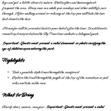
legs and get a little closer to nature. Butterflies and hummingbirds
frequent the area. Every once in a while you monkeys and other wildlife pass
through. After walking around or relaxing at the top you will take the tam
back down to the base.
A transfer will be provided back to your hotel after the tour. In addition to
round trip transportation the Sky Tram tour includes a bilingual guide.
Important: Guests must present a valid document or photo verifying the
age of children upon entering the park.
Highlights
Ride a gondola style tram through the rainforest
Explore the trail through the jungle at the top of the mountain or just
relax and take in the view
What to Bring
Sturdy shoes, camera, rain gear.
Important: Guests must present a valid