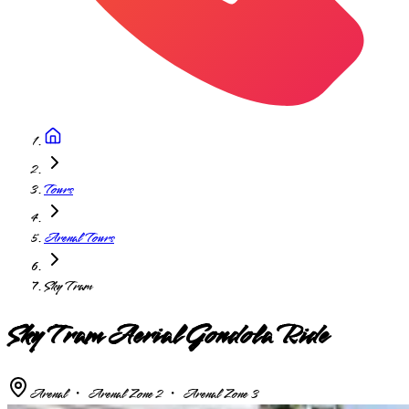
Tours
Arenal Tours
Sky Tram
Sky Tram Aerial Gondola Ride
Arenal ・ Arenal Zone 2 ・ Arenal Zone 3