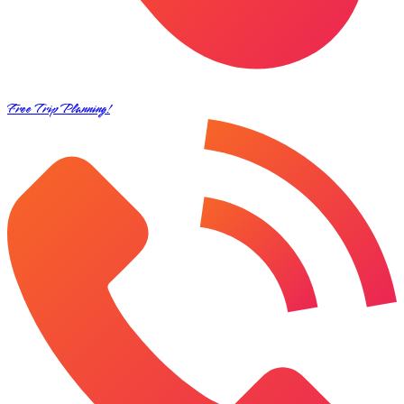
Free Trip Planning!