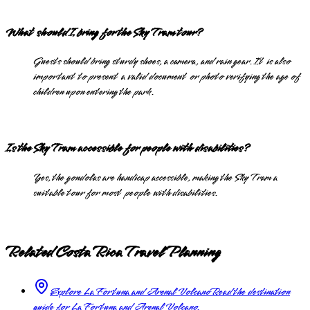
What should I bring for the Sky Tram tour?
Guests should bring sturdy shoes, a camera, and rain gear. It is also
important to present a valid document or photo verifying the age of
children upon entering the park.
Is the Sky Tram accessible for people with disabilities?
Yes, the gondolas are handicap accessible, making the Sky Tram a
suitable tour for most people with disabilities.
Related Costa Rica Travel Planning
Explore La Fortuna and Arenal Volcano
Read the destination
guide for La Fortuna and Arenal Volcano.