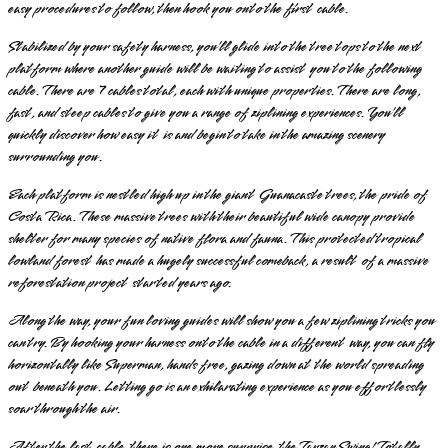
easy procedures to follow, then hook you onto the first cable.
Stabilized by your safety harness, you’ll glide into the tree tops to the next
platform where another guide will be waiting to assist you to the following
cable. There are 7 cables total, each with unique properties. There are long,
fast, and steep cables to give you a range of ziplining experiences. You’ll
quickly discover how easy it is and begin to take in the amazing scenery
surrounding you.
Each platform is nestled high up in the giant Guanacaste trees, the pride of
Costa Rica. These massive trees with their beautiful wide canopy provide
shelter for many species of native flora and fauna. This protected tropical
lowland forest has made a hugely successful comeback, a result of a massive
reforestation project started years ago.
Along the way, your fun loving guides will show you a few ziplining tricks you
can try. By hooking your harness onto the cable in a different way, you can fly
horizontally like Superman, hands free, gazing down at the world spreading
out beneath you. Letting go is an exhilarating experience as you effortlessly
soar through the air.
After the last cable, there is one more surprise, the Tarzan Swing! Totally