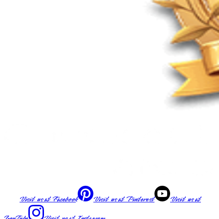
Visit us at
Facebook
Visit us at
Pinterest
Visit us at
YouTube
Visit us at
Instagram