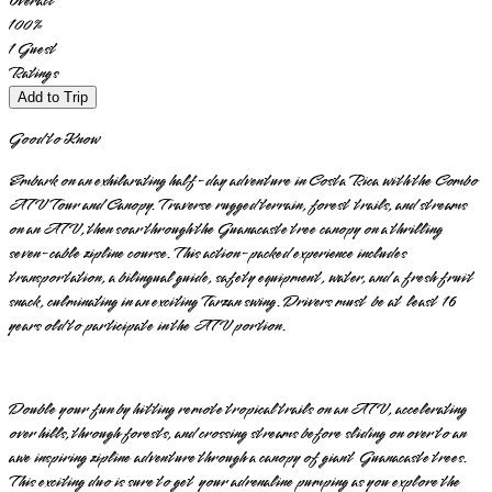
Overall
100
%
1
Guest
Ratings
Add to Trip
Good to Know
Embark on an exhilarating half-day adventure in Costa Rica with the Combo
ATV Tour and Canopy. Traverse rugged terrain, forest trails, and streams
on an ATV, then soar through the Guanacaste tree canopy on a thrilling
seven-cable zipline course. This action-packed experience includes
transportation, a bilingual guide, safety equipment, water, and a fresh fruit
snack, culminating in an exciting Tarzan swing. Drivers must be at least 16
years old to participate in the ATV portion.
Double your fun by hitting remote tropical trails on an ATV, accelerating
over hills, through forests, and crossing streams before sliding on over to an
awe inspiring zipline adventure through a canopy of giant Guanacaste trees.
This exciting duo is sure to get your adrenaline pumping as you explore the