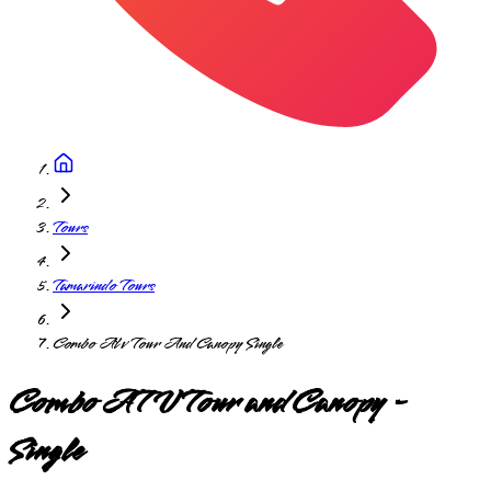
Tours
Tamarindo Tours
Combo Atv Tour And Canopy Single
Combo ATV Tour and Canopy -
Single