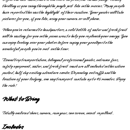
thrilling as you swing through the jungle just like in the movies. Many people
have reported this was the highlight of their vacation. Your guides will take
pictures for you, if you like, using your camera or cell phone.
When you’ve returned to headquarters, a cold bottle of water and fresh fruit
will be waiting for you in the picnic area to help you replenish your energy. You
can enjoy looking over your photos before saying your goodbyes to the
wonderful people you’ve met on the tour.
Round trip transportation, bilingual professional guides, entrance fees,
safety equipment, water, and fresh fruit snack are all included in this action
packed, half day exciting adventure combo. Depending on traffic and the
location of your lodging, one way transport can take up to 45 minutes. Enjoy
the ride!
What to Bring
Totally enclosed shoes, camera, rain gear, sun screen, insect repellent.
Includes