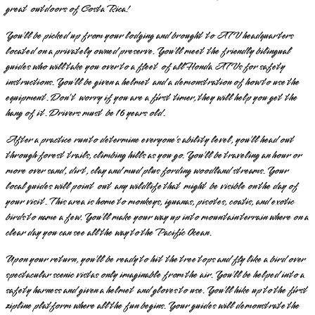
great outdoors of Costa Rica!
You’ll be picked up from your lodging and brought to ATV headquarters
located on a privately owned preserve. You’ll meet the friendly bilingual
guides who will take you over to a fleet of all Honda ATVs for safety
instructions. You’ll be given a helmet and a demonstration of how to use the
equipment. Don’t worry if you are a first timer, they will help you get the
hang of it. Drivers must be 16 years old.
After a practice run to determine everyone’s ability level, you’ll head out
through forest trails, climbing hills as you go. You’ll be traveling an hour or
more over sand, dirt, clay and mud plus fording woodland streams. Your
local guides will point out any wildlife that might be visible on the day of
your visit. This area is home to monkeys, iguanas, pisotes, coatis, and exotic
birds to name a few. You’ll make your way up into mountain terrain where on a
clear day you can see all the way to the Pacific Ocean.
Upon your return, you’ll be ready to hit the tree tops and fly like a bird over
spectacular scenic vistas only imaginable from the air. You’ll be helped into a
safety harness and given a helmet and gloves to use. You’ll hike up to the first
zipline platform where all the fun begins. Your guides will demonstrate the