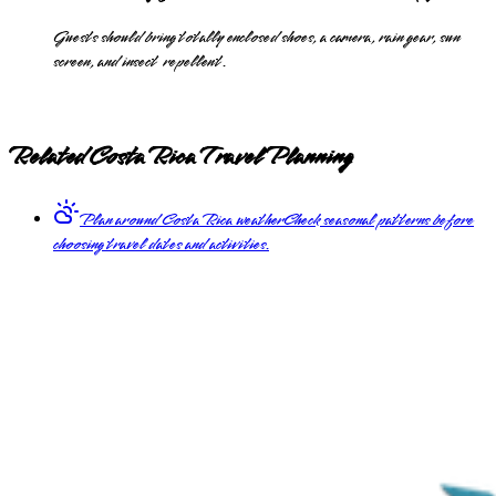
Guests should bring totally enclosed shoes, a camera, rain gear, sun
screen, and insect repellent.
Related Costa Rica Travel Planning
Plan around Costa Rica weather
Check seasonal patterns before
choosing travel dates and activities.