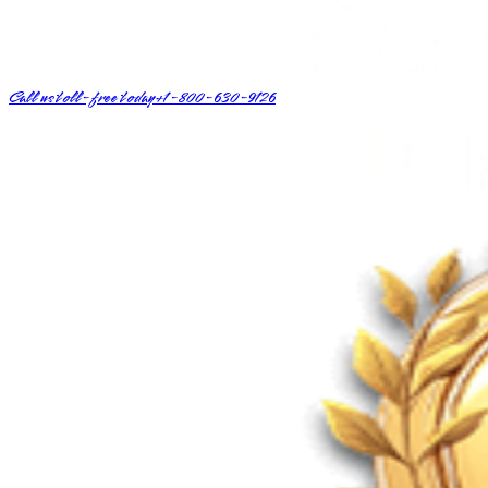
Call us toll-free today
+1-800-630-9126