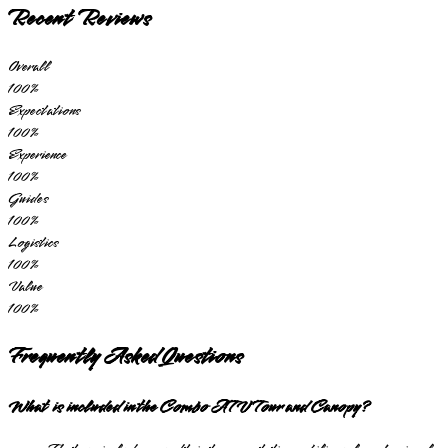
Recent Reviews
Overall
100
%
Expectations
100
%
Experience
100
%
Guides
100
%
Logistics
100
%
Value
100
%
Frequently Asked Questions
What is included in the Combo ATV Tour and Canopy?