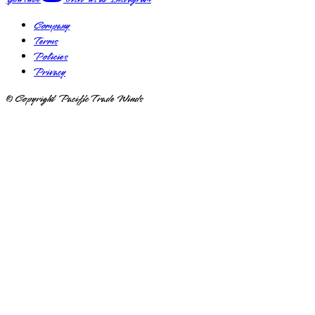
Company
Terms
Policies
Privacy
© Copyright Pacific Trade Winds