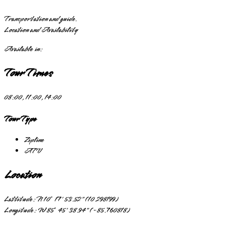
Transportation and guide.
Location and Availability
Available in:
Tour Times
08:00, 11:00, 14:00
Tour Type
Zipline
ATV
Location
Lattitude:
N 10° 17' 53.52" (10.298199)
Longitude:
W 85° 45' 38.94" (-85.760818)