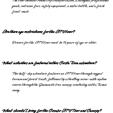
The tour includes round trip transportation, a bilingual professional
guide, entrance fees, safety equipment, a water bottle, and a fresh
fruit snack.
Are there age restrictions for the ATV tour?
Drivers for the ATV tour must be 16 years of age or older.
What activities are featured in this Costa Rica adventure?
This half-day adventure features an ATV tour through rugged
terrain and forest trails, followed by a thrilling seven-cable zipline
course through the Guanacaste tree canopy, concluding with a Tarzan
swing.
What should I bring for the Combo ATV Tour and Canopy?