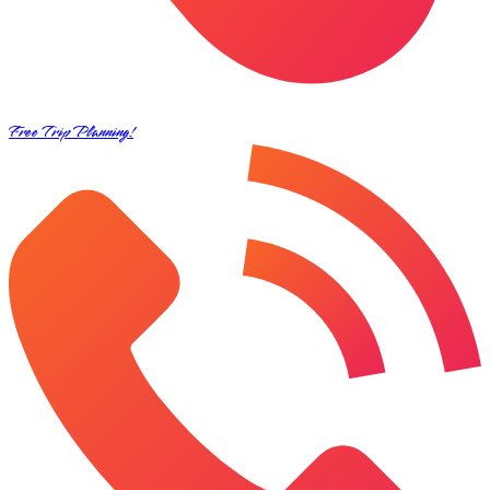
Free Trip Planning!