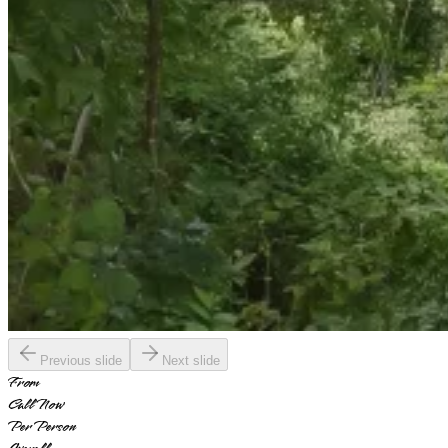
Previous slide
Next slide
From
Call Now
Per Person