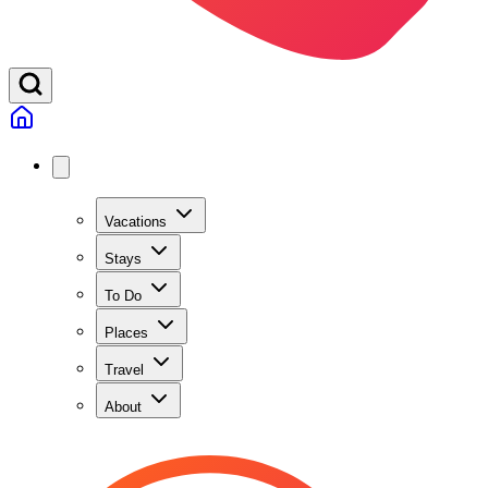
Vacations
Stays
To Do
Places
Travel
About