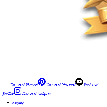
Visit us at
Facebook
Visit us at
Pinterest
Visit us at
YouTube
Visit us at
Instagram
Company