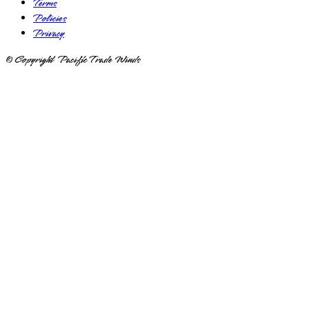
Terms
Policies
Privacy
© Copyright Pacific Trade Winds