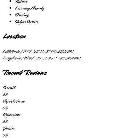
Nature
Learning/Family
Birding
Safari Cruise
Location
Lattitude:
N 10° 33' 22.8" (10.556334)
Longitude:
W 83° 30' 55.45" (-83.515404)
Recent Reviews
Overall
0
%
Expectations
0
%
Experience
0
%
Guides
0
%