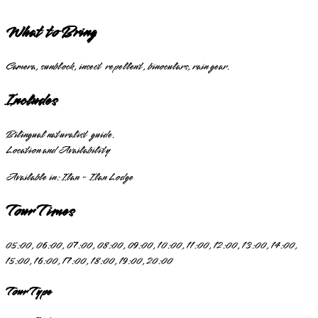
What to Bring
Camera, sunblock, insect repellent, binoculars, rain gear.
Includes
Bilingual naturalist guide.
Location and Availability
Available in:
Ilan - Ilan Lodge
Tour Times
05:00, 06:00, 07:00, 08:00, 09:00, 10:00, 11:00, 12:00, 13:00, 14:00,
15:00, 16:00, 17:00, 18:00, 19:00, 20:00
Tour Type