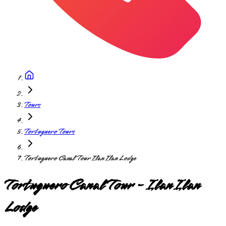
Tours
Tortuguero Tours
Tortuguero Canal Tour Ilan Ilan Lodge
Tortuguero Canal Tour - Ilan Ilan
Lodge