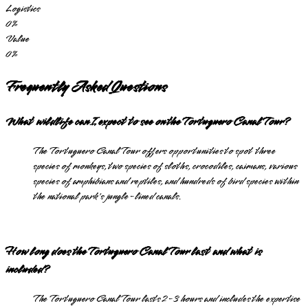
Logistics
0
%
Value
0
%
Frequently Asked Questions
What wildlife can I expect to see on the Tortuguero Canal Tour?
The Tortuguero Canal Tour offers opportunities to spot three
species of monkeys, two species of sloths, crocodiles, caimans, various
species of amphibians and reptiles, and hundreds of bird species within
the national park's jungle-lined canals.
How long does the Tortuguero Canal Tour last and what is
included?
The Tortuguero Canal Tour lasts 2-3 hours and includes the expertise