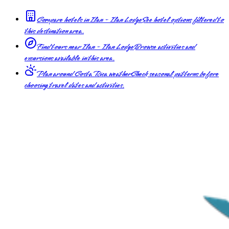
Compare hotels in Ilan - Ilan Lodge
See hotel options filtered to
this destination area.
Find tours near Ilan - Ilan Lodge
Browse activities and
excursions available in this area.
Plan around Costa Rica weather
Check seasonal patterns before
choosing travel dates and activities.