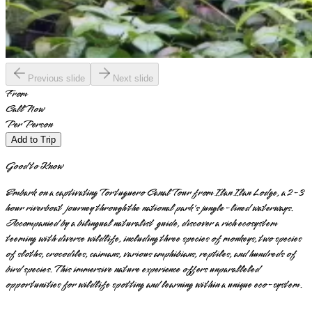
Previous slide
Next slide
From
Call Now
Per Person
Add to Trip
Good to Know
Embark on a captivating Tortuguero Canal Tour from Ilan Ilan Lodge, a 2-3
hour riverboat journey through the national park's jungle-lined waterways.
Accompanied by a bilingual naturalist guide, discover a rich ecosystem
teeming with diverse wildlife, including three species of monkeys, two species
of sloths, crocodiles, caimans, various amphibians, reptiles, and hundreds of
bird species. This immersive nature experience offers unparalleled
opportunities for wildlife spotting and learning within a unique eco-system.