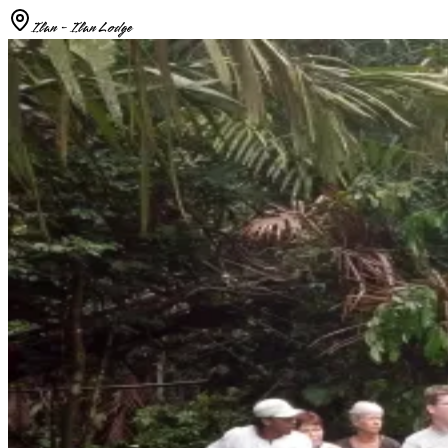
Ilan - Ilan Lodge