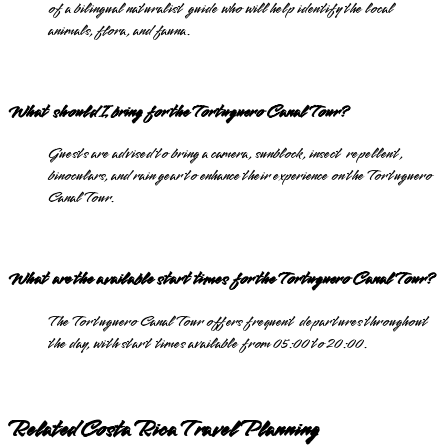
of a bilingual naturalist guide who will help identify the local
animals, flora, and fauna.
What should I bring for the Tortuguero Canal Tour?
Guests are advised to bring a camera, sunblock, insect repellent,
binoculars, and rain gear to enhance their experience on the Tortuguero
Canal Tour.
What are the available start times for the Tortuguero Canal Tour?
The Tortuguero Canal Tour offers frequent departures throughout
the day, with start times available from 05:00 to 20:00.
Related Costa Rica Travel Planning