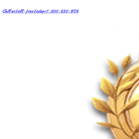
Call us toll-free today
+1-800-630-9126