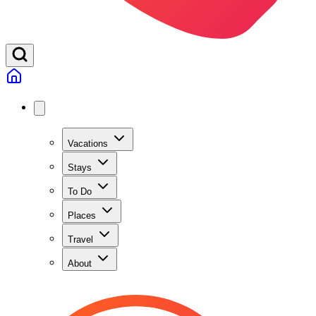
Vacations
Stays
To Do
Places
Travel
About