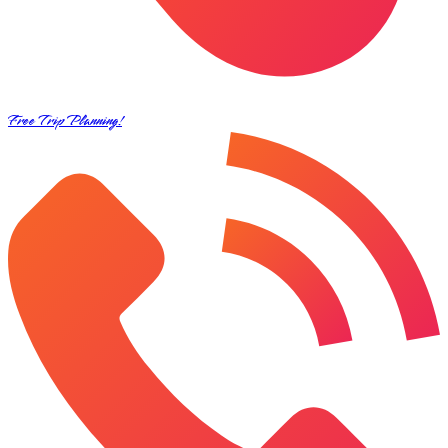
Free Trip Planning!