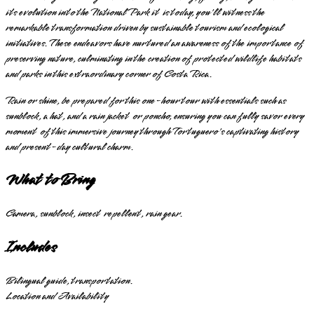
its evolution into the National Park it is today, you'll witness the
remarkable transformation driven by sustainable tourism and ecological
initiatives. These endeavors have nurtured an awareness of the importance of
preserving nature, culminating in the creation of protected wildlife habitats
and parks in this extraordinary corner of Costa Rica.
Rain or shine, be prepared for this one-hour tour with essentials such as
sunblock, a hat, and a rain jacket or poncho, ensuring you can fully savor every
moment of this immersive journey through Tortuguero's captivating history
and present-day cultural charm.
What to Bring
Camera, sunblock, insect repellent, rain gear.
Includes
Bilingual guide, transportation.
Location and Availability