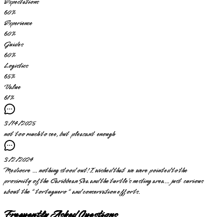
Expectations
60
%
Experience
60
%
Guides
60
%
Logistics
65
%
Value
61
%
3/14/2025
not too much to see, but pleasant enough
3/2/2024
Mediocre … nothing stood out! I wished that we were pointed to the
proximity of the Caribbean Sea and the turtle’s nesting area… just curious
about the “ tortuguero “ and conservation efforts.
Frequently Asked Questions