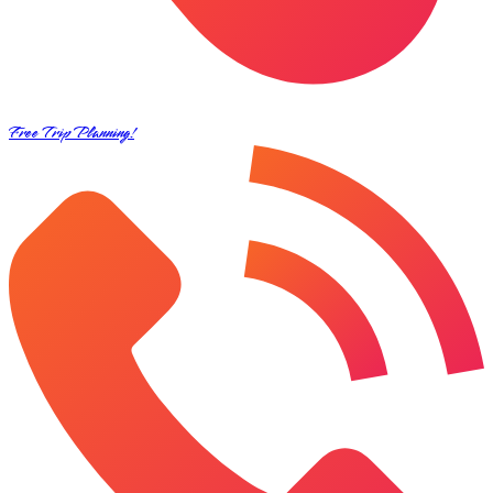
Free Trip Planning!