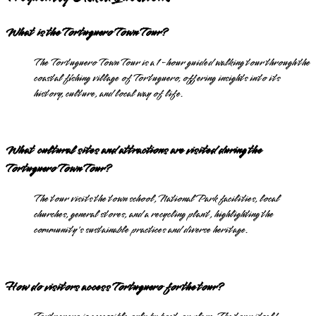
What is the Tortuguero Town Tour?
The Tortuguero Town Tour is a 1-hour guided walking tour through the
coastal fishing village of Tortuguero, offering insights into its
history, culture, and local way of life.
What cultural sites and attractions are visited during the
Tortuguero Town Tour?
The tour visits the town school, National Park facilities, local
churches, general stores, and a recycling plant, highlighting the
community's sustainable practices and diverse heritage.
How do visitors access Tortuguero for the tour?