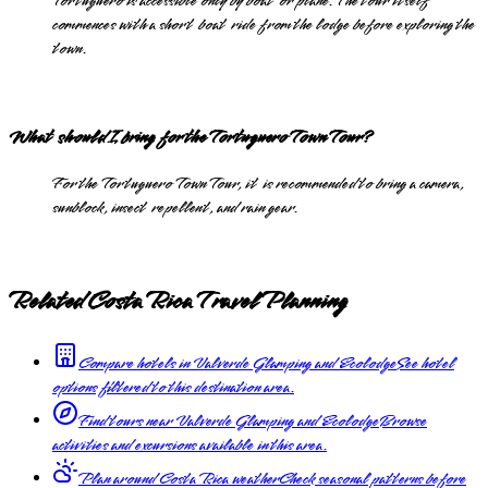
Tortuguero is accessible only by boat or plane. The tour itself
commences with a short boat ride from the lodge before exploring the
town.
What should I bring for the Tortuguero Town Tour?
For the Tortuguero Town Tour, it is recommended to bring a camera,
sunblock, insect repellent, and rain gear.
Related Costa Rica Travel Planning
Compare hotels in Valverde Glamping and Ecolodge
See hotel
options filtered to this destination area.
Find tours near Valverde Glamping and Ecolodge
Browse
activities and excursions available in this area.
Plan around Costa Rica weather
Check seasonal patterns before