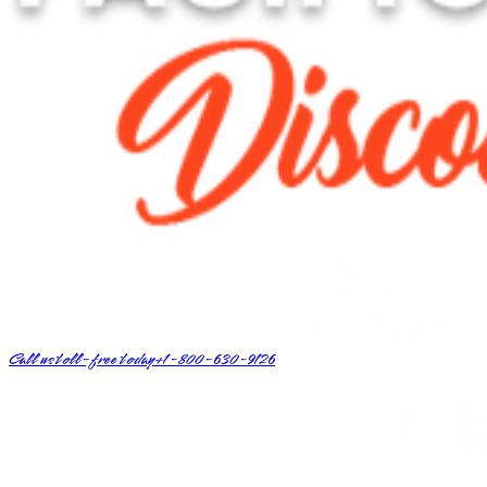
Call us toll-free today
+1-800-630-9126