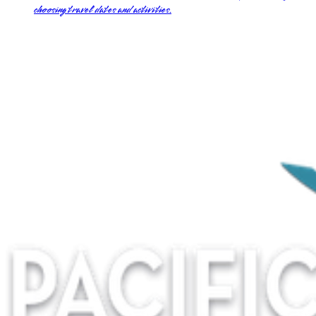
choosing travel dates and activities.