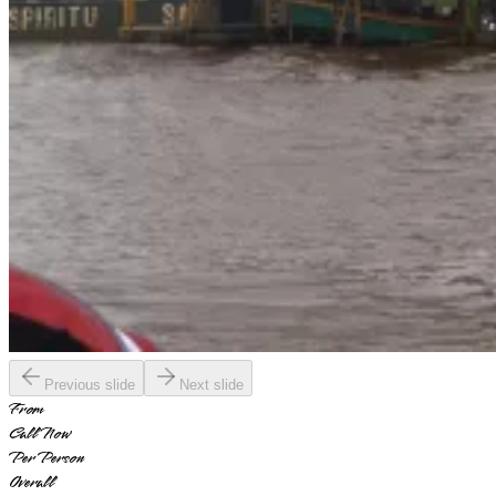
Previous slide
Next slide
From
Call Now
Per Person
Overall