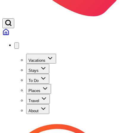
Vacations
Stays
To Do
Places
Travel
About