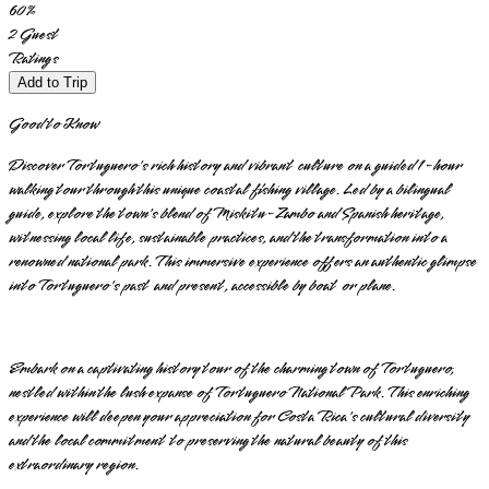
60
%
2
Guest
Ratings
Add to Trip
Good to Know
Discover Tortuguero's rich history and vibrant culture on a guided 1-hour
walking tour through this unique coastal fishing village. Led by a bilingual
guide, explore the town's blend of Miskitu-Zambo and Spanish heritage,
witnessing local life, sustainable practices, and the transformation into a
renowned national park. This immersive experience offers an authentic glimpse
into Tortuguero's past and present, accessible by boat or plane.
Embark on a captivating history tour of the charming town of Tortuguero,
nestled within the lush expanse of Tortuguero National Park. This enriching
experience will deepen your appreciation for Costa Rica's cultural diversity
and the local commitment to preserving the natural beauty of this
extraordinary region.