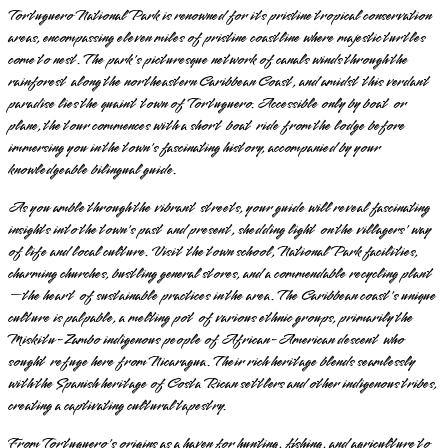
Tortuguero National Park is renowned for its pristine tropical conservation
areas, encompassing eleven miles of pristine coastline where majestic turtles
come to nest. The park's picturesque network of canals winds through the
rainforest along the northeastern Caribbean Coast, and amidst this verdant
paradise lies the quaint town of Tortuguero. Accessible only by boat or
plane, the tour commences with a short boat ride from the lodge before
immersing you in the town's fascinating history, accompanied by your
knowledgeable bilingual guide.
As you amble through the vibrant streets, your guide will reveal fascinating
insights into the town's past and present, shedding light on the villagers' way
of life and local culture. Visit the town school, National Park facilities,
charming churches, bustling general stores, and a commendable recycling plant
—the heart of sustainable practices in the area. The Caribbean coast's unique
culture is palpable, a melting pot of various ethnic groups, primarily the
Miskitu-Zambo indigenous people of African-American descent who
sought refuge here from Nicaragua. Their rich heritage blends seamlessly
with the Spanish heritage of Costa Rican settlers and other indigenous tribes,
creating a captivating cultural tapestry.
From Tortuguero's origins as a haven for hunting, fishing, and agriculture to