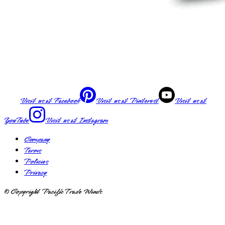
Visit us at
Facebook
Visit us at
Pinterest
Visit us at
YouTube
Visit us at
Instagram
Company
Terms
Policies
Privacy
© Copyright Pacific Trade Winds