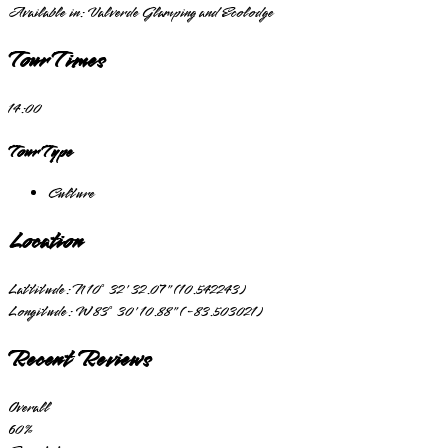
Available in:
Valverde Glamping and Ecolodge
Tour Times
14:00
Tour Type
Culture
Location
Lattitude:
N 10° 32' 32.07" (10.542243)
Longitude:
W 83° 30' 10.88" (-83.503021)
Recent Reviews
Overall
60
%