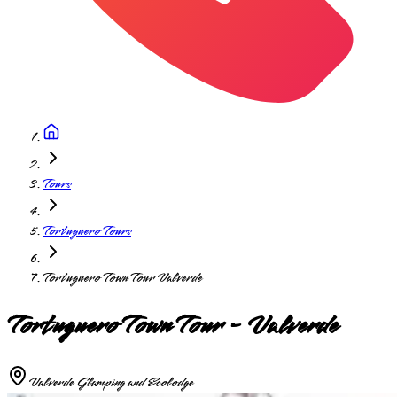
Tours
Tortuguero Tours
Tortuguero Town Tour Valverde
Tortuguero Town Tour - Valverde
Valverde Glamping and Ecolodge