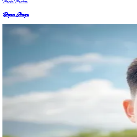
Maria Medina
Bryan Araya