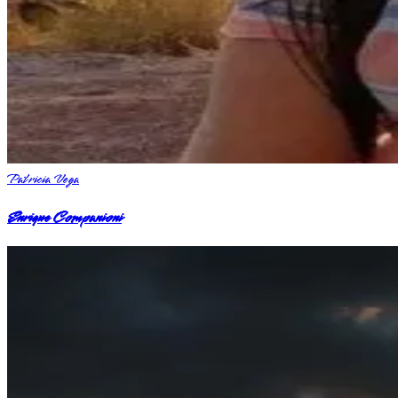
Patricia Vega
Enrique Companioni