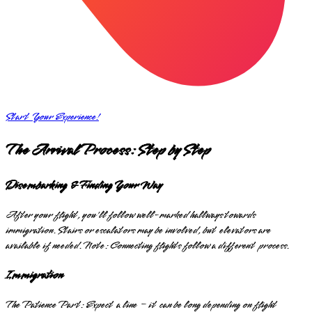
Start Your Experience!
The Arrival Process: Step by Step
Disembarking & Finding Your Way
After your flight, you'll follow well-marked hallways towards
immigration. Stairs or escalators may be involved, but elevators are
available if needed. Note: Connecting flights follow a different process.
Immigration
The Patience Part: Expect a line – it can be long depending on flight