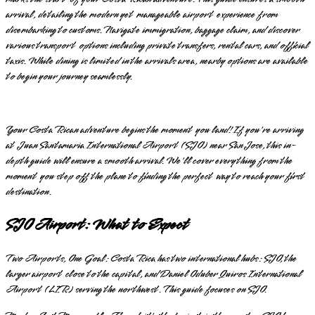
arrival, detailing the modern yet manageable airport experience from
disembarking to customs. Navigate immigration, baggage claim, and discover
various transport options including private transfers, rental cars, and official
taxis. While dining is limited in the arrivals area, nearby options are available
to begin your journey seamlessly.
Your Costa Rican adventure begins the moment you land! If you're arriving
at Juan Santamaria International Airport (SJO) near San Jose, this in-
depth guide will ensure a smooth arrival. We'll cover everything from the
moment you step off the plane to finding the perfect way to reach your first
destination.
SJO Airport: What to Expect
Two Airports, One Goal: Costa Rica has two international hubs: SJO, the
larger airport close to the capital, and Daniel Oduber Quiros International
Airport (LIR) serving the northwest. This guide focuses on SJO.