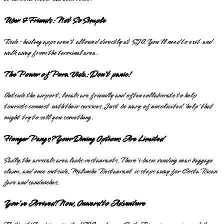
Uber & Friends: Not So Simple
Ride-hailing apps aren't allowed directly at SJO. You'll need to exit and
walk away from the terminal area.
The Power of Pura Vida: Don't panic!
Outside the airport, locals are friendly and often collaborate to help
tourists connect with their services. Just be wary of unsolicited 'help' that
might try to sell you something.
Hunger Pangs? Your Dining Options Are Limited
Sadly, the arrivals area lacks restaurants. There's basic vending near baggage
claim, and once outside, Malinche Restaurant is steps away for Costa Rican
fare and sandwiches.
You've Arrived! Now, Onward to Adventure