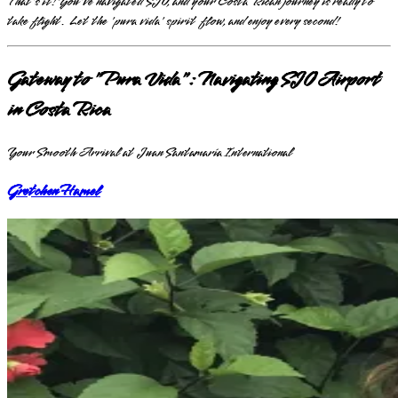
That's it! You've navigated SJO, and your Costa Rican journey is ready to
take flight. Let the 'pura vida' spirit flow, and enjoy every second!
Gateway to "Pura Vida": Navigating SJO Airport
in Costa Rica
Your Smooth Arrival at Juan Santamaría International
Gretchen Hamel