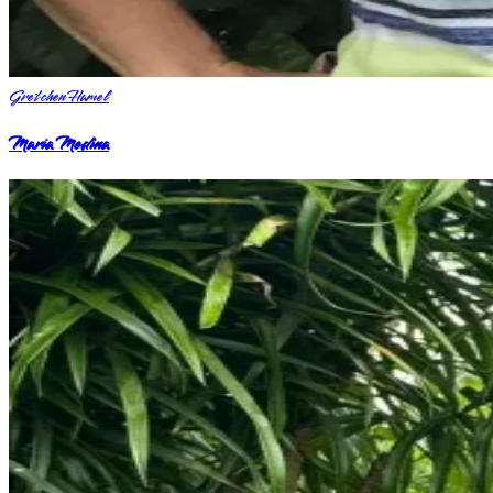
Gretchen Hamel
Maria Medina