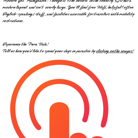
Modern Yet Manageable: Though it's the busiest in the country, SJO has a
modern layout and isn't overly large. You'll find free Wifi, helpful (often
English-speaking) staff, and facilities accessible for travelers with mobility
restrictions.
Experience the Pura Vida!
Tell us how you’d like to spend your days in paradise by
clicking on the images!