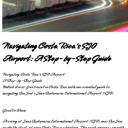
Navigating Costa Rica's SJO
Airport: A Step-by-Step Guide
Navigating Costa Rica's SJO Airport:
A Step-by-Step Guide
Unlock stress-free travel in Costa Rica with our essential guide to
navigating San José's Juan Santamaría International Airport (SJO)
Good to Know
Arriving at Juan Santamaria International Airport (SJO) near San Jose
marks the start of your Costa Rican adventure. This guide ensures a smooth