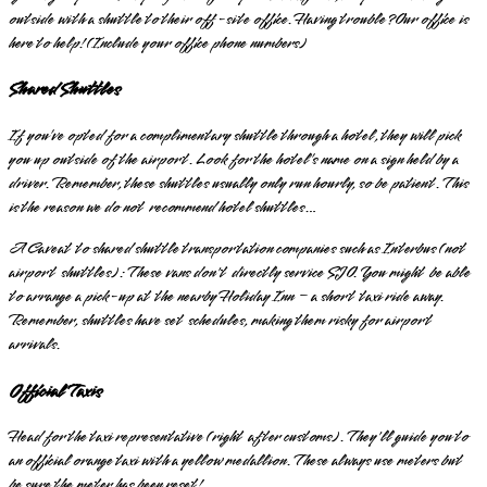
outside with a shuttle to their off-site office. Having trouble? Our office is
here to help! (Include your office phone numbers)
Shared Shuttles
If you’ve opted for a complimentary shuttle through a hotel, they will pick
you up outside of the airport. Look for the hotel’s name on a sign held by a
driver. Remember, these shuttles usually only run hourly, so be patient. This
is the reason we do not recommend hotel shuttles…
A Caveat to shared shuttle transportation companies such as Interbus (not
airport shuttles): These vans don't directly service SJO. You might be able
to arrange a pick-up at the nearby Holiday Inn – a short taxi ride away.
Remember, shuttles have set schedules, making them risky for airport
arrivals.
Official Taxis
Head for the taxi representative (right after customs). They'll guide you to
an official orange taxi with a yellow medallion. These always use meters but
be sure the meter has been reset!