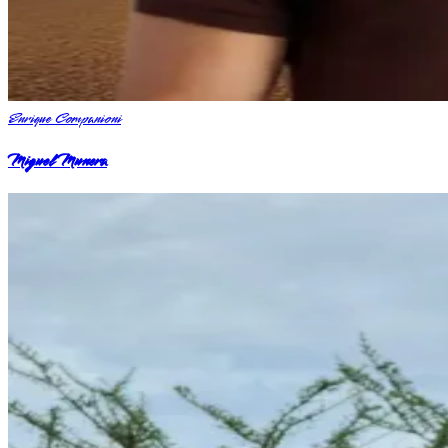
Enrique Companioni
Miguel Munera