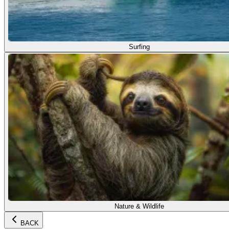
Surfing
Nature & Wildlife
BACK