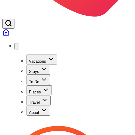
Vacations
Stays
To Do
Places
Travel
About