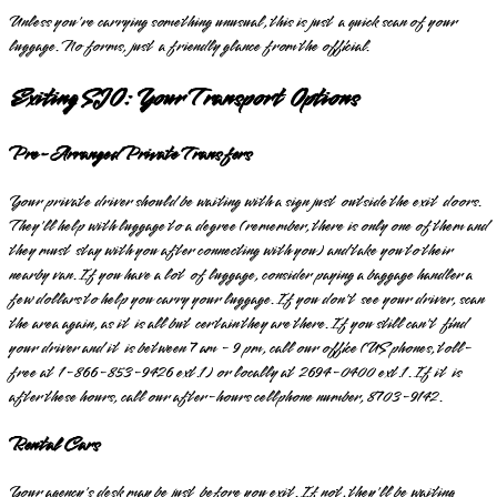
Unless you're carrying something unusual, this is just a quick scan of your
luggage. No forms, just a friendly glance from the official.
Exiting SJO: Your Transport Options
Pre-Arranged Private Transfers
Your private driver should be waiting with a sign just outside the exit doors.
They'll help with luggage to a degree (remember, there is only one of them and
they must stay with you after connecting with you) and take you to their
nearby van. If you have a lot of luggage, consider paying a baggage handler a
few dollars to help you carry your luggage. If you don't see your driver, scan
the area again, as it is all but certain they are there. If you still can't find
your driver and it is between 7 am - 9 pm, call our office (US phones, toll-
free at 1-866-853-9426 ext.1) or locally at 2694-0400 ext.1. If it is
after these hours, call our after-hours cellphone number, 8703-9142.
Rental Cars
Your agency's desk may be just before you exit. If not, they'll be waiting