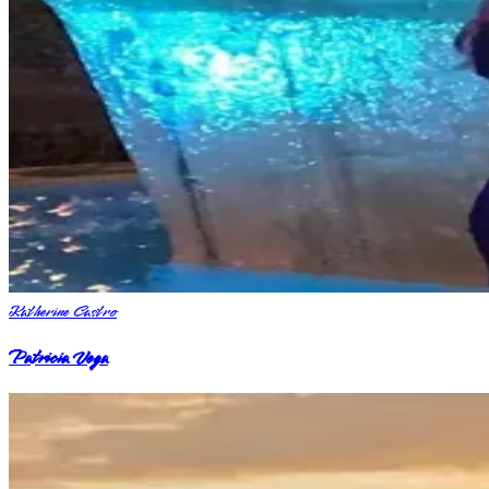
Katherine Castro
Patricia Vega