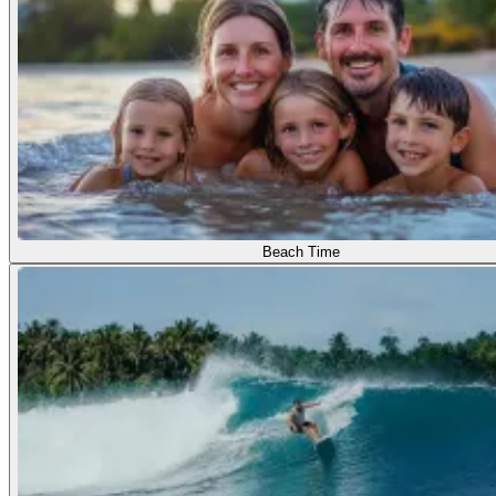
Beach Time