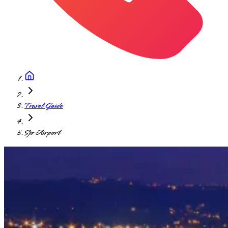
Travel Guide
Sjo Airport