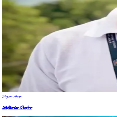
Bryan Araya
Katherine Castro