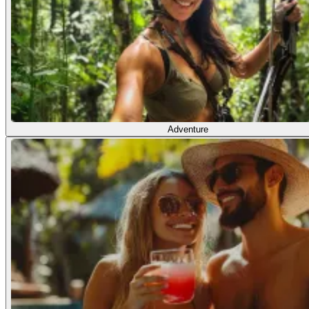
Adventure