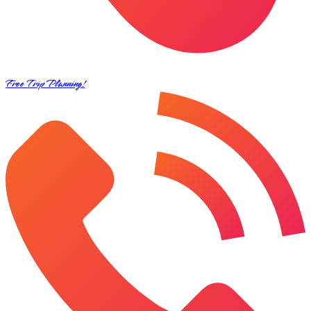
Free Trip Planning!