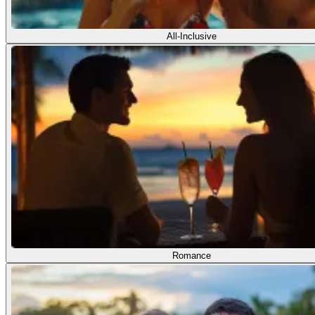
All-Inclusive
Romance