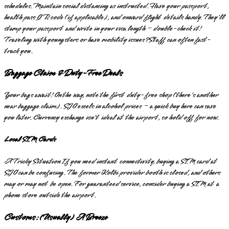
schedules. Maintain social distancing as instructed. Have your passport,
health pass QR code (if applicable), and onward flight details handy. They'll
stamp your passport and write in your visa length – double-check it!
Traveling with youngsters or have mobility issues? Staff can often fast-
track you.
Baggage Claim & Duty-Free Deals
Your bags await! On the way, note the first duty-free shop (there's another
near baggage claim). SJO excels in alcohol prices – a quick buy here can save
you later. Currency exchange isn't ideal at the airport, so hold off for now.
Local SIM Cards
A Tricky Situation If you need instant connectivity, buying a SIM card at
SJO can be confusing. The former Kolbi provider booth is closed, and others
may or may not be open. For guaranteed service, consider buying a SIM at a
phone store outside the airport.
Customs: (Usually) A Breeze