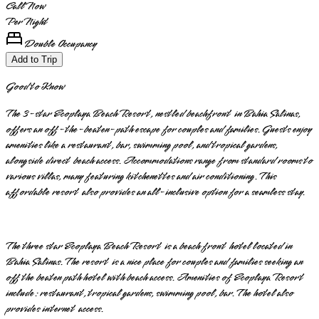
Call Now
Per Night
Double Occupancy
Add to Trip
Good to Know
The 3-star Ecoplaya Beach Resort, nestled beachfront in Bahia Salinas,
offers an off-the-beaten-path escape for couples and families. Guests enjoy
amenities like a restaurant, bar, swimming pool, and tropical gardens,
alongside direct beach access. Accommodations range from standard rooms to
various villas, many featuring kitchenettes and air conditioning. This
affordable resort also provides an all-inclusive option for a seamless stay.
The three star Ecoplaya Beach Resort is a beach front hotel located in
Bahia Salinas. The resort is a nice place for couples and families seeking an
off the beaten path hotel with beach access. Amenities of Ecoplaya Resort
include: restaurant, tropical gardens, swimming pool, bar. The hotel also
provides internet access.