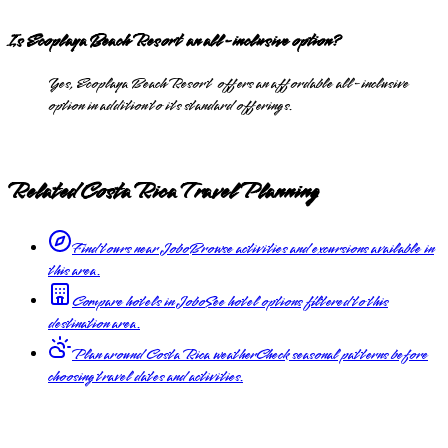
Is Ecoplaya Beach Resort an all-inclusive option?
Yes, Ecoplaya Beach Resort offers an affordable all-inclusive
option in addition to its standard offerings.
Related Costa Rica Travel Planning
Find tours near Jobo
Browse activities and excursions available in
this area.
Compare hotels in Jobo
See hotel options filtered to this
destination area.
Plan around Costa Rica weather
Check seasonal patterns before
choosing travel dates and activities.