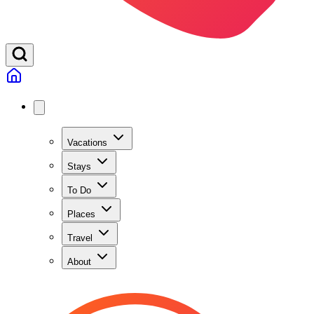
Vacations
Stays
To Do
Places
Travel
About