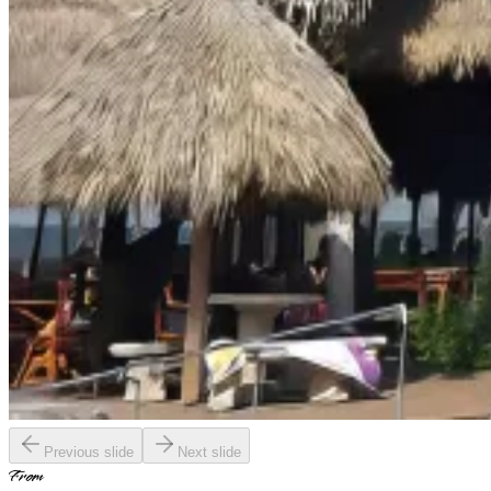
Previous slide
Next slide
From