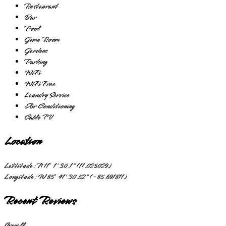
Restaurant
Bar
Pool
Game Room
Gardens
Parking
WiFi
WiFi Free
Laundry Service
Air Conditioning
Cable TV
Location
Lattitude:
N 11° 1' 30.1" (11.025029)
Longitude:
W 85° 41' 30.52" (-85.691811)
Recent Reviews
Overall