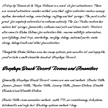
A stop by Rincon de la Vieja Volcano is a must do for adventurers. There
are several adventure ranches in that area that offer activities such as canopy
zipline, horseback riding, river tubing, rafting and hot springs. The park is also
great for anybody interested in volcanic activity. The Las Pailas section has
nature hot springs, fumeroles, volcanic mud pits and steam vents. Visitors
also come to Bahia Salinas for activities like: marine wildlife observation,
sportfishing, boat trip, snorkeling, surfing, biking, national parks, scuba
diving, hiking trails and other fun activities.
Though the Bahia Salinas area has many options, you can also sit and enjoy the
pool or take a walk down the beach at Ecoplaya Resort.
Ecoplaya Beach Resort Rooms and Amenities
Generally, Ecoplaya Beach Resort rooms are nice and include: Studio Villa
Junior, Junior Villa, Master Villa, Luxury Villa, Junior Deluxe, Double
Standard and Double Deluxe.
Studio Villa room amenities include: cable TV, air conditioning, telephone,
kitchenette and sofa bed. Bedding options include 1 king.