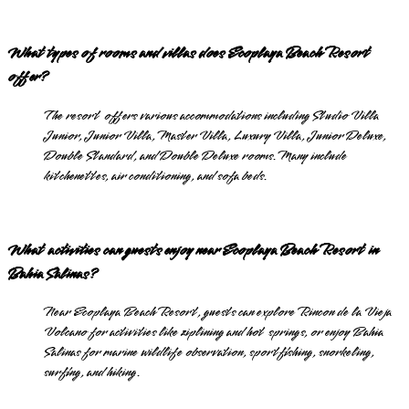
What types of rooms and villas does Ecoplaya Beach Resort
offer?
The resort offers various accommodations including Studio Villa
Junior, Junior Villa, Master Villa, Luxury Villa, Junior Deluxe,
Double Standard, and Double Deluxe rooms. Many include
kitchenettes, air conditioning, and sofa beds.
What activities can guests enjoy near Ecoplaya Beach Resort in
Bahia Salinas?
Near Ecoplaya Beach Resort, guests can explore Rincon de la Vieja
Volcano for activities like ziplining and hot springs, or enjoy Bahia
Salinas for marine wildlife observation, sportfishing, snorkeling,
surfing, and hiking.