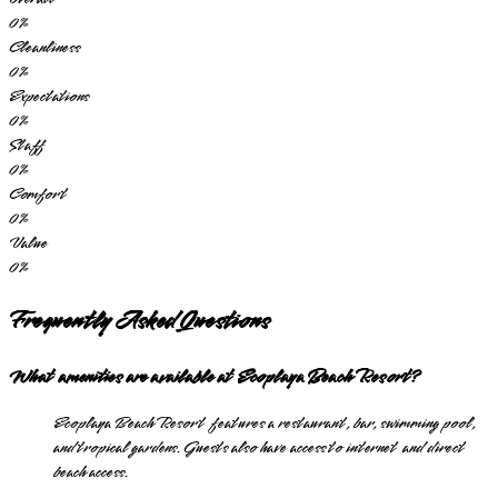
0
%
Cleanliness
0
%
Expectations
0
%
Staff
0
%
Comfort
0
%
Value
0
%
Frequently Asked Questions
What amenities are available at Ecoplaya Beach Resort?
Ecoplaya Beach Resort features a restaurant, bar, swimming pool,
and tropical gardens. Guests also have access to internet and direct
beach access.