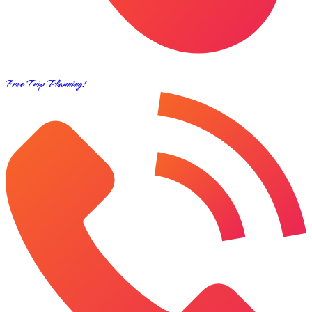
Free Trip Planning!