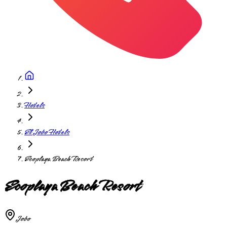
Hotels
El Jobo Hotels
Ecoplaya Beach Resort
Ecoplaya Beach Resort
Jobo