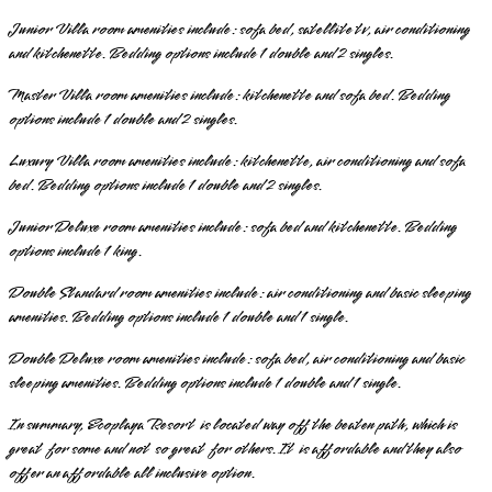
Junior Villa room amenities include: sofa bed, satellite tv, air conditioning
and kitchenette. Bedding options include 1 double and 2 singles.
Master Villa room amenities include: kitchenette and sofa bed. Bedding
options include 1 double and 2 singles.
Luxury Villa room amenities include: kitchenette, air conditioning and sofa
bed. Bedding options include 1 double and 2 singles.
Junior Deluxe room amenities include: sofa bed and kitchenette. Bedding
options include 1 king.
Double Standard room amenities include: air conditioning and basic sleeping
amenities. Bedding options include 1 double and 1 single.
Double Deluxe room amenities include: sofa bed, air conditioning and basic
sleeping amenities. Bedding options include 1 double and 1 single.
In summary, Ecoplaya Resort is located way off the beaten path, which is
great for some and not so great for others. It is affordable and they also
offer an affordable all inclusive option.