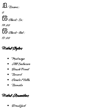
Rooms:
0
Check-In:
14:00
Check-Out:
12:00
Hotel Styles
Midrange
All Inclusive
Beach Front
Resort
Condo/Villa
Remote
Hotel Amenities
Breakfast