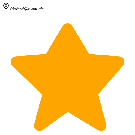
Central Guanacaste