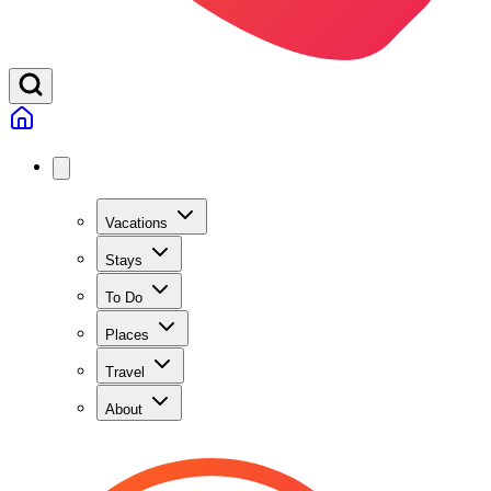
Vacations
Stays
To Do
Places
Travel
About