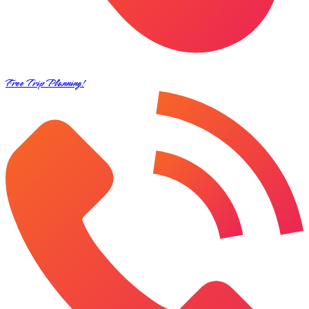
Free Trip Planning!