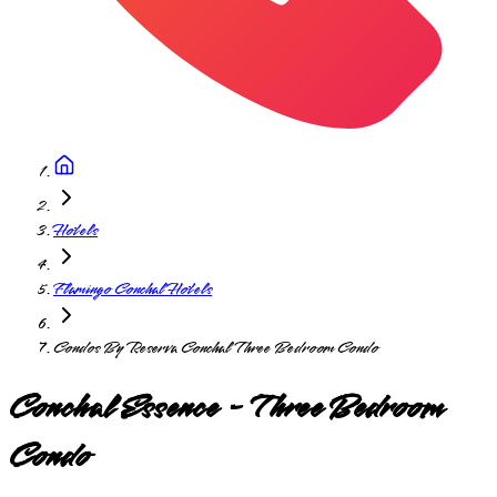
Hotels
Flamingo Conchal Hotels
Condos By Reserva Conchal Three Bedroom Condo
Conchal Essence - Three Bedroom
Condo