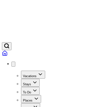
Vacations
Stays
To Do
Places