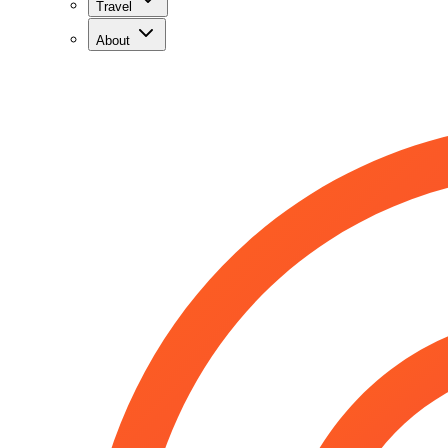
Travel
About