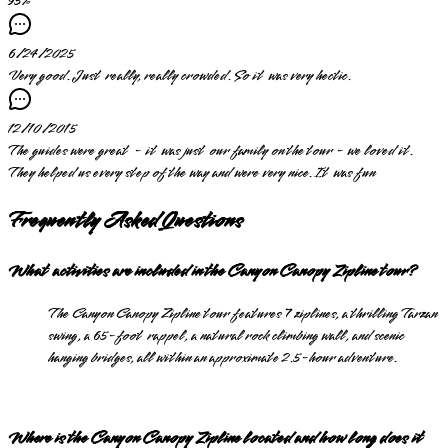
95
%
6/24/2025
Very good. Just really, really crowded. So it was very hectic.
12/10/2015
The guides were great - it was just our family on the tour - we loved it.
They helped us every step of the way and were very nice. It was fun
Frequently Asked Questions
What activities are included in the Canyon Canopy Zipline tour?
The Canyon Canopy Zipline tour features 7 ziplines, a thrilling Tarzan
swing, a 65-foot rappel, a natural rock climbing wall, and scenic
hanging bridges, all within an approximate 2.5-hour adventure.
Where is the Canyon Canopy Zipline located and how long does it