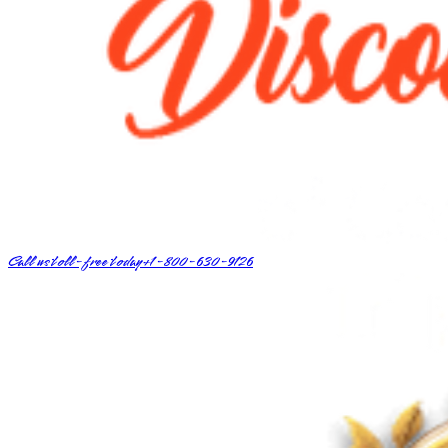
Call us toll-free today
+1-800-630-9126