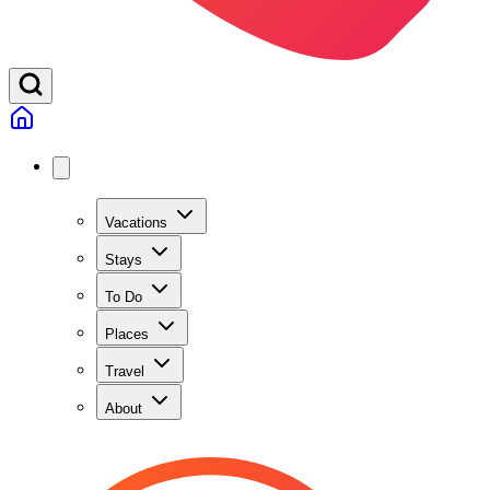
Vacations
Stays
To Do
Places
Travel
About