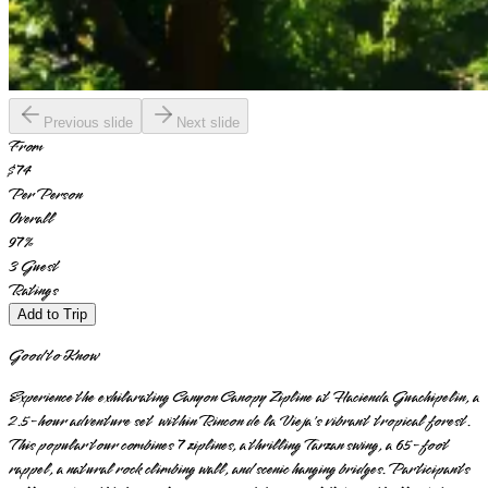
Previous slide
Next slide
From
$74
Per Person
Overall
97
%
3
Guest
Ratings
Add to Trip
Good to Know
Experience the exhilarating Canyon Canopy Zipline at Hacienda Guachipelin, a
2.5-hour adventure set within Rincon de la Vieja's vibrant tropical forest.
This popular tour combines 7 ziplines, a thrilling Tarzan swing, a 65-foot
rappel, a natural rock climbing wall, and scenic hanging bridges. Participants