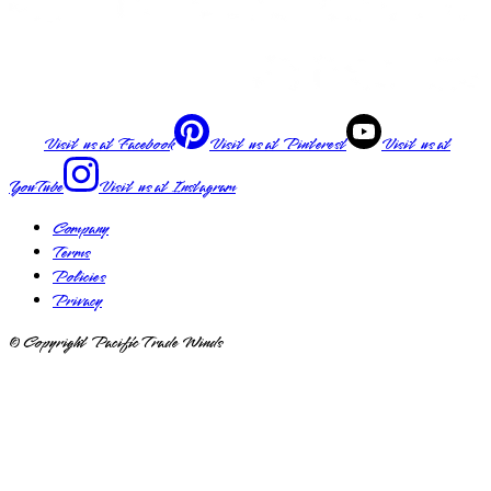
Visit us at
Facebook
Visit us at
Pinterest
Visit us at
YouTube
Visit us at
Instagram
Company
Terms
Policies
Privacy
© Copyright Pacific Trade Winds