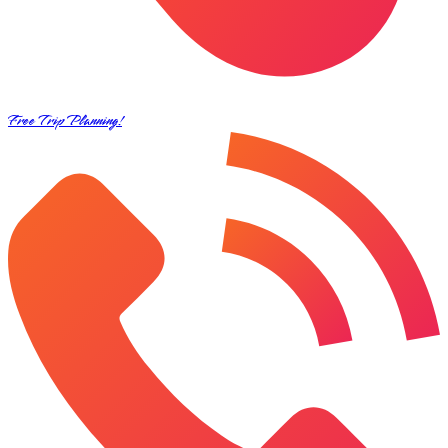
Free Trip Planning!