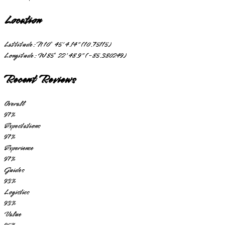
Location
Lattitude:
N 10° 45' 4.14" (10.75115)
Longitude:
W 85° 22' 48.9" (-85.380249)
Recent Reviews
Overall
97
%
Expectations
97
%
Experience
97
%
Guides
93
%
Logistics
93
%
Value