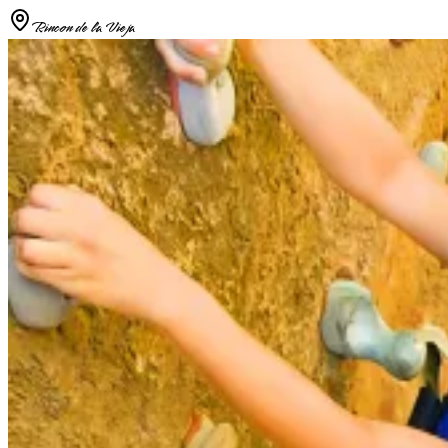
Rincon de la Vieja