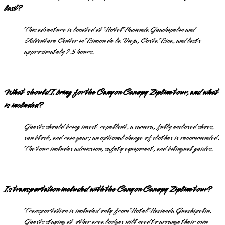
last?
This adventure is located at Hotel Hacienda Guachipelin and
Adventure Center in Rincon de la Vieja, Costa Rica, and lasts
approximately 2.5 hours.
What should I bring for the Canyon Canopy Zipline tour, and what
is included?
Guests should bring insect repellent, a camera, fully enclosed shoes,
sun block, and rain gear; an optional change of clothes is recommended.
The tour includes admission, safety equipment, and bilingual guides.
Is transportation included with the Canyon Canopy Zipline tour?
Transportation is included only from Hotel Hacienda Guachipelin.
Guests staying at other area lodges will need to arrange their own