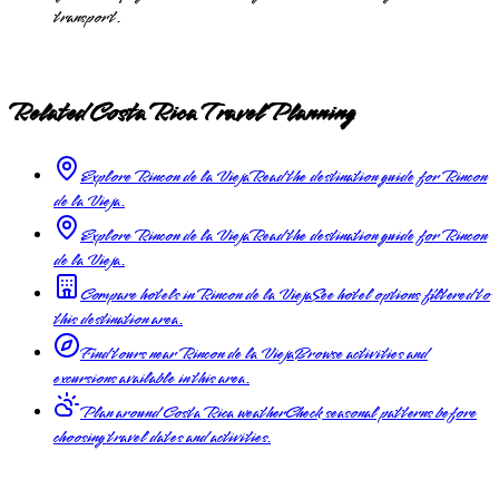
transport.
Related Costa Rica Travel Planning
Explore Rincon de la Vieja
Read the destination guide for Rincon
de la Vieja.
Explore Rincon de la Vieja
Read the destination guide for Rincon
de la Vieja.
Compare hotels in Rincon de la Vieja
See hotel options filtered to
this destination area.
Find tours near Rincon de la Vieja
Browse activities and
excursions available in this area.
Plan around Costa Rica weather
Check seasonal patterns before
choosing travel dates and activities.