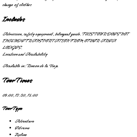
change of clothes
Includes
Admission, safety equipment, bilingual guide. THIS TOUR DOES NOT
INCLUDE TRANSPORTATION FROM OTHER AREA
LODGES.
Location and Availability
Available in:
Rincon de la Vieja
Tour Times
09:00, 12:30, 15:00
Tour Type
Adventure
Extreme
Zipline