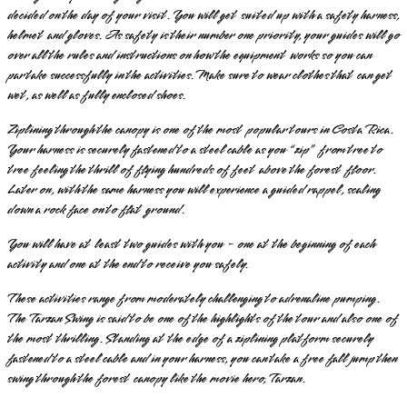
decided on the day of your visit. You will get suited up with a safety harness,
helmet and gloves. As safety is their number one priority, your guides will go
over all the rules and instructions on how the equipment works so you can
partake successfully in the activities. Make sure to wear clothes that can get
wet, as well as fully enclosed shoes.
Ziplining through the canopy is one of the most popular tours in Costa Rica.
Your harness is securely fastened to a steel cable as you “zip” from tree to
tree feeling the thrill of flying hundreds of feet above the forest floor.
Later on, with the same harness you will experience a guided rappel, scaling
down a rock face on to flat ground.
You will have at least two guides with you - one at the beginning of each
activity and one at the end to receive you safely.
These activities range from moderately challenging to adrenaline pumping.
The Tarzan Swing is said to be one of the highlights of the tour and also one of
the most thrilling. Standing at the edge of a ziplining platform securely
fastened to a steel cable and in your harness, you can take a free fall jump then
swing through the forest canopy like the movie hero, Tarzan.