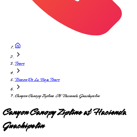
Tours
Rincon De La Vieja Tours
Canyon Canopy Zipline At Hacienda Guachipelin
Canyon Canopy Zipline at Hacienda
Guachipelin