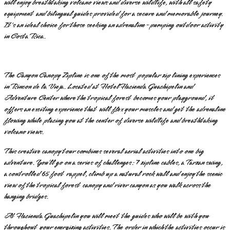
will enjoy breathtaking volcano views and diverse wildlife, with all safety
equipment and bilingual guides provided for a secure and memorable journey.
It's an ideal choice for those seeking an adrenaline-pumping outdoor activity
in Costa Rica.
The Canyon Canopy Zipline is one of the most popular zip lining experiences
in Rincon de la Vieja. Located at Hotel Hacienda Guachipelin and
Adventure Center where the tropical forest becomes your playground, it
offers an exciting experience that will flex your muscles and get the adrenaline
flowing while placing you at the center of diverse wildlife and breathtaking
volcano views.
This creative canopy tour combines several aerial activities into one big
adventure. You’ll go on a series of challenges: 7 zipline cables, a Tarzan swing,
a controlled 65 foot rappel, climb up a natural rock wall and enjoy the scenic
view of the tropical forest canopy and river canyon as you walk across the
hanging bridges.
At Hacienda Guachipelin you will meet the guides who will be with you
throughout your energizing activities. The order in which the activities occur is