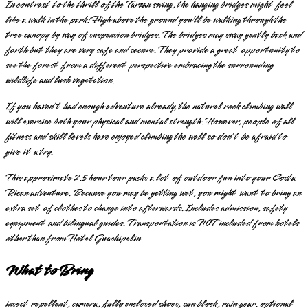
In contrast to the thrill of the Tarzan swing, the hanging bridges might feel
like a walk in the park! High above the ground you’ll be walking through the
tree canopy by way of suspension bridges. The bridges may sway gently back and
forth but they are very safe and secure. They provide a great opportunity to
see the forest from a different perspective embracing the surrounding
wildlife and lush vegetation.
If you haven’t had enough adventure already, the natural rock climbing wall
will exercise both your physical and mental strength. However, people of all
fitness and skill levels have enjoyed climbing the wall so don’t be afraid to
give it a try.
This approximate 2.5 hour tour packs a lot of outdoor fun into your Costa
Rican adventure. Because you may be getting wet, you might want to bring an
extra set of clothes to change into afterwards. Includes admission, safety
equipment and bilingual guides. Transportation is NOT included from hotels
other than from Hotel Guachipelin.
What to Bring
insect repellent, camera, fully enclosed shoes, sun block, rain gear. optional