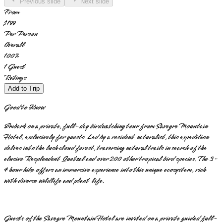
Previous slide
Next slide
From
$199
Per Person
Overall
100
%
1
Guest
Ratings
Add to Trip
Good to Know
Embark on a private, full-day birdwatching tour from Savegre Mountain
Hotel, exclusively for guests. Led by a resident naturalist, this expedition
delves into the lush cloud forest, traversing natural trails in search of the
elusive Resplendent Quetzal and over 200 other tropical bird species. The 3-
4 hour hike offers an immersive experience into this unique ecosystem, rich
with diverse wildlife and plant life.
Guests of the Savegre Mountain Hotel are invited on a private guided full-