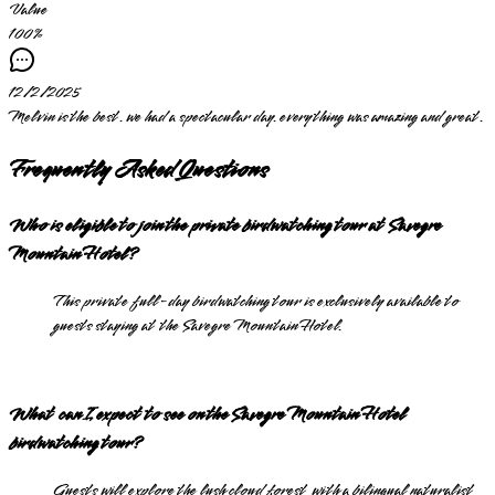
Value
100
%
12/2/2025
Melvin is the best. we had a spectacular day. everything was amazing and great.
Frequently Asked Questions
Who is eligible to join the private birdwatching tour at Savegre
Mountain Hotel?
This private full-day birdwatching tour is exclusively available to
guests staying at the Savegre Mountain Hotel.
What can I expect to see on the Savegre Mountain Hotel
birdwatching tour?
Guests will explore the lush cloud forest with a bilingual naturalist