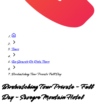
Tours
San Gerardo De Dota Tours
Birdwatching Tour Private Full Day
Birdwatching Tour Private - Full
Day - Savegre Moutain Hotel