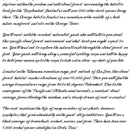
day tour within the pristine and wild cloud forest surrounding the hotel to
look for the Resplendent Quetzel as well over 200 other birds species living
there. The Severge hotel is located on a mountain in the middle of a lush
native rainforest and sits on the Severge River.
You’ll meet with the resident naturalist guide who will talk to you about
this specific cloud forest environment and what birds you might expect to
see. You’ll head out to explore the natural trails through the cloud forest on
foot. Your guide will bring along a powerful spotting scope and will be happy
to hold your camera up to the scope to take extra close-up shots if you like.
Located in the Talamanca mountain range, just outside of San Jose, this cloud
forest habitat reaches elevations of over 10,000 feet. Here you will find the
average temperatures range from 45 to 65 degrees Fahrenheit. Due to the
convergence of the Pacific and Atlantic wind currents, a constant cloud
coverage forms blocking the sunshine, and a steady stream of mist is created.
This mist maintains the life of many varieties of air plants, known as
epiphytes, that grow abundantly on the giant old growth trees. You’ll see a
thick coverage of bromeliads, orchids, mosses, and ferns. There have been over
1,000 orchid species identified in Costa Rica!