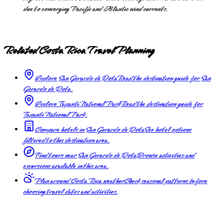
due to converging Pacific and Atlantic wind currents.
Related Costa Rica Travel Planning
Explore San Gerardo de Dota
Read the destination guide for San
Gerardo de Dota.
Explore Tapanti National Park
Read the destination guide for
Tapanti National Park.
Compare hotels in San Gerardo de Dota
See hotel options
filtered to this destination area.
Find tours near San Gerardo de Dota
Browse activities and
excursions available in this area.
Plan around Costa Rica weather
Check seasonal patterns before
choosing travel dates and activities.