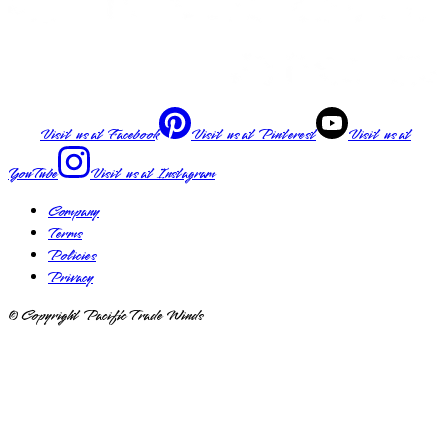
Visit us at
Facebook
Visit us at
Pinterest
Visit us at
YouTube
Visit us at
Instagram
Company
Terms
Policies
Privacy
© Copyright Pacific Trade Winds