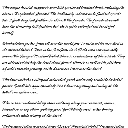
This unique habitat supports over 200 species of tropical birds, including the
elusive Resplendent Quetzel. The brilliantly colored male Quetzal sports
two 3 foot long tail feathers to attract the female. The female does not
have the streaming tail feathers but she is quite colorful and beautiful
herself.
Birdwatchers gather from all over the world just to witness this rare bird in
its natural habitat. Here in the San Gerardo de Dota area and especially
around the Savegre Moutain Hotel, there is an abundance of these birds. They
are attracted both by the local cloud forest climate as well as the plethora
of wild avocados growing on the Lauraceae trees near the hotel.
This tour includes a bilingual naturalist guide and is only available to hotel
guests. You’ll hike approximately 3 to 4 hours beginning and ending at the
hotel’s reception area.
Please wear enclosed hiking shoes and bring along your raincoat, camera,
binoculars or any other spotting gear. You’ll likely meet other birding
enthusiasts while staying at the hotel.
No transportation is needed from Savegre Mountain Hotel. Transportation