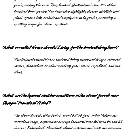
guide, seeking the rare Resplendent Quetzal and over 200 other
tropical bird species. The tour also highlights diverse wildlife and
plant species like orchids and epiphytes, with guides providing a
spotting scope for close-up views.
What essential items should I bring for the birdwatching tour?
Participants should wear enclosed hiking shoes and bring a raincoat,
camera, binoculars or other spotting gear, insect repellent, and sun
block.
What are the typical weather conditions in the cloud forest near
Savegre Mountain Hotel?
The cloud forest, situated at over 10,000 feet in the Talamanca
mountain range, experiences average temperatures between 45 and 65
degrees Fahrenheit. Constant cloud coverage and mist are common