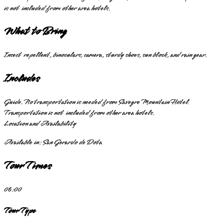
is not included from other area hotels.
What to Bring
Insect repellent, binoculars, camera, sturdy shoes, sun block, and rain gear.
Includes
Guide. No transportation is needed from Savegre Mountain Hotel.
Transportation is not included from other area hotels.
Location and Availability
Available in:
San Gerardo de Dota
Tour Times
06:00
Tour Type