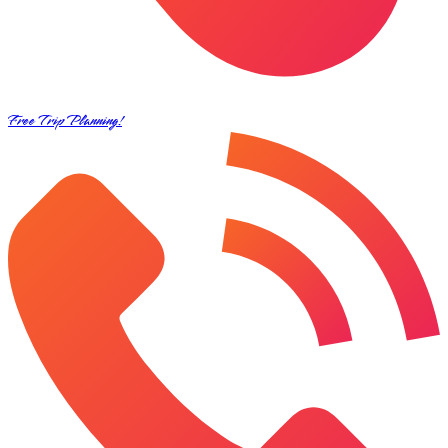
Free Trip Planning!