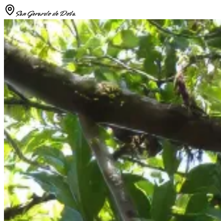
San Gerardo de Dota