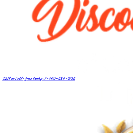
Call us toll-free today
+1-800-630-9126