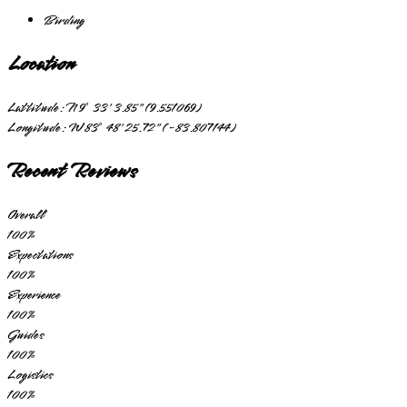
Birding
Location
Lattitude:
N 9° 33' 3.85" (9.551069)
Longitude:
W 83° 48' 25.72" (-83.807144)
Recent Reviews
Overall
100
%
Expectations
100
%
Experience
100
%
Guides
100
%
Logistics
100
%