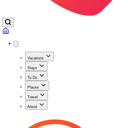
Vacations
Stays
To Do
Places
Travel
About