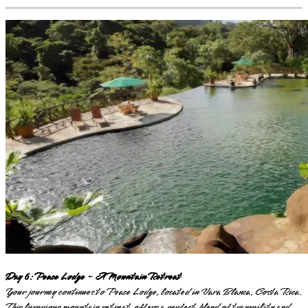
Day 6: Peace Lodge - A Mountain Retreat
Your journey continues to Peace Lodge, located in Vara Blanca, Costa Rica.
This luxurious mountain retreat offers a perfect blend of tranquility and