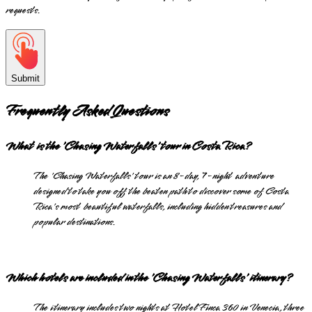
requests.
Submit
Frequently Asked Questions
What is the 'Chasing Waterfalls' tour in Costa Rica?
The 'Chasing Waterfalls' tour is an 8-day, 7-night adventure
designed to take you off the beaten path to discover some of Costa
Rica's most beautiful waterfalls, including hidden treasures and
popular destinations.
Which hotels are included in the 'Chasing Waterfalls' itinerary?
The itinerary includes two nights at Hotel Finca 360 in Venecia, three