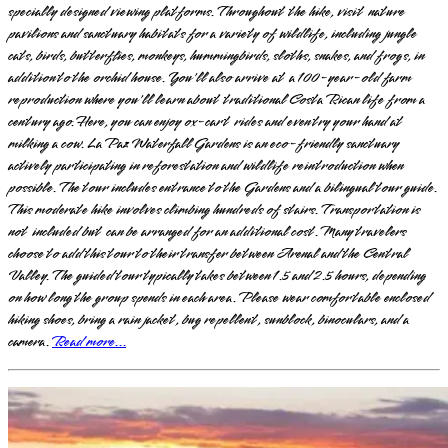
specially designed viewing platforms. Throughout the hike, visit nature
pavilions and sanctuary habitats for a variety of wildlife, including jungle
cats, birds, butterflies, monkeys, hummingbirds, sloths, snakes, and frogs, in
addition to the orchid house. You'll also arrive at a 100-year-old farm
reproduction where you'll learn about traditional Costa Rican life from a
century ago. Here, you can enjoy ox-cart rides and even try your hand at
milking a cow. La Paz Waterfall Gardens is an eco-friendly sanctuary
actively participating in reforestation and wildlife reintroduction when
possible. The tour includes entrance to the Gardens and a bilingual tour guide.
This moderate hike involves climbing hundreds of stairs. Transportation is
not included but can be arranged for an additional cost. Many travelers
choose to add this tour to their transfer between Arenal and the Central
Valley. The guided tour typically takes between 1.5 and 2.5 hours, depending
on how long the group spends in each area. Please wear comfortable enclosed
hiking shoes, bring a rain jacket, bug repellent, sunblock, binoculars, and a
camera.
Read more...