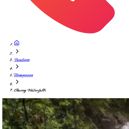
Vacations
Honeymoon
Chasing Waterfalls