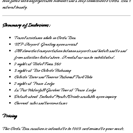
been filled with unforgettable moments and a deep connection to Costa Rica's
natural beauty.
Summary of Inclusions:
Travel assistance while in Costa Rica
VIP Airport Greeting upon arrival
All domestic transportation between airports and hotels and to and
from activities listed above. A rental car can be substituted.
2 nights at Hotel Finca 360
3 nights at Rio Celeste Hideaway
Celeste River and Tenorio National Park Hike
2 nights at Peace Lodge
La Paz Waterfall Gardens Tour at Peace Lodge
Details about Included Meals/Drinks available upon inquiry
Current sales and turismo taxes
Pricing
This Costa Rica vacation is intended to be 100% customized to your needs.