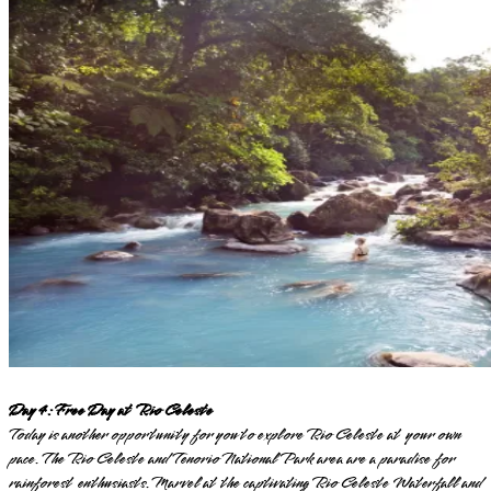
Day 4: Free Day at Rio Celeste
Today is another opportunity for you to explore Rio Celeste at your own
pace. The Rio Celeste and Tenorio National Park area are a paradise for
rainforest enthusiasts. Marvel at the captivating Rio Celeste Waterfall and