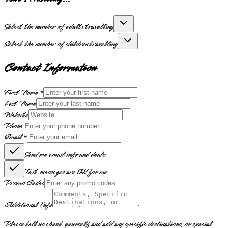
Select the number of adults travelling
Select the number of children travelling
Contact Information
First Name *
Last Name
Website
Phone
Email *
Send me email info and deals
Text messages are OK for me
Promo Codes
Additional Info
Please tell us about yourself and add any specific destinations, or special