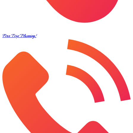
Free Trip Planning!