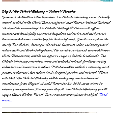
Day 3: Rio Celeste Hideaway - Nature's Paradise
Your next destination is the luxurious Rio Celeste Hideaway, a eco-friendly
resort nestled in the Costa Rican rainforest near Tenorio Volcano National
Park and the mesmerizing Rio Celeste Waterfall. This resort offers
spacious and beautifully appointed bungalows and suites, each with private
terraces or balconies overlooking the lush rainforest. Guests can explore the
nearby Rio Celeste, known for its vibrant turquoise color, and enjoy guided
nature walks and birdwatching tours. The on-site restaurant serves delicious
Costa Rican cuisine, and the spa offers a range of holistic treatments. Rio
Celeste Hideaway provides a serene and secluded retreat for those seeking
relaxation and immersion in nature. Hotel amenities include a swimming pool,
jacuzzi, restaurant, bar, nature trails, tropical gardens, and internet. Please
note that Rio Celeste Hideaway will be undergoing construction and
maintenance from August 01 until November 30, 2023, as we strive to
enhance your experience. During your stay at Rio Celeste Hideaway, you'll
enjoy a Casita Deluxe Forest View room and scrumptious breakfast.
Read
more...