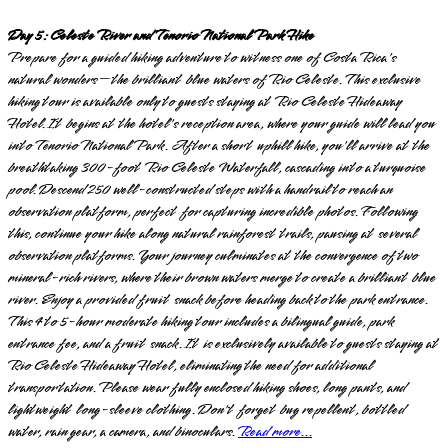
Day 5: Celeste River and Tenorio National Park Hike
Prepare for a guided hiking adventure to witness one of Costa Rica's
natural wonders—the brilliant blue waters of Rio Celeste. This exclusive
hiking tour is available only to guests staying at Rio Celeste Hideaway
Hotel. It begins at the hotel's reception area, where your guide will lead you
into Tenorio National Park. After a short uphill hike, you'll arrive at the
breathtaking 300-foot Rio Celeste Waterfall, cascading into a turquoise
pool. Descend 250 well-constructed steps with a handrail to reach an
observation platform, perfect for capturing incredible photos. Following
this, continue your hike along natural rainforest trails, pausing at several
observation platforms. Your journey culminates at the convergence of two
mineral-rich rivers, where their brown waters merge to create a brilliant blue
river. Enjoy a provided fruit snack before heading back to the park entrance.
This 4 to 5-hour moderate hiking tour includes a bilingual guide, park
entrance fee, and a fruit snack. It is exclusively available to guests staying at
Rio Celeste Hideaway Hotel, eliminating the need for additional
transportation. Please wear fully enclosed hiking shoes, long pants, and
lightweight long-sleeve clothing. Don't forget bug repellent, bottled
water, rain gear, a camera, and binoculars.
Read more...