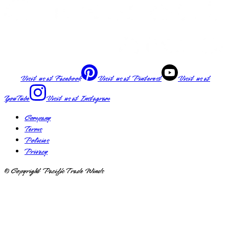
Visit us at
Facebook
Visit us at
Pinterest
Visit us at
YouTube
Visit us at
Instagram
Company
Terms
Policies
Privacy
© Copyright Pacific Trade Winds