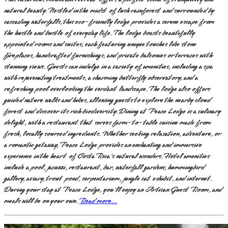
natural beauty. Nestled in the midst of lush rainforest and surrounded by
cascading waterfalls, this eco-friendly lodge provides a serene escape from
the hustle and bustle of everyday life. The lodge boasts beautifully
appointed rooms and suites, each featuring unique touches like stone
fireplaces, handcrafted furnishings, and private balconies or terraces with
stunning views. Guests can indulge in a variety of amenities, including a spa
with rejuvenating treatments, a charming butterfly observatory, and a
refreshing pool overlooking the verdant landscape. The lodge also offers
guided nature walks and hikes, allowing guests to explore the nearby cloud
forest and discover its rich biodiversity. Dining at Peace Lodge is a culinary
delight, with a restaurant that serves farm-to-table cuisine made from
fresh, locally sourced ingredients. Whether seeking relaxation, adventure, or
a romantic getaway, Peace Lodge provides an enchanting and immersive
experience in the heart of Costa Rica's natural wonders. Hotel amenities
include a pool, jacuzzi, restaurant, bar, waterfall gardens, hummingbird
gallery, aviary, trout pond, serpentarium, jungle cat exhibit, and internet.
During your stay at Peace Lodge, you'll enjoy an Artisan Guest Room, and
meals will be on your own.
Read more...