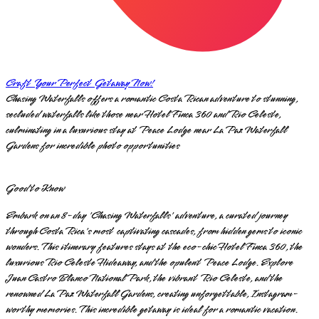
Craft Your Perfect Getaway Now!
Chasing Waterfalls offers a romantic Costa Rican adventure to stunning,
secluded waterfalls like those near Hotel Finca 360 and Rio Celeste,
culminating in a luxurious stay at Peace Lodge near La Paz Waterfall
Gardens for incredible photo opportunities
Good to Know
Embark on an 8-day 'Chasing Waterfalls' adventure, a curated journey
through Costa Rica's most captivating cascades, from hidden gems to iconic
wonders. This itinerary features stays at the eco-chic Hotel Finca 360, the
luxurious Rio Celeste Hideaway, and the opulent Peace Lodge. Explore
Juan Castro Blanco National Park, the vibrant Rio Celeste, and the
renowned La Paz Waterfall Gardens, creating unforgettable, Instagram-
worthy memories. This incredible getaway is ideal for a romantic vacation.