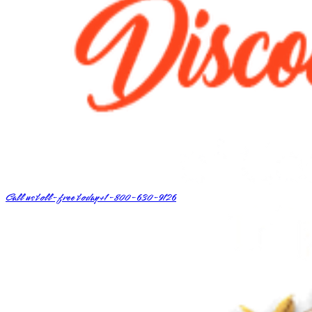
Call us toll-free today
+1-800-630-9126