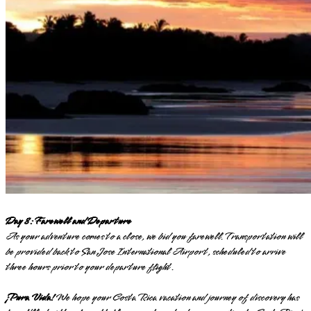
Day 8: Farewell and Departure
As your adventure comes to a close, we bid you farewell. Transportation will
be provided back to San Jose International Airport, scheduled to arrive
three hours prior to your departure flight.
¡Pura Vida!
We hope your Costa Rica vacation and journey of discovery has