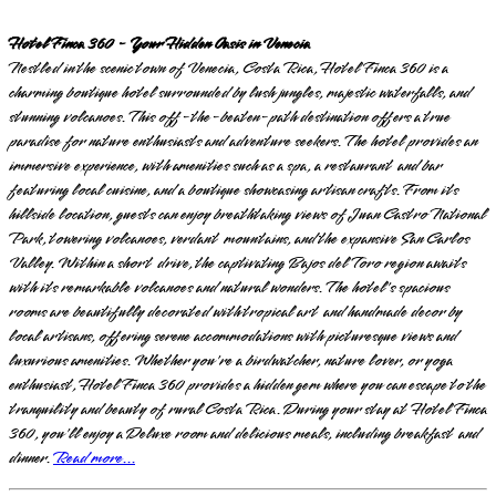
Hotel Finca 360 - Your Hidden Oasis in Venecia
Nestled in the scenic town of Venecia, Costa Rica, Hotel Finca 360 is a
charming boutique hotel surrounded by lush jungles, majestic waterfalls, and
stunning volcanoes. This off-the-beaten-path destination offers a true
paradise for nature enthusiasts and adventure seekers. The hotel provides an
immersive experience, with amenities such as a spa, a restaurant and bar
featuring local cuisine, and a boutique showcasing artisan crafts. From its
hillside location, guests can enjoy breathtaking views of Juan Castro National
Park, towering volcanoes, verdant mountains, and the expansive San Carlos
Valley. Within a short drive, the captivating Bajos del Toro region awaits
with its remarkable volcanoes and natural wonders. The hotel's spacious
rooms are beautifully decorated with tropical art and handmade decor by
local artisans, offering serene accommodations with picturesque views and
luxurious amenities. Whether you're a birdwatcher, nature lover, or yoga
enthusiast, Hotel Finca 360 provides a hidden gem where you can escape to the
tranquility and beauty of rural Costa Rica. During your stay at Hotel Finca
360, you'll enjoy a Deluxe room and delicious meals, including breakfast and
dinner.
Read more...