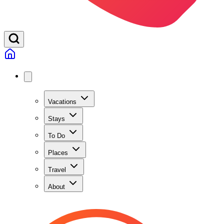
Vacations
Stays
To Do
Places
Travel
About