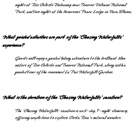
nights at Rio Celeste Hideaway near Tenorio Volcano National
Park, and two nights at the luxurious Peace Lodge in Vara Blanca.
What guided activities are part of the 'Chasing Waterfalls'
experience?
Guests will enjoy a guided hiking adventure to the brilliant blue
waters of Rio Celeste and Tenorio National Park, along with a
guided tour of the renowned La Paz Waterfall Gardens.
What is the duration of the 'Chasing Waterfalls' vacation?
The 'Chasing Waterfalls' vacation is an 8-day, 7-night itinerary,
offering ample time to explore Costa Rica's natural wonders.