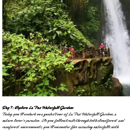
Day 7: Explore La Paz Waterfall Gardens
Today, you'll embark on a guided tour of La Paz Waterfall Gardens, a
nature lover's paradise. As you follow trails through both cloudforest and
rainforest environments, you'll encounter five cascading waterfalls with