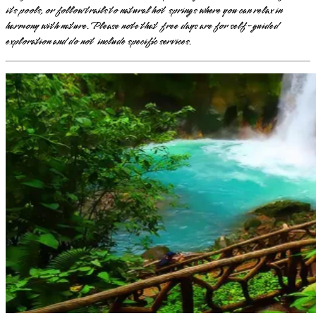
its pools, or follow trails to natural hot springs where you can relax in
harmony with nature. Please note that free days are for self-guided
exploration and do not include specific services.