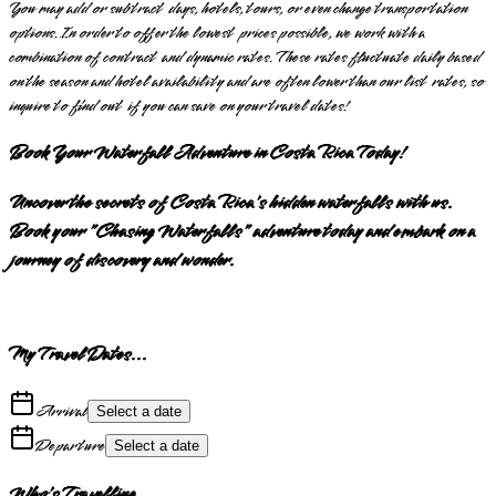
You may add or subtract days, hotels, tours, or even change transportation
options. In order to offer the lowest prices possible, we work with a
combination of contract and dynamic rates. These rates fluctuate daily based
on the season and hotel availability and are often lower than our list rates, so
inquire to find out if you can save on your travel dates!
Book Your Waterfall Adventure in Costa Rica Today!
Uncover the secrets of Costa Rica's hidden waterfalls with us.
Book your "Chasing Waterfalls" adventure today and embark on a
journey of discovery and wonder.
My Travel Dates...
Arrival
Select a date
Departure
Select a date
Who's Travelling...