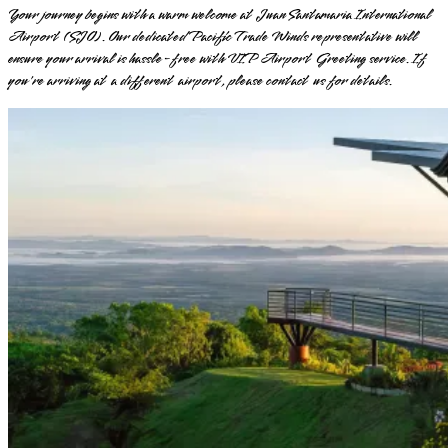
Your journey begins with a warm welcome at Juan Santamaria International
Airport (SJO). Our dedicated Pacific Trade Winds representative will
ensure your arrival is hassle-free with VIP Airport Greeting service. If
you're arriving at a different airport, please contact us for details.