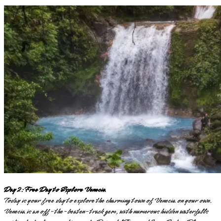
Day 2: Free Day to Explore Venecia
Today is your free day to explore the charming town of Venecia on your own.
Venecia is an off-the-beaten-track gem, with numerous hidden waterfalls