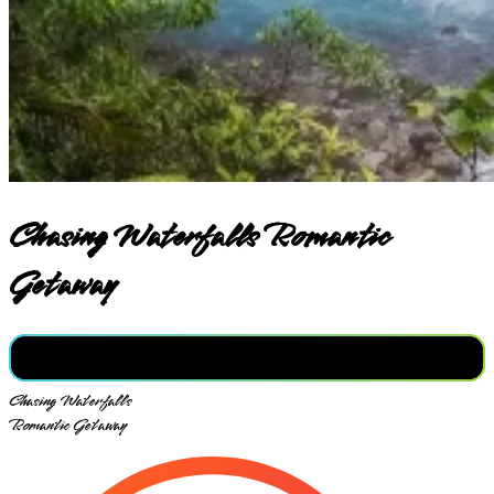
Chasing Waterfalls Romantic
Getaway
Chasing Waterfalls
Romantic Getaway