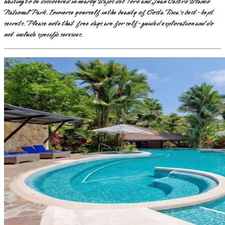
waiting to be discovered in nearby Bajos del Toro and Juan Castro Blanco
National Park. Immerse yourself in the beauty of Costa Rica's best-kept
secrets. Please note that free days are for self-guided exploration and do
not include specific services.