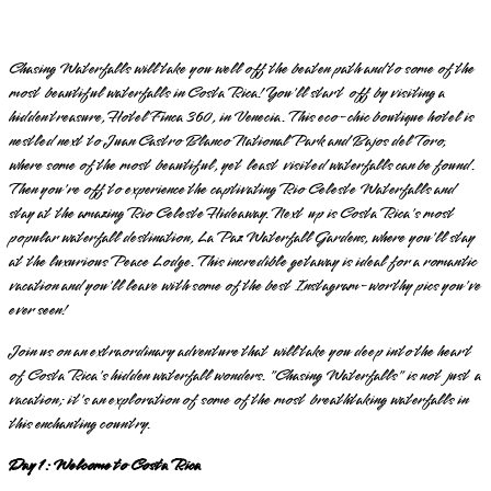
Chasing Waterfalls will take you well off the beaten path and to some of the
most beautiful waterfalls in Costa Rica! You'll start off by visiting a
hidden treasure, Hotel Finca 360, in Venecia. This eco-chic boutique hotel is
nestled next to Juan Castro Blanco National Park and Bajos del Toro,
where some of the most beautiful, yet least visited waterfalls can be found.
Then you're off to experience the captivating Rio Celeste Waterfalls and
stay at the amazing Rio Celeste Hideaway. Next up is Costa Rica's most
popular waterfall destination, La Paz Waterfall Gardens, where you'll stay
at the luxurious Peace Lodge. This incredible getaway is ideal for a romantic
vacation and you'll leave with some of the best Instagram-worthy pics you've
ever seen!
Join us on an extraordinary adventure that will take you deep into the heart
of Costa Rica's hidden waterfall wonders. "Chasing Waterfalls" is not just a
vacation; it's an exploration of some of the most breathtaking waterfalls in
this enchanting country.
Day 1: Welcome to Costa Rica