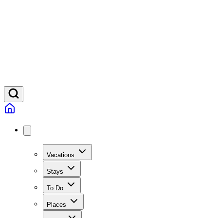
Vacations
Stays
To Do
Places