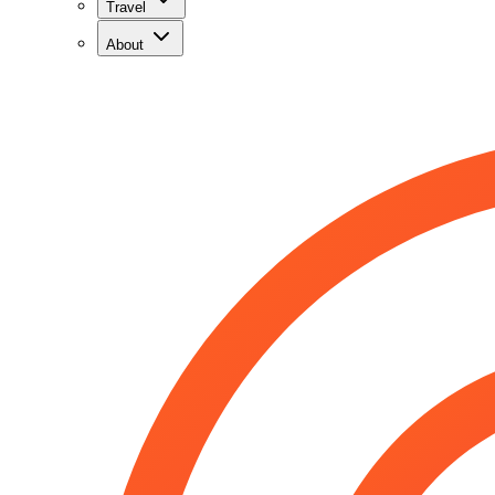
Travel
About