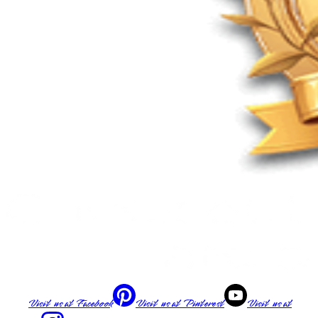
Visit us at
Facebook
Visit us at
Pinterest
Visit us at