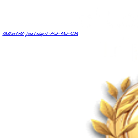
Call us toll-free today
+1-800-630-9126