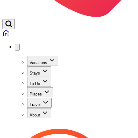
Vacations
Stays
To Do
Places
Travel
About