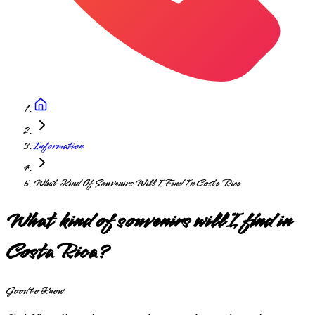
Information
What Kind Of Souvenirs Will I Find In Costa Rica
What kind of souvenirs will I find in
Costa Rica?
Good to Know