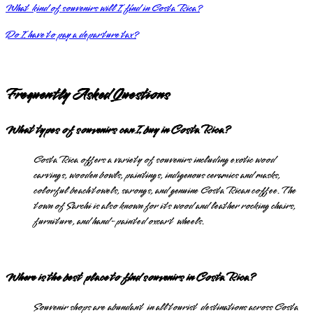
What kind of souvenirs will I find in Costa Rica?
Do I have to pay a departure tax?
Frequently Asked Questions
What types of souvenirs can I buy in Costa Rica?
Costa Rica offers a variety of souvenirs including exotic wood
carvings, wooden bowls, paintings, indigenous ceramics and masks,
colorful beach towels, sarongs, and genuine Costa Rican coffee. The
town of Sarchi is also known for its wood and leather rocking chairs,
furniture, and hand-painted oxcart wheels.
Where is the best place to find souvenirs in Costa Rica?
Souvenir shops are abundant in all tourist destinations across Costa