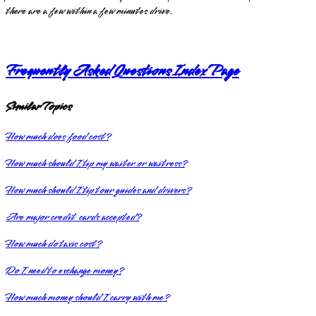
there are a few within a few minutes drive.
Frequently Asked Questions Index Page
Similar Topics
How much does food cost?
How much should I tip my waiter or waitress?
How much should I tip tour guides and drivers?
Are major credit cards accepted?
How much do taxis cost?
Do I need to exchange money?
How much money should I carry with me?