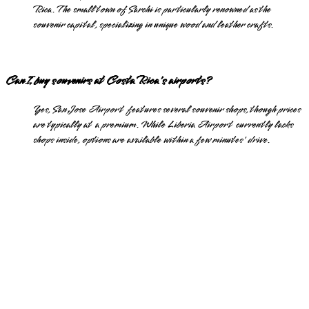
Rica. The small town of Sarchi is particularly renowned as the
souvenir capital, specializing in unique wood and leather crafts.
Can I buy souvenirs at Costa Rica's airports?
Yes, San Jose Airport features several souvenir shops, though prices
are typically at a premium. While Liberia Airport currently lacks
shops inside, options are available within a few minutes' drive.