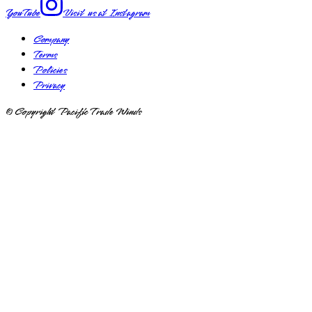
YouTube
Visit us at
Instagram
Company
Terms
Policies
Privacy
© Copyright Pacific Trade Winds