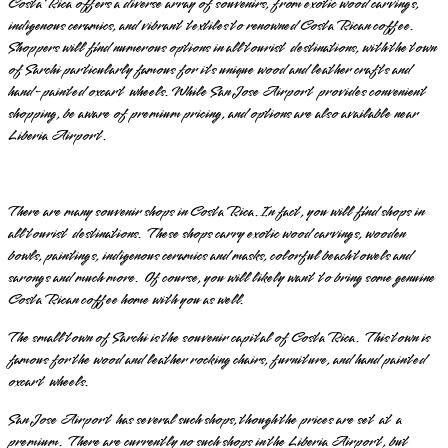
Costa Rica offers a diverse array of souvenirs, from exotic wood carvings,
indigenous ceramics, and vibrant textiles to renowned Costa Rican coffee.
Shoppers will find numerous options in all tourist destinations, with the town
of Sarchi particularly famous for its unique wood and leather crafts and
hand-painted oxcart wheels. While San Jose Airport provides convenient
shopping, be aware of premium pricing, and options are also available near
Liberia Airport.
There are many souvenir shops in Costa Rica. In fact, you will find shops in
all tourist destinations. These shops carry exotic wood carvings, wooden
bowls, paintings, indigenous ceramics and masks, colorful beach towels and
sarongs and much more. Of course, you will likely want to bring some genuine
Costa Rican coffee home with you as well.
The small town of Sarchi is the souvenir capital of Costa Rica. This town is
famous for the wood and leather rocking chairs, furniture, and hand painted
oxcart wheels.
San Jose Airport has several such shops, though the prices are set at a
premium. There are currently no such shops in the Liberia Airport, but