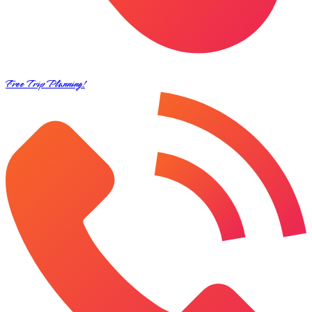
Free Trip Planning!