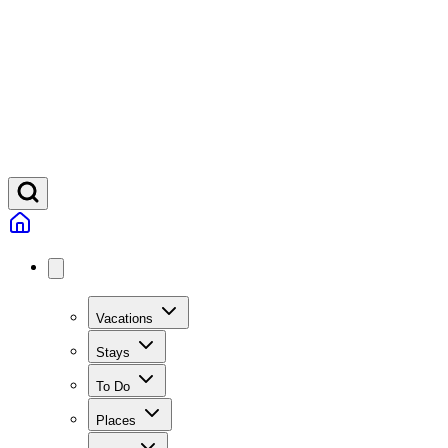
Vacations
Stays
To Do
Places