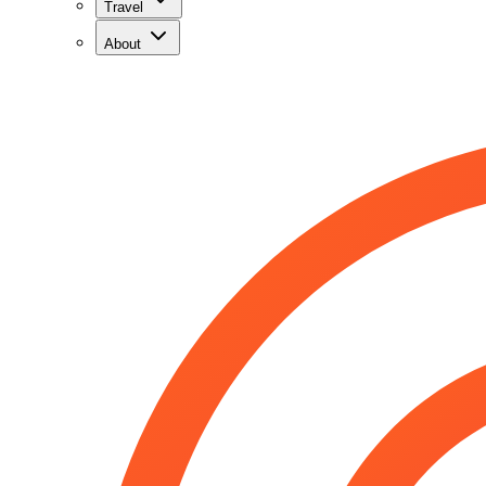
Travel
About