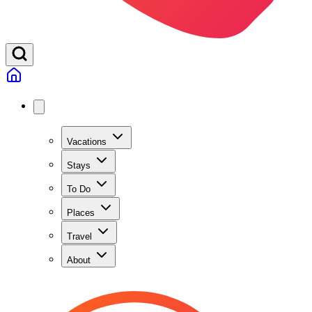
Vacations
Stays
To Do
Places
Travel
About