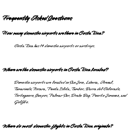
Frequently Asked Questions
How many domestic airports are there in Costa Rica?
Costa Rica has 14 domestic airports or airstrips.
Where are the domestic airports in Costa Rica located?
Domestic airports are located in San Jose, Liberia, Arenal,
Tamarindo, Nosara, Punta Islita, Tambor, Barra del Colorado,
Tortuguero, Quepos, Palmar Sur, Drake Bay, Puerto Jimenez, and
Golfito.
Where do most domestic flights in Costa Rica originate?