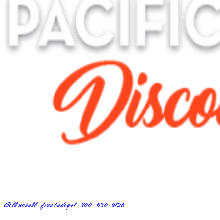
Call us toll-free today
+1-800-630-9126