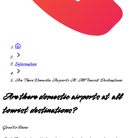
Information
Are There Domestic Airports At All Tourist Destinations
Are there domestic airports at all
tourist destinations?
Good to Know