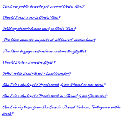
Can I use public buses to get around Costa Rica?
Should I rent a car in Costa Rica?
Will my driver’s license work in Costa Rica?
Are there domestic airports at all tourist destinations?
Are there baggage restrictions on domestic flights?
Should I take a domestic flight?
What is the Land-Boat-Land transfer?
Can I do a day trip to Monteverde from Arenal or vice versa?
Can I do a day trip to Monteverde or Arenal from Guancaste?
Can I do day trips from San Jose to Arenal Volcano, Tortuguero or the
beach?