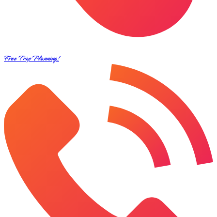
Free Trip Planning!