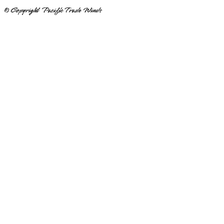
© Copyright Pacific Trade Winds