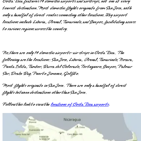
Costa Rica features 14 domestic airports and airstrips, not one at every
tourist destination. Most domestic flights originate from San Jose, with
only a handful of direct routes connecting other locations. Key airport
locations include Liberia, Arenal, Tamarindo, and Quepos, facilitating access
to various regions across the country.
No, there are only 14 domestic airports-air strips in Costa Rica. The
following are the locations: San Jose, Liberia, Arenal, Tamarindo, Nosara,
Punta Islita, Tambor, Barra del Colorado, Tortuguero, Quepos, Palmar
Sur, Drake Bay, Puerto Jimenez, Golfito.
Most flights originate in San Jose. There are only a handful of direct
flights between destinations other than San Jose.
Follow this link to view the
locations of Costa Rica airports
.