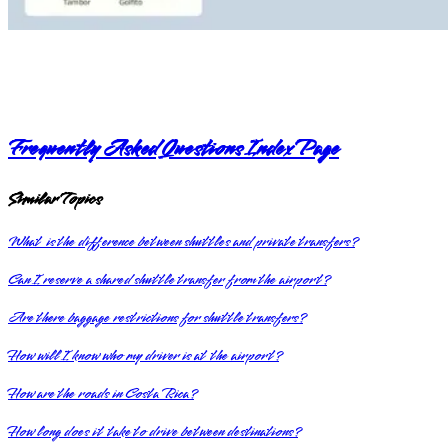
Frequently Asked Questions Index Page
Similar Topics
What is the difference between shuttles and private transfers?
Can I reserve a shared shuttle transfer from the airport?
Are there baggage restrictions for shuttle transfers?
How will I know who my driver is at the airport?
How are the roads in Costa Rica?
How long does it take to drive between destinations?