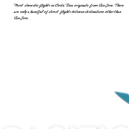
Most domestic flights in Costa Rica originate from San Jose. There
are only a handful of direct flights between destinations other than
San Jose.