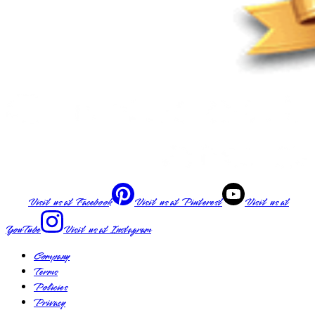
Visit us at
Facebook
Visit us at
Pinterest
Visit us at
YouTube
Visit us at
Instagram
Company
Terms
Policies
Privacy