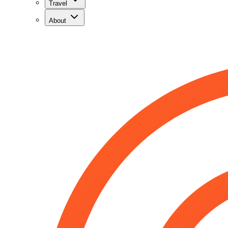
Travel
About