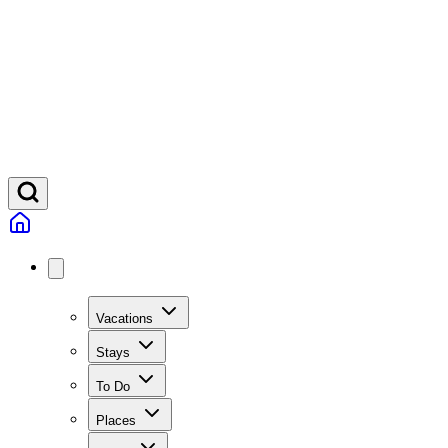
Vacations
Stays
To Do
Places