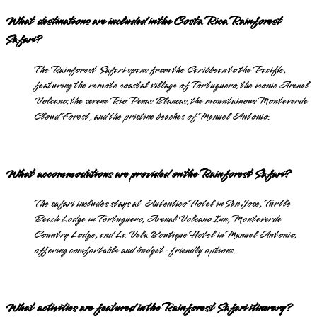
What destinations are included in the Costa Rica Rainforest
Safari?
The Rainforest Safari spans from the Caribbean to the Pacific,
featuring the remote coastal village of Tortuguero, the iconic Arenal
Volcano, the serene Rio Penas Blancas, the mountainous Monteverde
Cloud Forest, and the pristine beaches of Manuel Antonio.
What accommodations are provided on the Rainforest Safari?
The safari includes stays at Autentico Hotel in San Jose, Turtle
Beach Lodge in Tortuguero, Arenal Volcano Inn, Monteverde
Country Lodge, and La Vela Boutique Hotel in Manuel Antonio,
offering comfortable and budget-friendly options.
What activities are featured in the Rainforest Safari itinerary?