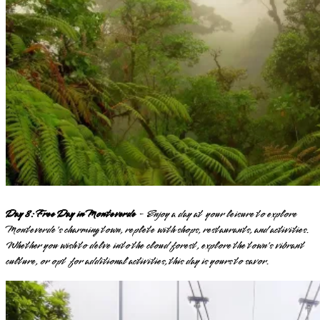
Day 8: Free Day in Monteverde
- Enjoy a day at your leisure to explore
Monteverde's charming town, replete with shops, restaurants, and activities.
Whether you wish to delve into the cloud forest, explore the town's vibrant
culture, or opt for additional activities, this day is yours to savor.