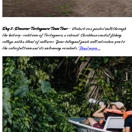
Day 2: Discover Tortuguero Town Tour
- Embark on a guided walk through
the history-rich town of Tortuguero, a vibrant Caribbean coastal fishing
village with a blend of cultures. Your bilingual guide will introduce you to
the colorful town and its welcoming residents.
Read more...