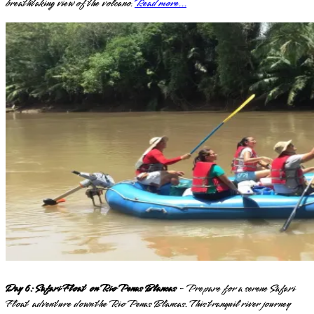
breathtaking view of the volcano.
Read more...
Day 6: Safari Float on Rio Penas Blancas
- Prepare for a serene Safari
Float adventure down the Rio Penas Blancas. This tranquil river journey