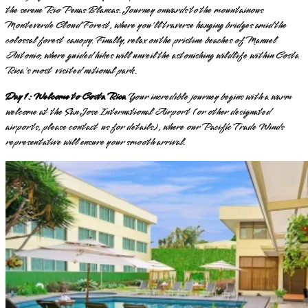
the serene Rio Penas Blancas. Journey onwards to the mountainous
Monteverde Cloud Forest, where you'll traverse hanging bridges amid the
colossal forest canopy. Finally, relax on the pristine beaches of Manuel
Antonio, where guided hikes will unveil the astonishing wildlife within Costa
Rica's most visited national park.
Day 1: Welcome to Costa Rica
Your incredible journey begins with a warm
welcome at the San Jose International Airport (or other designated
airports, please contact us for details), where our Pacific Trade Winds
representative will ensure your smooth arrival.