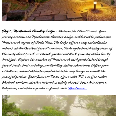
Day 7: Monteverde Country Lodge
- Embrace the Cloud Forest Your
journey continues to Monteverde Country Lodge, nestled in the picturesque
Monteverde region of Costa Rica. The lodge offers a cozy and authentic
retreat within the cloud forest's embrace. Wake up to breathtaking views of
the misty cloud forest or vibrant gardens and start your day with a hearty
breakfast. Explore the wonders of Monteverde with guided hikes through
forest trails, bird-watching, and thrilling zipline adventures. After your
adventures, unwind with a tropical drink in the cozy lounge or amidst the
peaceful gardens. Your Superior Room offers cable TV, a coffee maker,
blackout curtains, wireless internet, a safety deposit box, a hair dryer, a
telephone, and either a garden or forest view.
Read more...