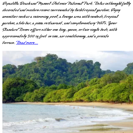
Espadilla Beach and Manuel Antonio National Park. Relax in thoughtfully
decorated and modern rooms surrounded by lush tropical gardens. Enjoy
amenities such as a swimming pool, a lounge area with sunbeds, tropical
gardens, a tiki bar, a pizza restaurant, and complimentary WiFi. Your
Standard Room offers either one king, queen, or two single beds, with
approximately 300 sq feet in size, air conditioning, and a private
terrace.
Read more...