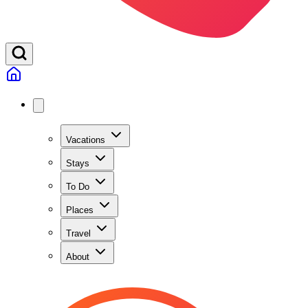
Vacations
Stays
To Do
Places
Travel
About