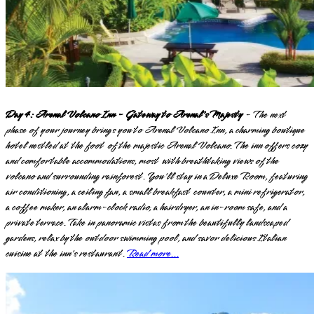
Day 4: Arenal Volcano Inn - Gateway to Arenal's Majesty
- The next
phase of your journey brings you to Arenal Volcano Inn, a charming boutique
hotel nestled at the foot of the majestic Arenal Volcano. The inn offers cozy
and comfortable accommodations, most with breathtaking views of the
volcano and surrounding rainforest. You'll stay in a Deluxe Room, featuring
air conditioning, a ceiling fan, a small breakfast counter, a mini refrigerator,
a coffee maker, an alarm-clock radio, a hairdryer, an in-room safe, and a
private terrace. Take in panoramic vistas from the beautifully landscaped
gardens, relax by the outdoor swimming pool, and savor delicious Italian
cuisine at the inn's restaurant.
Read more...