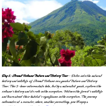
Day 5: Arenal Volcano Nature and History Tour
- Delve into the natural
history and wildlife of Arenal Volcano on a guided Nature and History
Tour. This 3-hour intermediate hike, led by a naturalist guide, explores the
volcano's history and its role in the ecosystem. Witness the forest's wildlife
and learn about their habitat's significance in the ecosystem. The journey
culminates at a mirador, where, weather permitting, you'll enjoy a