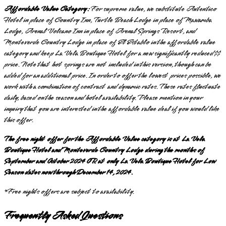
Affordable Value Category:
For supreme value, we substitute Autentico
Hotel in place of Country Inn, Turtle Beach Lodge in place of Mawamba
Lodge, Arenal Volcano Inn in place of Arenal Springs Resort, and
Monteverde Country Lodge in place of El Establo in the affordable value
category and keep La Vela Boutique Hotel for a new significantly reduced $$
price. Note that hot springs are not included in this version, though can be
added for an additional price. In order to offer the lowest prices possible, we
work with a combination of contract and dynamic rates. These rates fluctuate
daily, based on the season and hotel availability. Please mention in your
inquiry that you are interested in the affordable value deal if you would like
this offer.
The free night offer for the Affordable Value category is at La Vela
Boutique Hotel and Monteverde Country Lodge during the months of
September and October 2024 OR at only La Vela Boutique Hotel for Low
Season dates now through December 14, 2024.
*Free nights offers are subject to availability.
Frequently Asked Questions