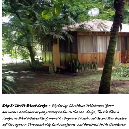
Day 2: Turtle Beach Lodge
- Exploring Caribbean Wilderness Your
adventure continues as you journey to the rustic eco-lodge, Turtle Beach
Lodge, nestled between the famous Tortuguero Canals and the pristine beaches
of Tortuguero. Surrounded by lush rainforest and bordered by the Caribbean