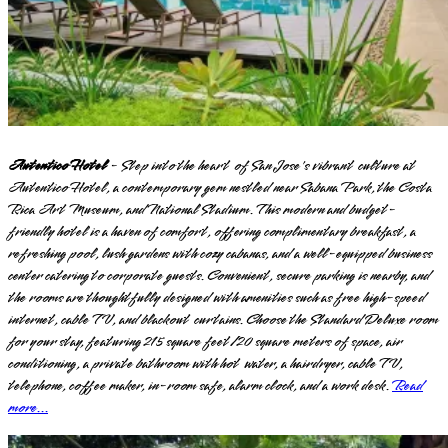
Autentico Hotel
- Step into the heart of San Jose's vibrant culture at
Autentico Hotel, a contemporary gem nestled near Sabana Park, the Costa
Rica Art Museum, and National Stadium. This modern and budget-
friendly hotel is a haven of comfort, offering complimentary breakfast, a
refreshing pool, lush gardens with cozy cabanas, and a well-equipped business
center catering to corporate guests. Convenient, secure parking is nearby, and
the rooms are thoughtfully designed with amenities such as free high-speed
internet, cable TV, and blackout curtains. Choose the Standard Deluxe room
for your stay, featuring 215 square feet/20 square meters of space, air
conditioning, a private bathroom with hot water, a hairdryer, cable TV,
telephone, coffee maker, in-room safe, alarm clock, and a work desk.
Read
more...