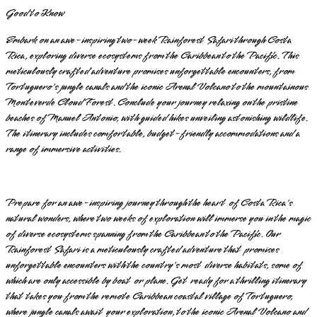
Good to Know
Embark on an awe-inspiring two-week Rainforest Safari through Costa
Rica, exploring diverse ecosystems from the Caribbean to the Pacific. This
meticulously crafted adventure promises unforgettable encounters, from
Tortuguero's jungle canals and the iconic Arenal Volcano to the mountainous
Monteverde Cloud Forest. Conclude your journey relaxing on the pristine
beaches of Manuel Antonio, with guided hikes unveiling astonishing wildlife.
The itinerary includes comfortable, budget-friendly accommodations and a
range of immersive activities.
Prepare for an awe-inspiring journey through the heart of Costa Rica's
natural wonders, where two weeks of exploration will immerse you in the magic
of diverse ecosystems spanning from the Caribbean to the Pacific. Our
Rainforest Safari is a meticulously crafted adventure that promises
unforgettable encounters with the country's most diverse habitats, some of
which are only accessible by boat or plane. Get ready for a thrilling itinerary
that takes you from the remote Caribbean coastal village of Tortuguero,
where jungle canals await your exploration, to the iconic Arenal Volcano and