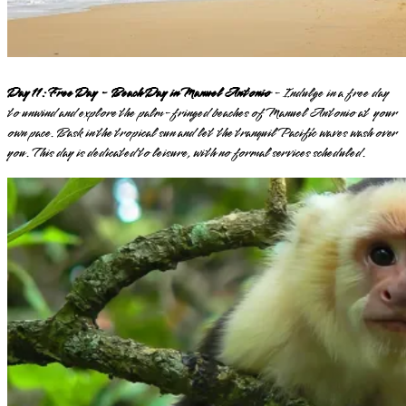
Day 11: Free Day - Beach Day in Manuel Antonio
- Indulge in a free day
to unwind and explore the palm-fringed beaches of Manuel Antonio at your
own pace. Bask in the tropical sun and let the tranquil Pacific waves wash over
you. This day is dedicated to leisure, with no formal services scheduled.