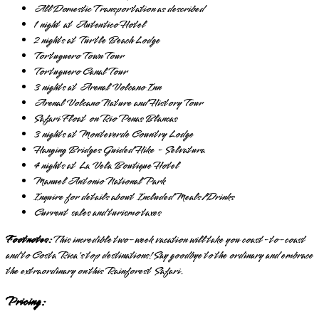
All Domestic Transportation as described
1 night at Autentico Hotel
2 nights at Turtle Beach Lodge
Tortuguero Town Tour
Tortuguero Canal Tour
3 nights at Arenal Volcano Inn
Arenal Volcano Nature and History Tour
Safari Float on Rio Penas Blancas
3 nights at Monteverde Country Lodge
Hanging Bridges Guided Hike - Selvatura
4 nights at La Vela Boutique Hotel
Manuel Antonio National Park
Inquire for details about Included Meals/Drinks
Current sales and turismo taxes
Footnotes:
This incredible two-week vacation will take you coast-to-coast
and to Costa Rica's top destinations! Say goodbye to the ordinary and embrace
the extraordinary on this Rainforest Safari.
Pricing: