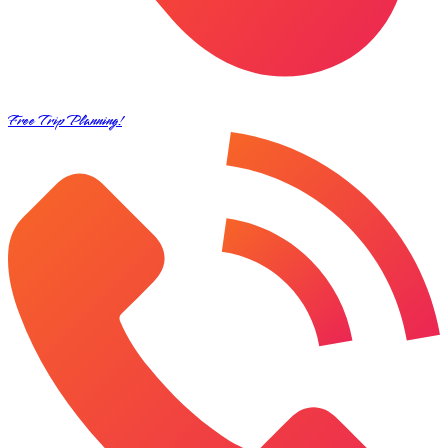
Free Trip Planning!