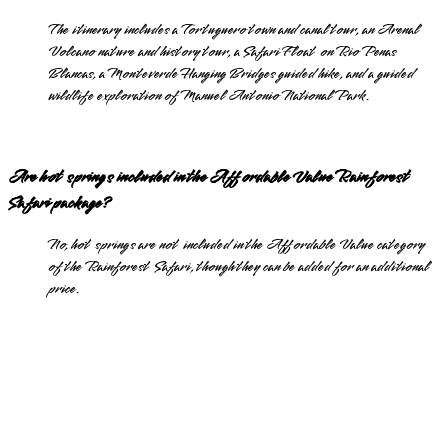
The itinerary includes a Tortuguero town and canal tour, an Arenal
Volcano nature and history tour, a Safari Float on Rio Penas
Blancas, a Monteverde Hanging Bridges guided hike, and a guided
wildlife exploration of Manuel Antonio National Park.
Are hot springs included in the Affordable Value Rainforest
Safari package?
No, hot springs are not included in the Affordable Value category
of the Rainforest Safari, though they can be added for an additional
price.