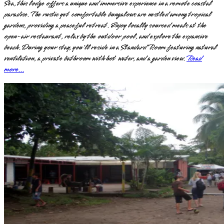
Sea, this lodge offers a unique and immersive experience in a remote coastal
paradise. The rustic yet comfortable bungalows are nestled among tropical
gardens, providing a peaceful retreat. Enjoy locally sourced meals at the
open-air restaurant, relax by the outdoor pool, and explore the expansive
beach. During your stay, you'll reside in a Standard Room featuring natural
ventilation, a private bathroom with hot water, and a garden view.
Read
more...