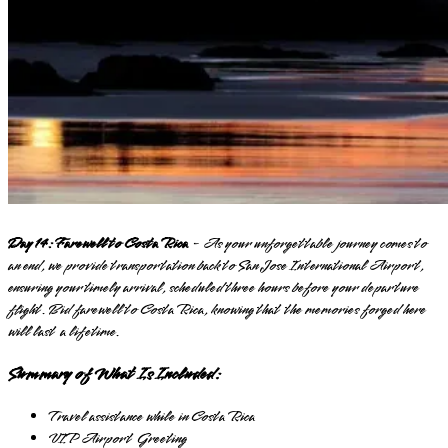
Day 14: Farewell to Costa Rica
- As your unforgettable journey comes to
an end, we provide transportation back to San Jose International Airport,
ensuring your timely arrival, scheduled three hours before your departure
flight. Bid farewell to Costa Rica, knowing that the memories forged here
will last a lifetime.
Summary of What Is Included:
Travel assistance while in Costa Rica
VIP Airport Greeting