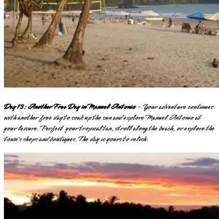
Day 13: Another Free Day in Manuel Antonio
- Your adventure continues
with another free day to soak up the sun and explore Manuel Antonio at
your leisure. Perfect your tropical tan, stroll along the beach, or explore the
town's shops and boutiques. The day is yours to relish.