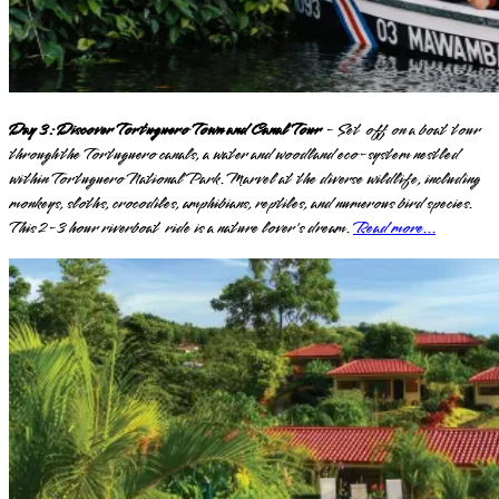
Day 3: Discover Tortuguero Town and Canal Tour
- Set off on a boat tour
through the Tortuguero canals, a water and woodland eco-system nestled
within Tortuguero National Park. Marvel at the diverse wildlife, including
monkeys, sloths, crocodiles, amphibians, reptiles, and numerous bird species.
This 2-3 hour riverboat ride is a nature lover's dream.
Read more...