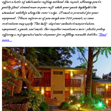
offers a taste of whitewater rafting without the rapids, allowing you to
gently float downstream in your raft while your guide highlights the
abundant wildlife along the river's edge. A snack is provided for your
enjoyment. Please inform us if you weigh over 200 pounds, as some
restrictions may apply. This half-day tour includes transportation,
equipment, a guide, and snacks. Our supplier maintains a zero-plastic policy,
offering a refrigerated water dispenser for refilling reusable bottles.
Read
more...