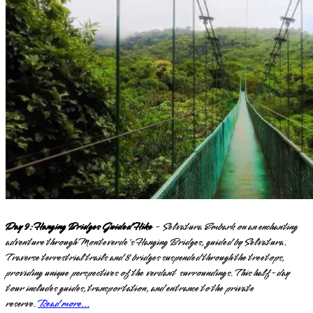
Day 9: Hanging Bridges Guided Hike
- Selvatura Embark on an enchanting
adventure through Monteverde's Hanging Bridges, guided by Selvatura.
Traverse terrestrial trails and 8 bridges suspended through the treetops,
providing unique perspectives of the verdant surroundings. This half-day
tour includes guides, transportation, and entrance to the private
reserve.
Read more...