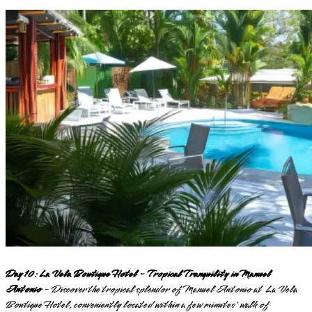
Day 10: La Vela Boutique Hotel - Tropical Tranquility in Manuel
Antonio
- Discover the tropical splendor of Manuel Antonio at La Vela
Boutique Hotel, conveniently located within a few minutes' walk of