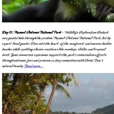
Day 12: Manuel Antonio National Park
- Wildlife Exploration Embark
on a guided hike through the pristine Manuel Antonio National Park, led by
expert local guides. Dive into the heart of the rainforest and uncover hidden
beaches while spotting elusive creatures like monkeys, sloths, and tropical
birds. Your immersive experience supports the park's conservation efforts
through entrance fees and promises a deep connection with Costa Rica's
natural beauty.
Read more...