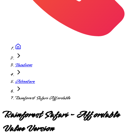
Vacations
Adventure
Rainforest Safari Affordable
Rainforest Safari - Affordable
Value Version