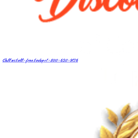
Call us toll-free today
+1-800-630-9126