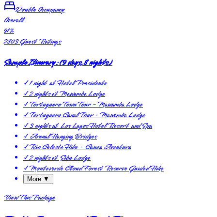
Double Occupancy
Overall
91
%
2803
Guest Ratings
Sample Itinerary:
(
9 days, 8 nights
)
✓
1 night at Hotel Presidente
✓
2 nights at Mawamba Lodge
✓
Tortuguero Town Tour - Mawamba Lodge
✓
Tortuguero Canal Tour - Mawamba Lodge
✓
3 nights at Los Lagos Hotel Resort and Spa
✓
Arenal Hanging Bridges
✓
Rio Celeste Hike - Canoa Aventura
✓
2 nights at Sibu Lodge
✓
Monteverde Cloud Forest Reserve Guided Hike
More ▼
View This Package