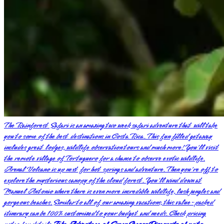
The Rainforest Safari is an amazing two week safari adventure that will take
you to some of the best destinations in Costa Rica. This fun filled getaway
includes great lodges, wildlife observation tours and much more! You'll visit
the remote village of Tortuguero for a chance to observe exotic wildlife.
Arenal Volcano is up next for hot springs and adventure. Then you're off to
explore the mysterious canopy of the cloud forest. You'll wind down at
Manuel Antonio where there is even more incredible wildlife, lush jungles and
gorgeous beaches. Similar to all of our amazing vacations, this value-packed
itinerary can be 100% customized to your budget and needs. Check pricing