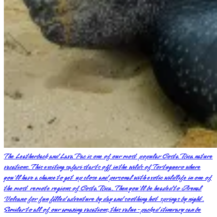
The Leatherback and Lava Pac is one of our most popular Costa Rica nature
vacations. This exciting safari starts off in the wilds of Tortuguero where
you'll have a chance to get up close and personal with exotic wildlife in one of
the most remote regions of Costa Rica. Then you'll be headed to Arenal
Volcano for fun filled adventure by day and soothing hot springs by night.
Similar to all of our amazing vacations, this value-packed itinerary can be