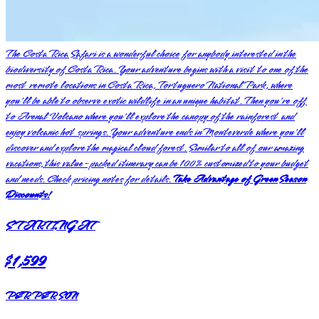
The Costa Rica Safari is a wonderful choice for anybody interested in the
biodiversity of Costa Rica. Your adventure begins with a visit to one of the
most remote locations in Costa Rica, Tortuguero National Park, where
you'll be able to observe exotic wildlife in an unique habitat. Then you're off
to Arenal Volcano where you'll explore the canopy of the rainforest and
enjoy volcanic hot springs. Your adventure ends in Monteverde where you'll
discover and explore the magical cloud forest. Similar to all of our amazing
vacations, this value-packed itinerary can be 100% customized to your budget
and needs. Check pricing notes for details.
Take Advantage of Green Season
Discounts!
STARTING AT
$1,599
PER PERSON