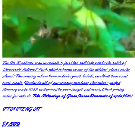
The Osa Expolorer is an incredible safari that will take you to the wilds of
Corcovado National Park, which is known as one of the wildest places on the
planet! This amazing nature tour includes great hotels, excellent tours and
most meals. Similar to all of our amazing vacations, this value-packed
itinerary can be 100% customized to your budget and needs. Check pricing
notes for details.
Take Advantage of Green Season Discounts of up to $120!
STARTING AT
$1,509