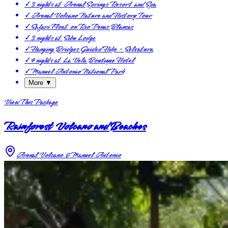
✓
3 nights at Arenal Springs Resort and Spa
✓
Arenal Volcano Nature and History Tour
✓
Safari Float on Rio Penas Blancas
✓
3 nights at Sibu Lodge
✓
Hanging Bridges Guided Hike - Selvatura
✓
4 nights at La Vela Boutique Hotel
✓
Manuel Antonio National Park
More ▼
View This Package
Rainforest Volcano and Beaches
Arenal Volcano & Manuel Antonio