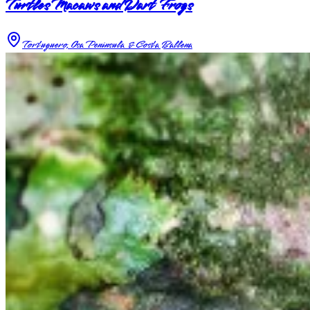
Turtles Macaws and Dart Frogs
Tortuguero, Osa Peninsula & Costa Ballena