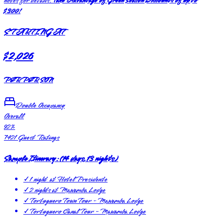
notes for details.
Take Advantage of Green Season Discounts of up to
$300!
STARTING AT
$2,026
PER PERSON
Double Occupancy
Overall
92
%
7421
Guest Ratings
Sample Itinerary:
(
14 days, 13 nights
)
✓
1 night at Hotel Presidente
✓
2 nights at Mawamba Lodge
✓
Tortuguero Town Tour - Mawamba Lodge
✓
Tortuguero Canal Tour - Mawamba Lodge