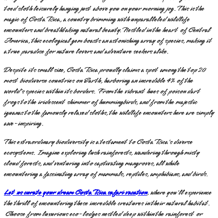
toed sloth leisurely hanging just above you on your morning jog. This is the
magic of Costa Rica, a country brimming with unparalleled wildlife
encounters and breathtaking natural beauty. Nestled in the heart of Central
America, this ecological gem boasts an astonishing array of species, making it
a true paradise for nature lovers and adventure seekers alike.
Despite its small size, Costa Rica proudly claims a spot among the top 20
most biodiverse countries on Earth, harboring an incredible 4% of the
world's species within its borders. From the vibrant hues of poison dart
frogs to the iridescent shimmer of hummingbirds, and from the majestic
iguanas to the famously relaxed sloths, the wildlife encounters here are simply
awe-inspiring.
This extraordinary biodiversity is a testament to Costa Rica's diverse
ecosystems. Imagine exploring lush rainforests, wandering through misty
cloud forests, and venturing into captivating mangroves, all while
encountering a fascinating array of mammals, reptiles, amphibians, and birds.
Let us curate your dream Costa Rica safari vacation
, where you'll experience
the thrill of encountering these incredible creatures in their natural habitat.
Choose from luxurious eco-lodges nestled deep within the rainforest or