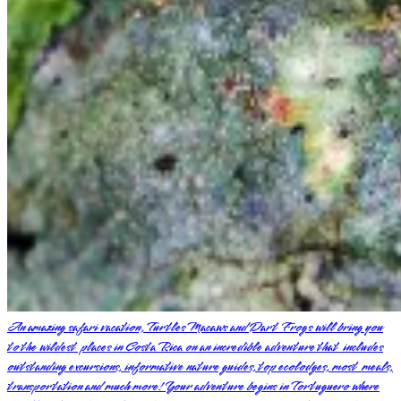
An amazing safari vacation, Turtles Macaws and Dart Frogs will bring you
to the wildest places in Costa Rica on an incredible adventure that includes
outstanding excursions, informative nature guides, top ecolodges, most meals,
transportation and much more! Your adventure begins in Tortuguero where