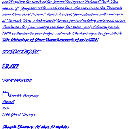
you'll explore the canals of the famous Tortuguero National Park. Then
you're off flying across the country to the exotic and remote Osa Peninsula
where Corcovado National Park is located. Your adventure will wind down
at Hacienda Baru, which is world famous for bird watching and eco adventure.
Similar to all of our amazing vacations, this value-packed itinerary can be
100% customized to your budget and needs. Check pricing notes for details.
Take Advantage of Green Season Discounts of up to $220!
STARTING AT
$2,127
PER PERSON
Double Occupancy
Overall
89
%
1865
Guest Ratings
Sample Itinerary:
(
11 days, 10 nights
)