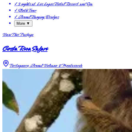
✓
3 nights at Los Lagos Hotel Resort and Spa
✓
Sloth Tour
✓
Arenal Hanging Bridges
More ▼
View This Package
Costa Rica Safari
Tortuguero, Arenal Volcano & Monteverde