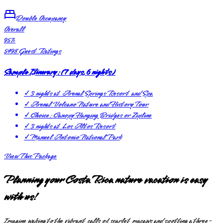
Double Occupancy
Overall
95
%
5498
Guest Ratings
Sample Itinerary:
(
7 days, 6 nights
)
✓
3 nights at Arenal Springs Resort and Spa
✓
Arenal Volcano Nature and History Tour
✓
Choice: Canopy Hanging Bridges or Zipline
✓
3 nights at Los Altos Resort
✓
Manuel Antonio National Park
View This Package
Planning your Costa Rica nature vacation is easy
with us!
Imagine waking to the vibrant calls of scarlet macaws and spotting a three-