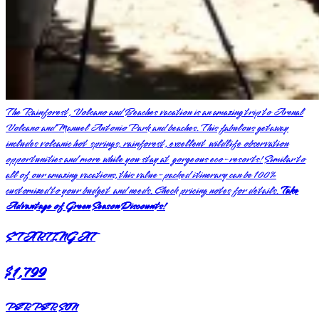
The Rainforest, Volcano and Beaches vacation is an amazing trip to Arenal
Volcano and Manuel Antonio Park and beaches. This fabulous getaway
includes volcanic hot springs, rainforest, excellent wildlife observation
opportunities and more while you stay at gorgeous eco-resorts! Similar to
all of our amazing vacations, this value-packed itinerary can be 100%
customized to your budget and needs. Check pricing notes for details.
Take
Advantage of Green Season Discounts!
STARTING AT
$1,799
PER PERSON