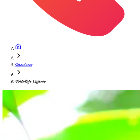
Vacations
Wildlife Safaris