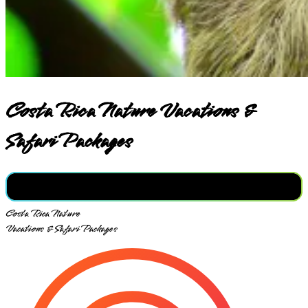
Costa Rica Nature Vacations &
Safari Packages
Costa Rica Nature
Vacations & Safari Packages