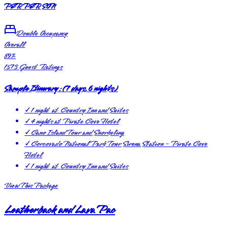
PER PERSON
Double Occupancy
Overall
89
%
1573
Guest Ratings
Sample Itinerary:
(
7 days, 6 nights
)
✓
1 night at Country Inn and Suites
✓
4 nights at Pirate Cove Hotel
✓
Cano Island Tour and Snorkeling
✓
Corcovado National Park Tour Sirena Station - Pirate Cove
Hotel
✓
1 night at Country Inn and Suites
View This Package
Leatherback and Lava Pac