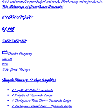
100% customized to your budget and needs. Check pricing notes for details.
Take Advantage of Green Season Discounts!
STARTING AT
$1,118
PER PERSON
Double Occupancy
Overall
90
%
2285
Guest Ratings
Sample Itinerary:
(
7 days, 6 nights
)
✓
1 night at Hotel Presidente
✓
2 nights at Mawamba Lodge
✓
Tortuguero Town Tour - Mawamba Lodge
✓
Tortuguero Canal Tour - Mawamba Lodge