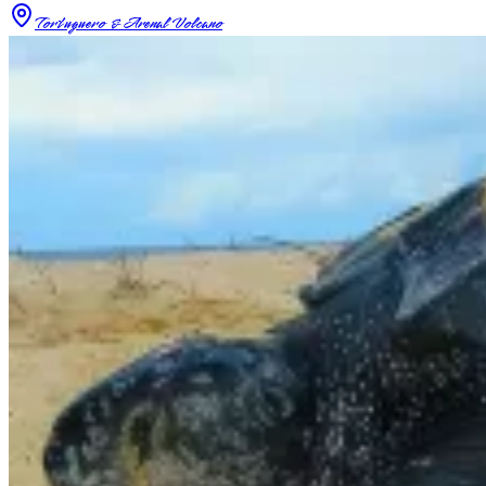
Tortuguero & Arenal Volcano