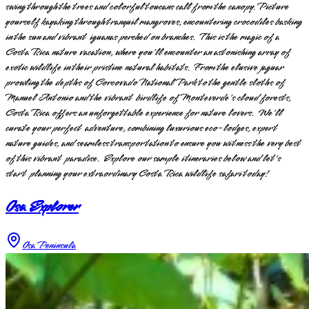
swing through the trees and colorful toucans call from the canopy. Picture
yourself kayaking through tranquil mangroves, encountering crocodiles basking
in the sun and vibrant iguanas perched on branches. This is the magic of a
Costa Rica nature vacation, where you'll encounter an astonishing array of
exotic wildlife in their pristine natural habitats. From the elusive jaguar
prowling the depths of Corcovado National Park to the gentle sloths of
Manuel Antonio and the vibrant birdlife of Monteverde's cloud forests,
Costa Rica offers an unforgettable experience for nature lovers. We'll
curate your perfect adventure, combining luxurious eco-lodges, expert
nature guides, and seamless transportation to ensure you witness the very best
of this vibrant paradise. Explore our sample itineraries below and let's
start planning your extraordinary Costa Rica wildlife safari today!
Osa Explorer
Osa Peninsula