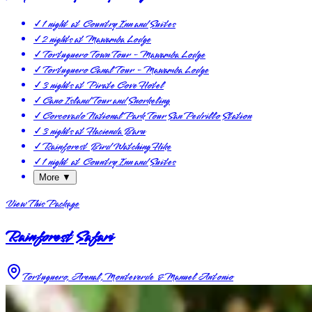
✓
1 night at Country Inn and Suites
✓
2 nights at Mawamba Lodge
✓
Tortuguero Town Tour - Mawamba Lodge
✓
Tortuguero Canal Tour - Mawamba Lodge
✓
3 nights at Pirate Cove Hotel
✓
Cano Island Tour and Snorkeling
✓
Corcovado National Park Tour San Pedrillo Station
✓
3 nights at Hacienda Baru
✓
Rainforest Bird Watching Hike
✓
1 night at Country Inn and Suites
More ▼
View This Package
Rainforest Safari
Tortuguero, Arenal, Monteverde & Manuel Antonio