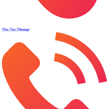
Free Trip Planning!