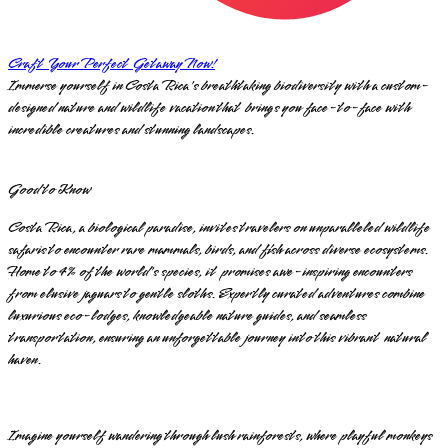
Craft Your Perfect Getaway Now!
Immerse yourself in Costa Rica's breathtaking biodiversity with a custom-
designed nature and wildlife vacation that brings you face-to-face with
incredible creatures and stunning landscapes.
Good to Know
Costa Rica, a biological paradise, invites travelers on unparalleled wildlife
safaris to encounter rare mammals, birds, and fish across diverse ecosystems.
Home to 4% of the world's species, it promises awe-inspiring encounters
from elusive jaguars to gentle sloths. Expertly curated adventures combine
luxurious eco-lodges, knowledgeable nature guides, and seamless
transportation, ensuring an unforgettable journey into this vibrant natural
haven.
Imagine yourself wandering through lush rainforests, where playful monkeys