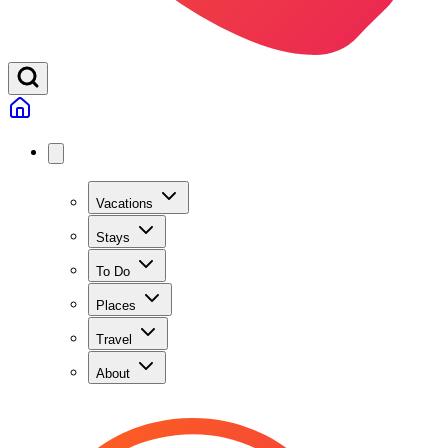
Vacations
Stays
To Do
Places
Travel
About