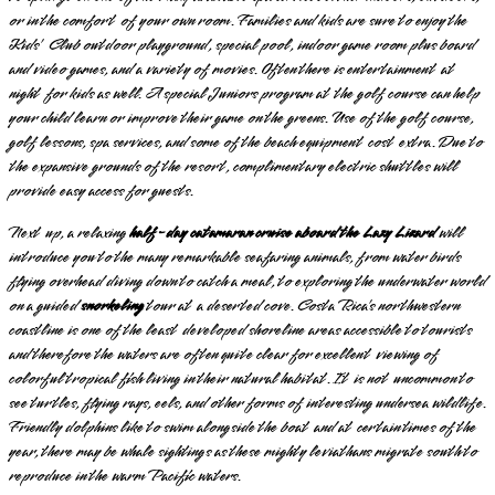
or in the comfort of your own room. Families and kids are sure to enjoy the
Kids’ Club outdoor playground, special pool, indoor game room plus board
and video games, and a variety of movies. Often there is entertainment at
night for kids as well. A special Juniors program at the golf course can help
your child learn or improve their game on the greens. Use of the golf course,
golf lessons, spa services, and some of the beach equipment cost extra. Due to
the expansive grounds of the resort, complimentary electric shuttles will
provide easy access for guests.
Next up, a relaxing
half-day catamaran cruise aboard the Lazy Lizard
will
introduce you to the many remarkable seafaring animals, from water birds
flying overhead diving down to catch a meal, to exploring the underwater world
on a guided
snorkeling
tour at a deserted cove. Costa Rica’s northwestern
coastline is one of the least developed shoreline areas accessible to tourists
and therefore the waters are often quite clear for excellent viewing of
colorful tropical fish living in their natural habitat. It is not uncommon to
see turtles, flying rays, eels, and other forms of interesting undersea wildlife.
Friendly dolphins like to swim alongside the boat and at certain times of the
year, there may be whale sightings as these mighty leviathans migrate south to
reproduce in the warm Pacific waters.