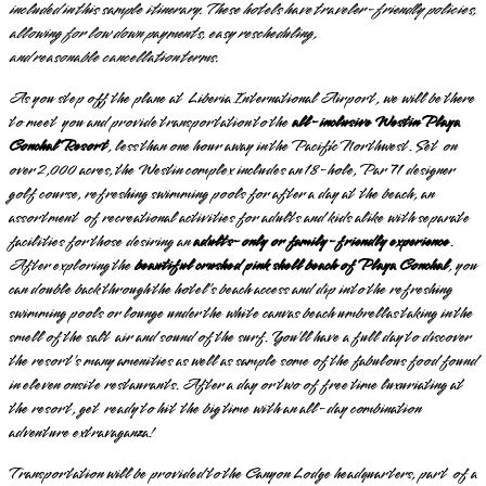
included in this sample itinerary. These hotels have traveler-friendly policies,
allowing for low down payments, easy rescheduling,
and
reasonable
cancellation terms.
As you step off the plane at Liberia International Airport, we will be there
to meet you and provide transportation to the
all-inclusive Westin Playa
Conchal Resort
, less than one hour away in the Pacific Northwest. Set on
over 2,000 acres, the Westin complex includes an 18-hole, Par 71 designer
golf course, refreshing swimming pools for after a day at the beach, an
assortment of recreational activities for adults and kids alike with separate
facilities for those desiring an
adults-only or family-friendly experience
.
After exploring the
beautiful crushed pink shell beach of Playa Conchal
, you
can double back through the hotel’s beach access and dip into the refreshing
swimming pools or lounge under the white canvas beach umbrellas taking in the
smell of the salt air and sound of the surf. You’ll have a full day to discover
the resort’s many amenities as well as sample some of the fabulous food found
in eleven onsite restaurants. After a day or two of free time luxuriating at
the resort, get ready to hit the big time with an all-day combination
adventure extravaganza!
Transportation will be provided to the Canyon Lodge headquarters, part of a