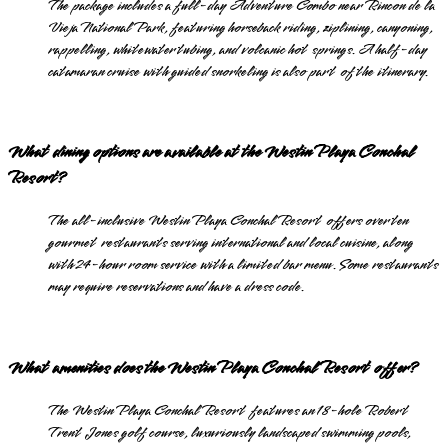
The package includes a full-day Adventure Combo near Rincon de la
Vieja National Park, featuring horseback riding, ziplining, canyoning,
rappelling, whitewater tubing, and volcanic hot springs. A half-day
catamaran cruise with guided snorkeling is also part of the itinerary.
What dining options are available at the Westin Playa Conchal
Resort?
The all-inclusive Westin Playa Conchal Resort offers over ten
gourmet restaurants serving international and local cuisine, along
with 24-hour room service with a limited bar menu. Some restaurants
may require reservations and have a dress code.
What amenities does the Westin Playa Conchal Resort offer?
The Westin Playa Conchal Resort features an 18-hole Robert
Trent Jones golf course, luxuriously landscaped swimming pools,