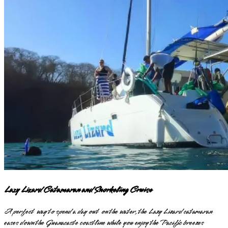
Lazy Lizard Catamaran and Snorkeling Cruise
A perfect way to spend a day out on the water, the Lazy Lizard catamaran
eases down the Guanacaste coastline while you enjoy the Pacific breezes