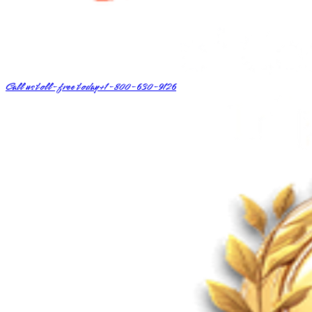
Call us toll-free today
+1-800-630-9126