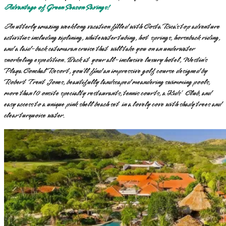
Advantage of Green Season Savings!
An utterly amazing weeklong vacation filled with Costa Rica’s top adventure
activities including ziplining, whitewater tubing, hot springs, horseback riding,
and a laid-back catamaran cruise that will take you on an underwater
snorkeling expedition. Back at your all-inclusive luxury hotel, Westin’s
Playa Conchal Resort, you’ll find an impressive golf course designed by
Robert Trent Jones, beautifully landscaped meandering swimming pools,
more than 10 onsite specialty restaurants, tennis courts, a Kids’ Club, and
easy access to a unique pink shell beach set in a lovely cove with shady trees and
clear turquoise water.