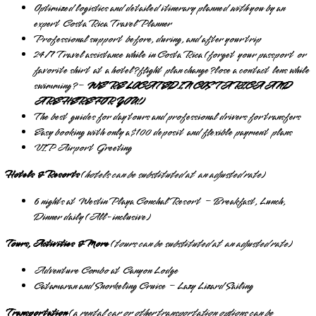
Optimized logistics and detailed itinerary planned
with
you by an
expert Costa Rica Travel Planner
Professional support before, during, and after your trip
24/7 Travel assistance while in Costa Rica (forget your passport or
favorite shirt at a hotel? flight plan change? lose a contact lens while
swimming? –
WE’RE LOCATED IN COSTA RICA AND
ARE HERE FOR YOU!)
The best guides for day tours and professional drivers for transfers
Easy booking with only a $100 deposit and flexible payment plans
VIP Airport Greeting
Hotels & Resorts
(
hotels can be substituted at an adjusted rate
)
6 nights at Westin Playa Conchal Resort – Breakfast, Lunch,
Dinner daily (All-inclusive)
Tours, Activities & More
(
tours can be substituted at an adjusted rate
)
Adventure Combo at Canyon Lodge
Catamaran and Snorkeling Cruise – Lazy Lizard Sailing
Transportation
(
a rental car or other transportation options can be