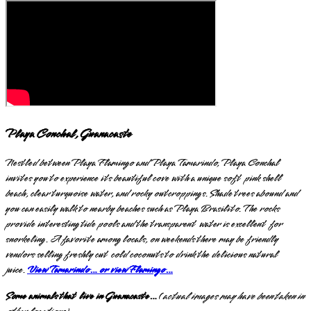
Playa Conchal, Guanacaste
Nestled between Playa Flamingo and Playa Tamarindo, Playa Conchal
invites you to experience its beautiful cove with a unique soft pink shell
beach, clear turquoise water, and rocky outcroppings. Shade trees abound and
you can easily walk to nearby beaches such as Playa Brasilito. The rocks
provide interesting tide pools and the transparent water is excellent for
snorkeling. A favorite among locals, on weekends there may be friendly
vendors selling freshly cut cold coconuts to drink the delicious natural
juice.
View Tamarindo… or view Flamingo…
Some animals that live in Guanacaste…
(
actual images may have been taken in