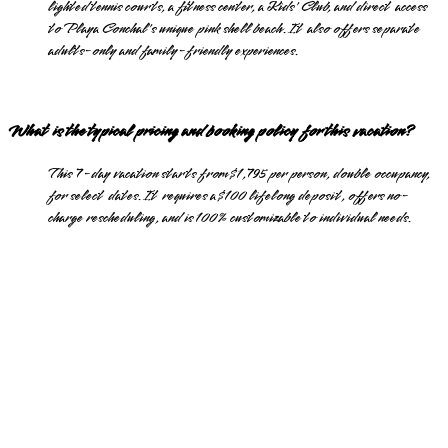
lighted tennis courts, a fitness center, a Kids' Club, and direct access
to Playa Conchal's unique pink shell beach. It also offers separate
adults-only and family-friendly experiences.
What is the typical pricing and booking policy for this vacation?
This 7-day vacation starts from $1,795 per person, double occupancy,
for select dates. It requires a $100 lifelong deposit, offers no-
charge rescheduling, and is 100% customizable to individual needs.