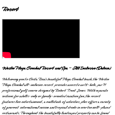
Resort
Westin Playa Conchal Resort and Spa – All Inclusive (Deluxe)
Welcoming you to Costa Rica’s beautiful Playa Conchal beach, the Westin
Playa Conchal all-inclusive resort provides access to an 18-hole, par 71
professional golf course designed by Robert Trent Jones. With separate
sections for adults-only or family-oriented vacation fun, the resort
features live entertainment, a multitude of activities, plus offers a variety
of gourmet international cuisine and tropical drinks in over ten well-placed
restaurants. Throughout the beautifully landscaped property can be found