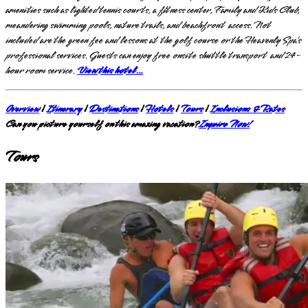
amenities such as lighted tennis courts, a fitness center, Family and Kids Club,
meandering swimming pools, nature trails, and beachfront access. Not
included are the green fee and lessons at the golf course or the Heavenly Spa’s
professional services. Guests can enjoy free onsite shuttle transport and 24-
hour room service.
View this hotel…
Overview
|
Itinerary
|
Destinations
|
Hotels
|
Tours
|
Inclusions & Rates
Can you picture yourself on this amazing vacation?
Inquire Now!
Tours