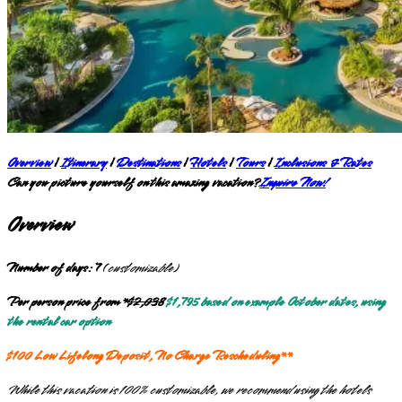
Overview
|
Itinerary
|
Destinations
|
Hotels
|
Tours
|
Inclusions & Rates
Can you picture yourself on this amazing vacation?
Inquire Now!
Overview
Number of days: 7
(
customizable
)
Per person price from
*
$2,038
$1,795 based on example October dates, using
the rental car option
$100 Low Lifelong Deposit, No Charge Rescheduling**
While this vacation is 100% customizable, we recommend using the hotels