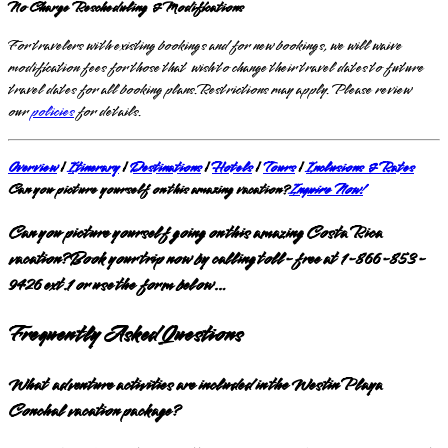
No Charge Rescheduling & Modifications
For travelers with existing bookings and for new bookings, we will waive
modification fees for those that wish to change their travel dates to future
travel dates for all booking plans.Restrictions may apply. Please review
our
policies
for details.
Overview
|
Itinerary
|
Destinations
|
Hotels
|
Tours
|
Inclusions & Rates
Can you picture yourself on this amazing vacation?
Inquire Now!
Can you picture yourself going on this amazing Costa Rica
vacation? Book your trip now by calling toll-free at 1-866-853-
9426 ext.1 or use the form below…
Frequently Asked Questions
What adventure activities are included in the Westin Playa
Conchal vacation package?