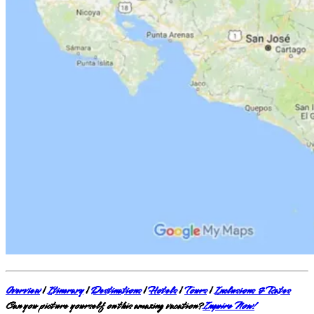
Overview
|
Itinerary
|
Destinations
|
Hotels
|
Tours
|
Inclusions & Rates
Can you picture yourself on this amazing vacation?
Inquire Now!