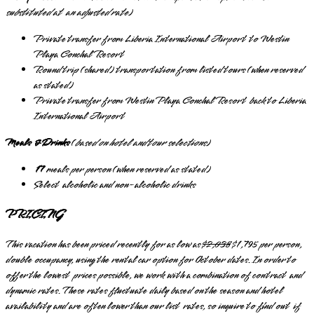
substituted at an adjusted rate
)
Private transfer from Liberia International Airport to Westin
Playa Conchal Resort
Round trip (shared) transportation from listed tours (when reserved
as stated)
Private transfer from Westin Playa Conchal Resort back to Liberia
International Airport
Meals & Drinks
(
based on hotel and tour selections
)
17
meals per person (when reserved as stated)
Select alcoholic and non-alcoholic drinks
PRICING
This vacation has been priced recently for as low as
$2,038
$1,795 per person,
double occupancy, using the rental car option for October dates. In order to
offer the lowest prices possible, we work with a combination of contract and
dynamic rates. These rates fluctuate daily based on the season and hotel
availability and are often lower than our list rates, so inquire to find out if