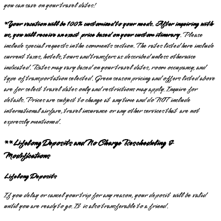
you can save on your travel dates!
*Your vacation will be 100% customized to your needs. After inquiring with
us, you will receive an exact price based on your custom itinerary
. Please
include special requests in the comments section. The rates listed here include
current taxes, hotels, tours and transfers as described unless otherwise
indicated. Rates may vary based on your travel dates, room occupancy, and
type of transportation selected. Green season pricing and offers listed above
are for select travel dates only and restrictions may apply. Inquire for
details. Prices are subject to change at any time and do NOT include
international airfare, travel insurance or any other services that are not
expressly mentioned.
**Lifelong Deposits and No Charge Rescheduling &
Modifications
Lifelong Deposits
If you delay or cancel your trip for any reason, your deposit will be valid
until you are ready to go. It is also transferable to a friend.