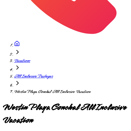
Vacations
All Inclusive Packages
Westin Playa Conchal All Inclusive Vacation
Westin Playa Conchal All Inclusive
Vacation