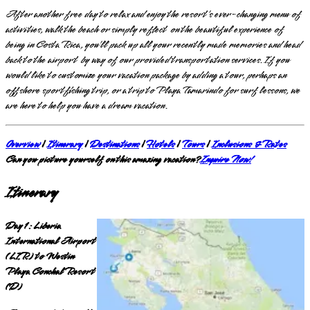
After another free day to relax and enjoy the resort’s ever-changing menu of
activities, walk the beach or simply reflect on the beautiful experience of
being in Costa Rica, you’ll pack up all your recently made memories and head
back to the airport by way of our provided transportation services. If you
would like to customize your vacation package by adding a tour, perhaps an
offshore sportfishing trip, or a trip to Playa Tamarindo for surf lessons, we
are here to help you have a dream vacation.
Overview
|
Itinerary
|
Destinations
|
Hotels
|
Tours
|
Inclusions & Rates
Can you picture yourself on this amazing vacation?
Inquire Now!
Itinerary
Day 1: Liberia
International Airport
(LIR) to Westin
Playa Conchal Resort
(D)