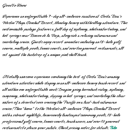
Good to Know
Experience an unforgettable 7-day all-inclusive vacation at Costa Rica's
Westin Playa Conchal Resort, blending luxury with thrilling adventure. This
customizable package features a full day of ziplining, whitewater tubing, and
hot springs near Rincon de la Vieja, alongside a relaxing catamaran and
snorkeling cruise. Guests enjoy resort amenities including an 18-hole golf
course, multiple pools, tennis courts, and over ten gourmet restaurants, all
set against the backdrop of a unique pink shell beach.
A totally awesome experience combining the best of Costa Rica’s amazing
adventure activities while staying in an all-inclusive luxury beach resort and
all within one unforgettable week! Imagine going horseback riding, ziplining,
canyoning, whitewater tubing, dipping in hot springs, and snorkeling the clear
waters of a deserted cove cruising the Pacific on a laid-back catamaran
cruise! Then “home” to the Westin’s all-inclusive Playa Conchal Resort
with a vibrant nightlife, luxuriously landscaped swimming pools, 18-hole
professional golf course, tennis courts, beach access, and over 10 gourmet
restaurants to please your palate. Check pricing notes for details.
Take