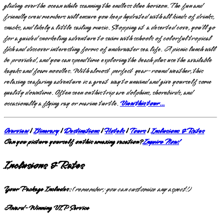
gliding over the ocean while scanning the endless blue horizon. The fun and
friendly crew members will ensure you keep hydrated with all kinds of drinks,
snacks, and likely a little sailing music. Stopping at a deserted cove, you’ll go
for a guided snorkeling adventure to swim with schools of colorful tropical
fish and discover interesting forms of underwater sea life. A picnic lunch will
be provided, and you can spend time exploring the beach plus use the available
kayaks and foam noodles. With almost perfect year-round weather, this
relaxing seafaring adventure is a great way to unwind and give yourself some
quality downtime. Often seen on this trip are dolphins, shorebirds, and
occasionally a flying ray or marine turtle.
View this tour…
Overview
|
Itinerary
|
Destinations
|
Hotels
|
Tours
|
Inclusions & Rates
Can you picture yourself on this amazing vacation?
Inquire Now!
Inclusions & Rates
Your Package Includes:
(
remember; you can customize any aspect!)
Award-Winning VIP Service