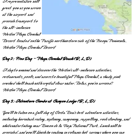
A representative will
greet you as you arrive
at the airport and
provide transport to
the all-inclusive
Westin Playa Conchal
Resort located on the Pacific northwestern side of the Nicoya Peninsula.
Westin Playa Conchal Resort
Day 2: Free Day – Playa Conchal Beach (B, L, D)
A day to unwind and discover the Westin’s all-inclusive activities,
restaurants, pools, and access to beautiful Playa Conchal, a shady, pink
crushed shell beach with crystal clear water. Relax, you’ve arrived!
Westin Playa Conchal Resort
Day 3: Adventure Combo at Canyon Lodge (B, L, D)
You’ll be taken on a full day of Costa Rica’s best adventure activities,
including horseback riding, ziplining, canyoning, rappelling, rock climbing, and
whitewater tubing near Rincon de la Vieja National Park. Lunch will be
provided, and you’ll finish by soaking in volcanic hot springs where you can