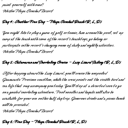
paint yourself with mud!
Westin Playa Conchal Resort
Day 4: Another Free Day – Playa Conchal Beach (B, L, D)
You might like to play a game of golf or tennis, laze around the pool, set up
camp at the beach with some of the resort’s beach toys, go hiking or
participate in the resort’s changing menu of daily and nightly activities.
Westin Playa Conchal Resort
Day 5: Catamaran and Snorkeling Cruise – Lazy Lizard Sailing (B, L, D)
After hopping aboard the Lazy Lizard, you’ll cruise the unspoiled
Guanacaste Province coastline, while the crew points out the visible bird and
sea life that may accompany you today. You’ll stop at a deserted cove to go
on a guided snorkeling adventure. Pool noodles and kayaks will also be
available for your use on this half day trip. Generous drinks and a picnic lunch
will be provided.
Westin Playa Conchal Resort
Day 6: Free Day – Playa Conchal Beach (B, L, D)