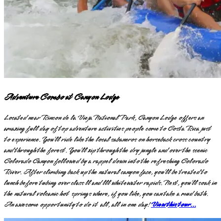
Adventure Combo at Canyon Lodge
Located near Rincon de la Vieja National Park, Canyon Lodge offers an
amazing full day of top adventure activities people come to Costa Rica just
to experience. You’ll ride like the local sabaneros on horseback cross country
and through the forest. You’ll zip through the dry jungle and over the scenic
Colorado Canyon followed by a rappel down into the refreshing Colorado
River. After climbing back up the natural canyon face, you’ll be treated to
lunch before tubing over class ll and lll whitewater rapids. Next, you’ll soak in
the natural volcanic hot springs where, if you like, you can take a mud bath.
An awesome opportunity to do it all, all in one day!
View this tour...