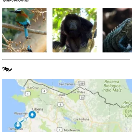
other locations
)
Map