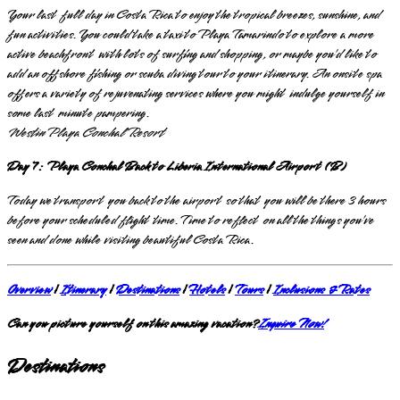
Your last full day in Costa Rica to enjoy the tropical breezes, sunshine, and
fun activities. You could take a taxi to Playa Tamarindo to explore a more
active beachfront with lots of surfing and shopping, or maybe you’d like to
add an offshore fishing or scuba diving tour to your itinerary. An onsite spa
offers a variety of rejuvenating services where you might indulge yourself in
some last minute pampering.
Westin Playa Conchal Resort
Day 7: Playa Conchal Back to Liberia International Airport (B)
Today we transport you back to the airport so that you will be there 3 hours
before your scheduled flight time. Time to reflect on all the things you’ve
seen and done while visiting beautiful Costa Rica.
Overview
|
Itinerary
|
Destinations
|
Hotels
|
Tours
|
Inclusions & Rates
Can you picture yourself on this amazing vacation?
Inquire Now!
Destinations