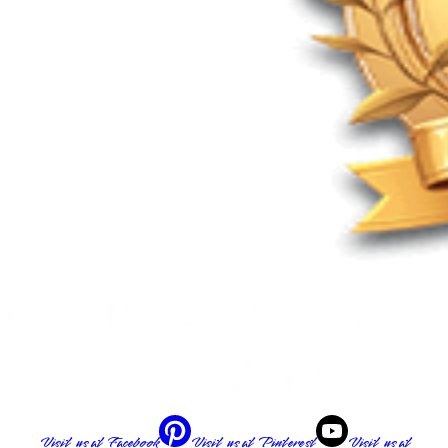
Visit us at
Facebook
Visit us at
Pinterest
Visit us at