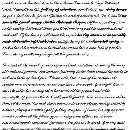
private reserve located close to the volcanic Rincon de la Vieja National
Park. Typically on this
full day of adventure
, you’ll start out
riding horses
to get a feel for the famous Guanacaste cowboy countryside. Next, you’ll
zip
across the forest canopy over the Colorado Canyon
. After rappelling down
to the cooling Colorado River, you’ll return by way of the canyon’s natural
rock wall. After lunch you’ll shoot the rapids
heading downriver on specially
made whitewater inflatable tubes
, ending the day at a
volcanic hot spring
to
soak in the deliciously warm thermal waters and take a mud bath if you like.
The order of events may change but the fun never stops.
Once back at the resort, you can enjoy cocktails and dinner at one of the many
all-included gourmet restaurants featuring dishes from around the world as
well as a taste of local fare. Please note, that some of the restaurants
require reservations in advance and may have a dress code. You might like to
partake in the live evening activities or stroll the grounds under the
moonlight. If you miss the last call, you’ll find 24-hour room service with a
limited bar menu. The next day is yours to do as you please, resting under the
cabanas, playing a round of golf, getting in a game of tennis, keeping up your
exercise routine at the fitness gym, or using some of the resort’s non-
motorized sports equipment for some extra fun at the beach. You may want
to splurge on one of the many available spa services either indoors, outdoors,