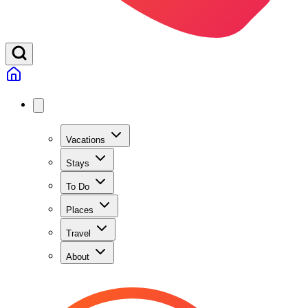
Vacations
Stays
To Do
Places
Travel
About