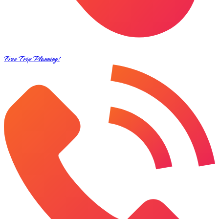
Free Trip Planning!