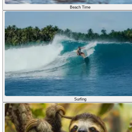
Beach Time
Surfing