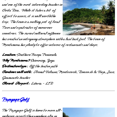
and one of the most interesting beaches in
Costa Rica. While it takes a bit of
effort to access, it is well worth the
trip. The town is a melting pot of local
Ticos and expatriates of numerous
countries. The varied cultural influence
has created an intriguing atmosphere with a laid back feel. The town of
Montezuma has plenty to offer in terms of restaurants and shops.
Location:
Southern Nicoya Peninsula
Why Montezuma?
Swimming, Yoga
Destination type:
Off the beaten path
Combines well with:
Arenal Volcano, Monteverde, Rincon de la Vieja, Jaco,
Guanacaste beaches
Closest Airport:
Liberia - LIR
Papagayo Gulf
The Papagayo Gulf is home to more all-
inclusive resorts than anywhere else in