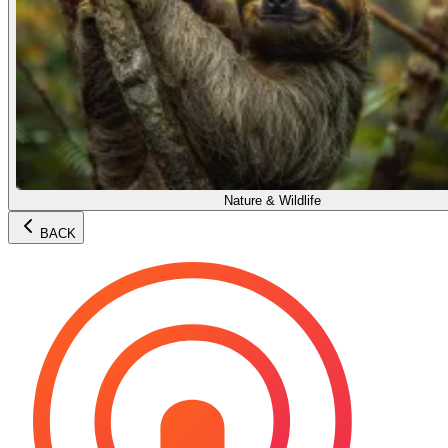
Nature & Wildlife
BACK