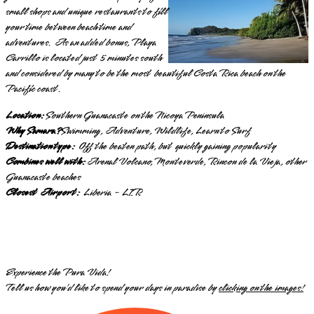
small shops and unique restaurants to fill
your time between beach time and
adventures. As an added bonus, Playa
Carrillo is located just 5 minutes south
and considered by many to be the most beautiful Costa Rica beach on the
Pacific coast.
Location:
Southern Guanacaste on the Nicoya Peninsula
Why Samara?
Swimming, Adventure, Wildlife, Learn to Surf
Destination type:
Off the beaten path, but quickly gaining popularity
Combines well with:
Arenal Volcano, Monteverde, Rincon de la Vieja, other
Guanacaste beaches
Closest Airport:
Liberia - LIR
Experience the Pura Vida!
Tell us how you’d like to spend your days in paradise by
clicking on the images!