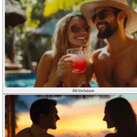
All-Inclusive