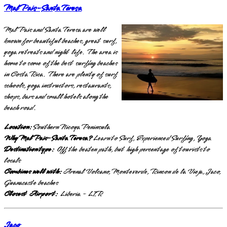
Mal Pais-Santa Teresa
Mal Pais and Santa Teresa are well
known for beautiful beaches, great surf,
yoga retreats and night life. The area is
home to some of the best surfing beaches
in Costa Rica. There are plenty of surf
schools, yoga instructors, restaurants,
shops, bars and small hotels along the
beach road.
Location:
Southern Nicoya Peninsula
Why Mal Pais-Santa Teresa?
Learn to Surf, Experienced Surfing, Yoga
Destination type:
Off the beaten path, but high percentage of tourists to
locals
Combines well with:
Arenal Volcano, Monteverde, Rincon de la Vieja, Jaco,
Guanacaste beaches
Closest Airport:
Liberia - LIR
Jaco