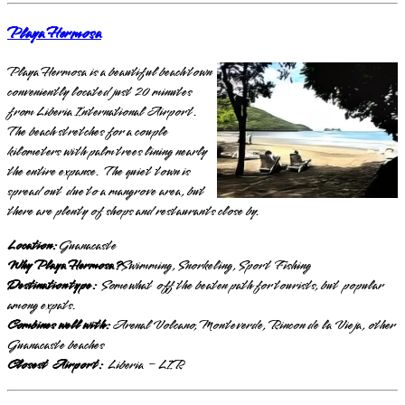
Playa Hermosa
Playa Hermosa is a beautiful beach town
conveniently located just 20 minutes
from Liberia International Airport.
The beach stretches for a couple
kilometers with palm trees lining nearly
the entire expanse. The quiet town is
spread out due to a mangrove area, but
there are plenty of shops and restaurants close by.
Location:
Guanacaste
Why Playa Hermosa?
Swimming, Snorkeling, Sport Fishing
Destination type:
Somewhat off the beaten path for tourists, but popular
among expats.
Combines well with:
Arenal Volcano, Monteverde, Rincon de la Vieja, other
Guanacaste beaches
Closest Airport:
Liberia – LIR