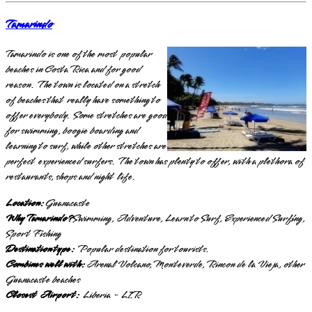
Tamarindo
Tamarindo is one of the most popular
beaches in Costa Rica and for good
reason. The town is located on a stretch
of beaches that really have something to
offer everybody. Some stretches are good
for swimming, boogie boarding and
learning to surf, while other stretches are
perfect experienced surfers. The town has plenty to offer, with a plethora of
restaurants, shops and night life.
Location:
Guanacaste
Why Tamarindo?
Swimming, Adventure, Learn to Surf, Experienced Surfing,
Sport Fishing
Destination type:
Popular destination for tourists.
Combines well with:
Arenal Volcano, Monteverde, Rincon de la Vieja, other
Guanacaste beaches
Closest Airport:
Liberia - LIR