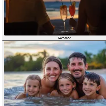
Romance