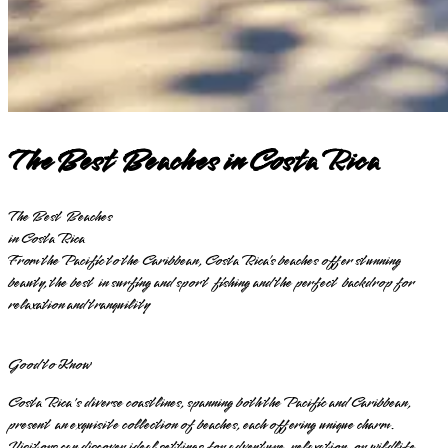
The Best Beaches in Costa Rica
The Best Beaches
in Costa Rica
From the Pacific to the Caribbean, Costa Rica’s beaches offer stunning
beauty, the best in surfing and sport fishing and the perfect backdrop for
relaxation and tranquility
Good to Know
Costa Rica's diverse coastlines, spanning both the Pacific and Caribbean,
present an exquisite collection of beaches, each offering unique charm.
Visitors can discover ideal settings for adventure, relaxation, or wildlife