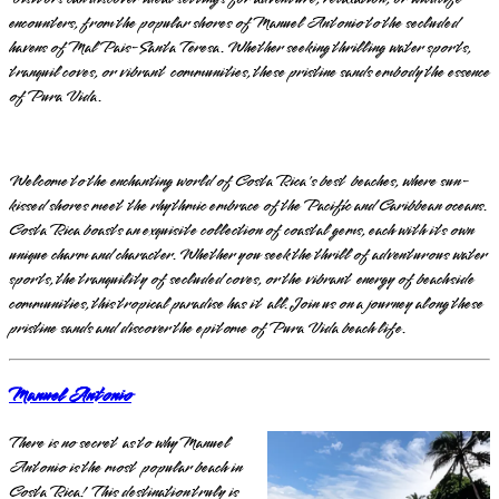
encounters, from the popular shores of Manuel Antonio to the secluded
havens of Mal Pais-Santa Teresa. Whether seeking thrilling water sports,
tranquil coves, or vibrant communities, these pristine sands embody the essence
of Pura Vida.
Welcome to the enchanting world of Costa Rica's best beaches, where sun-
kissed shores meet the rhythmic embrace of the Pacific and Caribbean oceans.
Costa Rica boasts an exquisite collection of coastal gems, each with its own
unique charm and character. Whether you seek the thrill of adventurous water
sports, the tranquility of secluded coves, or the vibrant energy of beachside
communities, this tropical paradise has it all. Join us on a journey along these
pristine sands and discover the epitome of Pura Vida beach life.
Manuel Antonio
There is no secret as to why Manuel
Antonio is the most popular beach in
Costa Rica! This destination truly is