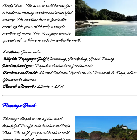
Costa Rica. The area is well known for
its calm swimming beaches and beautiful
scenery. The weather here is fantastic
most of the year, with only a couple
months of rains. The Papagayo area is
spread out, so there is no town center to visit.
Location:
Guanacaste
Why the Papagayo Gulf?
Swimming, Snorkeling, Sport Fishing
Destination type:
Popular destination for tourists.
Combines well with:
Arenal Volcano, Monteverde, Rincon de la Vieja, other
Guanacaste beaches
Closest Airport:
Liberia - LIR
Flamingo Beach
Flamingo Beach is one of the most
beautiful Pacific side beaches in Costa
Rica. The soft grey sand beach is well
known for perfect swimming conditions