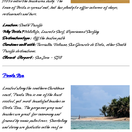
$10 to enter the beach area daily. The
town of Uvita is spread out, but has plenty to offer in terms of shops,
restaurants and bars.
Location:
South Pacific
Why Uvita?
Wildlife, Learn to Surf, Experienced Surfing
Destination type:
Off the beaten path
Combines well with:
Turrialba Volcano, San Gerardo de Dota, other South
Pacific destinations.
Closest Airport:
San Jose - SJO
Punta Uva
Located along the southern Caribbean
coast, Punta Uva is one of the least
visited, yet most beautiful beaches in
Costa Rica. The gorgeous grey sand
beaches are great for swimming and
framed by scenic palm trees. Snorkeling
and diving are fantastic in the reef in