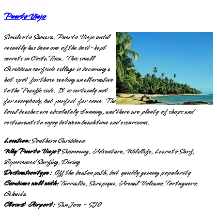
Puerto Viejo
Similar to Samara, Puerto Viejo until
recently has been one of the best-kept
secrets in Costa Rica. This small
Caribbean surfside village is becoming a
hot spot for those seeking an alternative
to the Pacific side. It is certainly not
for everybody, but perfect for some. The
local beaches are absolutely stunning, and there are plenty of shops and
restaurants to enjoy between beach time and excursions.
Location:
Southern Caribbean
Why Puerto Viejo?
Swimming, Adventure, Wildlife, Learn to Surf,
Experienced Surfing, Diving
Destination type:
Off the beaten path, but quickly gaining popularity
Combines well with:
Turrialba, Sarapiqui, Arenal Volcano, Tortuguero,
Cahuita
Closest Airport:
San Jose - SJO