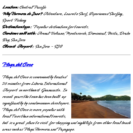
Location:
Central Pacific
Why Hermosa de Jaco?
Adventure, Learn to Surf, Experienced Surfing,
Sport Fishing
Destination type:
Popular destination for tourists.
Combines well with:
Arenal Volcano, Monteverde, Dominical, Uvita, Drake
Bay, San Jose
Closest Airport:
San Jose - SJO
Playa del Coco
Playa del Coco is conveniently located
20 minutes from Liberia International
Airport in northwest Guanacaste. In
recent years the town has been built up
significantly by condominium developers.
Playa del Coco is more popular with
local Ticos than international tourists,
but is a great place to visit for shopping and nightlife from other local beach
areas such as Playa Hermosa and Papagayo.