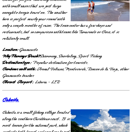
with small waves that are just large
enough to boogie board on. The weather
here is perfect nearly year round with
only a couple months of rains. The town center has a few shops and
restaurants, but in comparison with towns like Tamarindo or Coco, it is
relatively small.
Location:
Guanacaste
Why Flamingo Beach?
Swimming, Snorkeling, Sport Fishing
Destination type:
Popular destination for tourists.
Combines well with:
Arenal Volcano, Monteverde, Rincon de la Vieja, other
Guanacaste beaches
Closest Airport:
Liberia - LIR
Cahuita
Cahuita is a small fishing village located
along the southern Caribbean coast. It is
most known for the national park, which