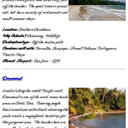
protects both forest and coral reefs just
off the beaches. The quiet town is spread
out, but has a variety of restaurants and
small souvenir shops.
Location:
Southern Caribbean
Why Cahuita?
Swimming, Wildlife
Destination type:
Off the beaten path
Combines well with:
Turrialba, Sarapiqui, Arenal Volcano, Tortuguero,
Puerto Viejo
Closest Airport:
San Jose - SJO
Dominical
Located along the south Pacific coast,
Dominical is one of the most scenic beach
areas in Costa Rica. Towering jungle
lined mountains with clouds obscuring the
peaks create a magnificent backdrop for
this gorgeous area. The beaches here are