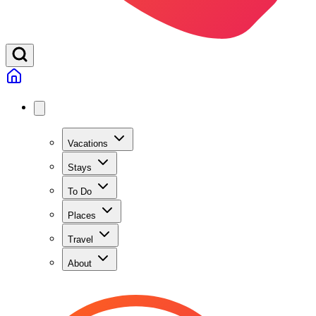
Vacations
Stays
To Do
Places
Travel
About