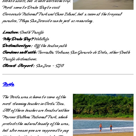
both to access, but is well worth the trip.
Most come to Drake Bay to visit
Corcovado National Park and Cano Island, but a swim at the tropical
paradise, Playa San Josecito can be just as rewarding.
Location:
South Pacific
Why Drake Bay?
Wildlife
Destination type:
Off the beaten path
Combines well with:
Turrialba Volcano, San Gerardo de Dota, other South
Pacific destinations.
Closest Airport:
San Jose - SJO
Uvita
The Uvita area is home to some of the
most stunning beaches in Costa Rica.
All of these beaches are located within
Marino Ballena National Park, which
protects the natural beauty of the area,
but also means you are supposed to pay