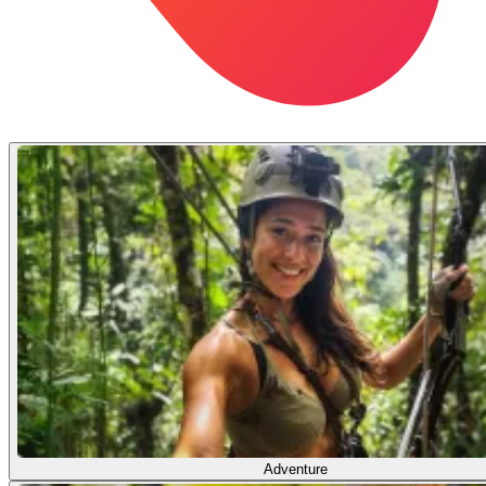
Adventure