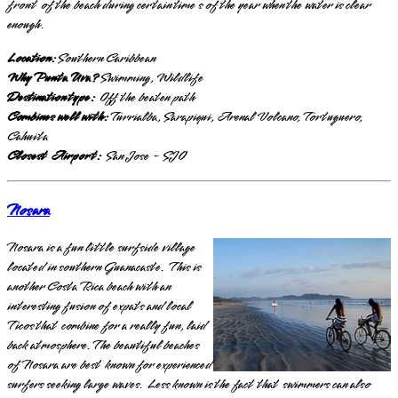
front of the beach during certain time s of the year when the water is clear
enough.
Location:
Southern Caribbean
Why Punta Uva?
Swimming, Wildlife
Destination type:
Off the beaten path
Combines well with:
Turrialba, Sarapiqui, Arenal Volcano, Tortuguero,
Cahuita
Closest Airport:
San Jose - SJO
Nosara
Nosara is a fun little surfside village
located in southern Guanacaste. This is
another Costa Rica beach with an
interesting fusion of expats and local
Ticos that combine for a really fun, laid
back atmosphere. The beautiful beaches
of Nosara are best known for experienced
surfers seeking large waves. Less known is the fact that swimmers can also