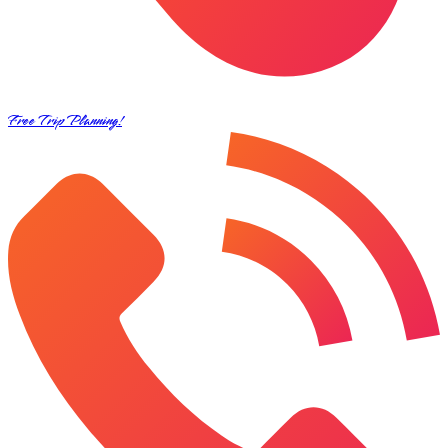
Free Trip Planning!