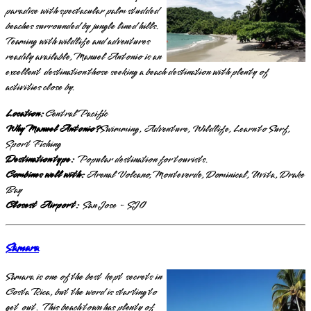
paradise with spectacular palm studded
beaches surrounded by jungle lined hills.
Teaming with wildlife and adventures
readily available, Manuel Antonio is an
excellent destination those seeking a beach destination with plenty of
activities close by.
Location:
Central Pacific
Why Manuel Antonio?
Swimming, Adventure, Wildlife, Learn to Surf,
Sport Fishing
Destination type:
Popular destination for tourists.
Combines well with:
Arenal Volcano, Monteverde, Dominical, Uvita, Drake
Bay
Closest Airport:
San Jose - SJO
Samara
Samara is one of the best kept secrets in
Costa Rica, but the word is starting to
get out. This beach town has plenty of