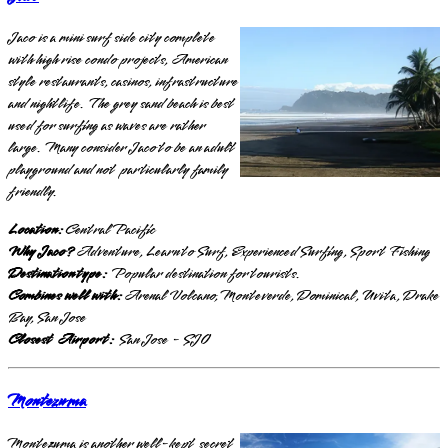
Jaco is a mini surf side city complete
with high rise condo projects, American
style restaurants, casinos, infrastructure
and nightlife. The grey sand beach is best
used for surfing as waves are rather
large. Many consider Jaco to be an adult
playground and not particularly family
friendly.
Location:
Central Pacific
Why Jaco?
Adventure, Learn to Surf, Experienced Surfing, Sport Fishing
Destination type:
Popular destination for tourists.
Combines well with:
Arenal Volcano, Monteverde, Dominical, Uvita, Drake
Bay, San Jose
Closest Airport:
San Jose - SJO
Montezuma
Montezuma is another well-kept secret