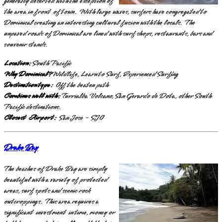
generally deserted with the exception of
the area in front of town. With large waves, surfers have congregated to
Dominical creating an interesting cultural fusion with the locals. The
unpaved roads of Dominical are lined with surf shops, restaurants, bars and
souvenir stands.
Location:
South Pacific
Why Dominical?
Wildlife, Learn to Surf, Experienced Surfing
Destination type:
Off the beaten path
Combines well with:
Turrialba Volcano, San Gerardo de Dota, other South
Pacific destinations.
Closest Airport:
San Jose - SJO
Drake Bay
The beaches of Drake Bay are simply
beautiful with a variety of protected
areas, surf spots and scenic rock
outcroppings. This area requires a
significant investment in time, money or