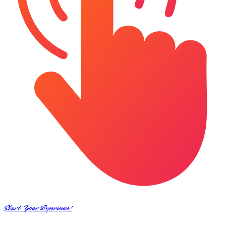
Start Your Experience!