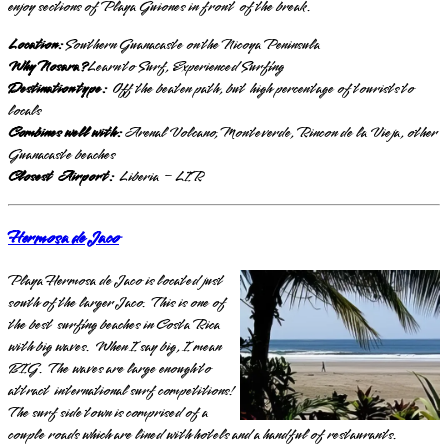
enjoy sections of Playa Guiones in front of the break.
Location:
Southern Guanacaste on the Nicoya Peninsula
Why Nosara?
Learn to Surf, Experienced Surfing
Destination type:
Off the beaten path, but high percentage of tourists to
locals
Combines well with:
Arenal Volcano, Monteverde, Rincon de la Vieja, other
Guanacaste beaches
Closest Airport:
Liberia – LIR
Hermosa de Jaco
Playa Hermosa de Jaco is located just
south of the larger Jaco. This is one of
the best surfing beaches in Costa Rica
with big waves. When I say big, I mean
BIG. The waves are large enough to
attract international surf competitions!
The surf side town is comprised of a
couple roads which are lined with hotels and a handful of restaurants.