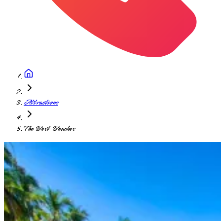
Attractions
The Best Beaches