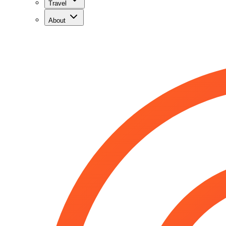
Travel
About