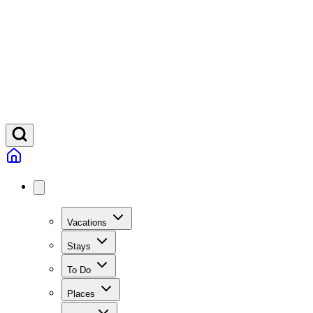
Vacations
Stays
To Do
Places